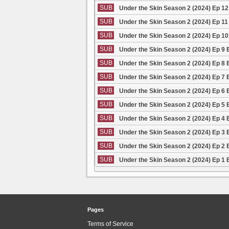
SUB
Under the Skin Season 2 (2024) Ep 1
SUB
Under the Skin Season 2 (2024) Ep 1
SUB
Under the Skin Season 2 (2024) Ep 1
SUB
Under the Skin Season 2 (2024) Ep 9
SUB
Under the Skin Season 2 (2024) Ep 8
SUB
Under the Skin Season 2 (2024) Ep 7
SUB
Under the Skin Season 2 (2024) Ep 6
SUB
Under the Skin Season 2 (2024) Ep 5
SUB
Under the Skin Season 2 (2024) Ep 4
SUB
Under the Skin Season 2 (2024) Ep 3
SUB
Under the Skin Season 2 (2024) Ep 2
SUB
Under the Skin Season 2 (2024) Ep 1
Pages
Terms of Service