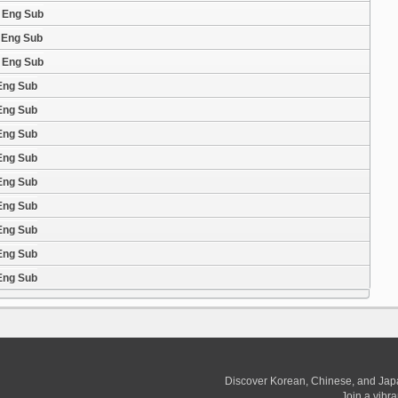
2 Eng Sub
1 Eng Sub
0 Eng Sub
 Eng Sub
 Eng Sub
 Eng Sub
 Eng Sub
 Eng Sub
 Eng Sub
 Eng Sub
 Eng Sub
 Eng Sub
Discover Korean, Chinese, and Jap
Join a vibr