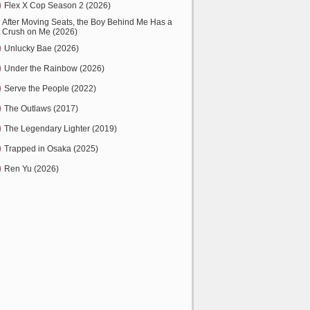
Flex X Cop Season 2 (2026)
After Moving Seats, the Boy Behind Me Has a
Crush on Me (2026)
Unlucky Bae (2026)
Under the Rainbow (2026)
Serve the People (2022)
The Outlaws (2017)
The Legendary Lighter (2019)
Trapped in Osaka (2025)
Ren Yu (2026)