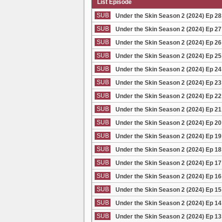
List Episode
SUB
Under the Skin Season 2 (2024) Ep 2
SUB
Under the Skin Season 2 (2024) Ep 2
SUB
Under the Skin Season 2 (2024) Ep 2
SUB
Under the Skin Season 2 (2024) Ep 2
SUB
Under the Skin Season 2 (2024) Ep 2
SUB
Under the Skin Season 2 (2024) Ep 2
SUB
Under the Skin Season 2 (2024) Ep 2
SUB
Under the Skin Season 2 (2024) Ep 2
SUB
Under the Skin Season 2 (2024) Ep 2
SUB
Under the Skin Season 2 (2024) Ep 1
SUB
Under the Skin Season 2 (2024) Ep 1
SUB
Under the Skin Season 2 (2024) Ep 1
SUB
Under the Skin Season 2 (2024) Ep 1
SUB
Under the Skin Season 2 (2024) Ep 1
SUB
Under the Skin Season 2 (2024) Ep 1
SUB
Under the Skin Season 2 (2024) Ep 1