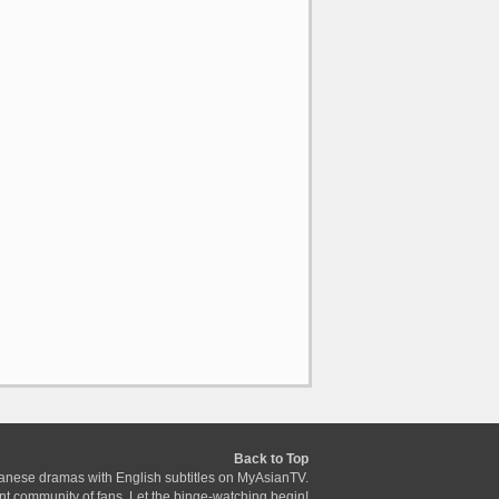
Back to Top
anese dramas with English subtitles on MyAsianTV.
ant community of fans. Let the binge-watching begin!