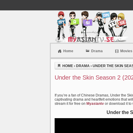
Home
Drama
Movies
Myasiantv
HOME
›
DRAMA
›
UNDER THE SKIN SEAS
Under the Skin Season 2 (20
If you’re a fan of Chinese Dramas, Under the Ski
captivating drama and heartfelt emotions that wil
stream it for free on
Myasiantv
or download it to
Under the S