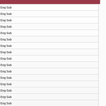
8 Eng Sub
7 Eng Sub
6 Eng Sub
5 Eng Sub
4 Eng Sub
3 Eng Sub
2 Eng Sub
1 Eng Sub
0 Eng Sub
9 Eng Sub
8 Eng Sub
7 Eng Sub
6 Eng Sub
5 Eng Sub
4 Eng Sub
3 Eng Sub