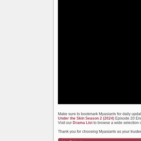
Make sure to bookmark Myasiantv for daily update
Under the Skin Season 2 (2024)
Episode 20 Eng
Visit our
Drama List
to browse a wide selection 
Thank you for choosing Myasiantv as your truste