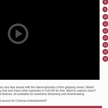
8
9
10
11
12
13
14
15
16
s and stay ahead with the latest episodes of this gripping series. Watch
 Sub and many other episodes in Full HD for free. Want to explore more?
of dramas, all available for seamless streaming and downloading.
d source for Chinese entertainment!"