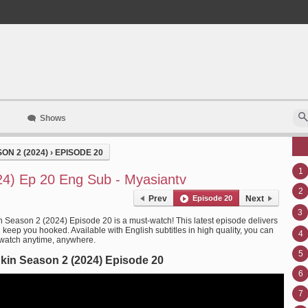
Shows
ON 2 (2024)
›
EPISODE 20
1
24) Ep 20 Eng Sub - Myasiantv
2
Prev
Episode 20
Next
3
n Season 2 (2024) Episode 20 is a must-watch! This latest episode delivers
l keep you hooked. Available with English subtitles in high quality, you can
4
 watch anytime, anywhere.
5
kin Season 2 (2024) Episode 20
6
7