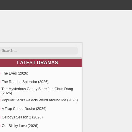
LATEST DRAMAS
The Eyes (2026)
The Road to Splendor (2026)
The Mysterious Candy Store Jun Chun Dang
(2026)
Popular Serizawa Acts Weird around Me (2026)
A Trap Called Desire (2026)
Gelboys Season 2 (2026)
Our Sticky Love (2026)