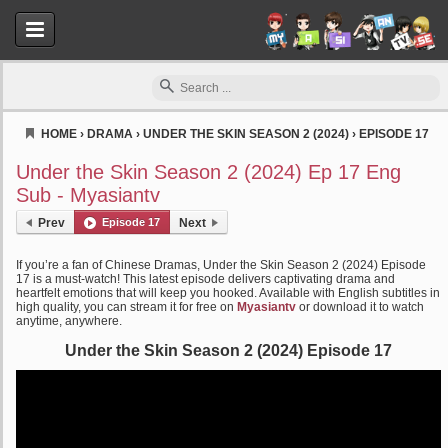
HOME
›
DRAMA
›
UNDER THE SKIN SEASON 2 (2024)
›
EPISODE 17
Myasiantv
Under the Skin Season 2 (2024) Ep 17 Eng
Sub - Myasiantv
Prev
Episode 17
Next
If you’re a fan of Chinese Dramas, Under the Skin Season 2 (2024) Episode
17 is a must-watch! This latest episode delivers captivating drama and
heartfelt emotions that will keep you hooked. Available with English subtitles in
high quality, you can stream it for free on
Myasiantv
or download it to watch
anytime, anywhere.
Under the Skin Season 2 (2024) Episode 17