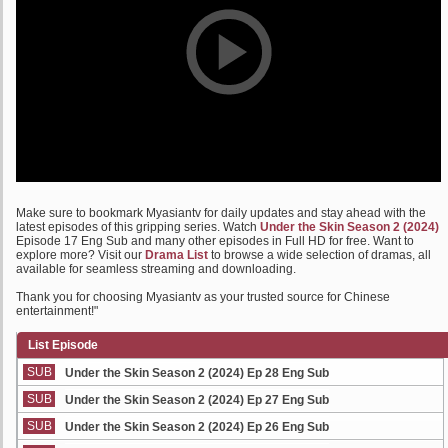
Make sure to bookmark Myasiantv for daily updates and stay ahead with the
latest episodes of this gripping series. Watch
Under the Skin Season 2 (2024)
Episode 17 Eng Sub and many other episodes in Full HD for free. Want to
explore more? Visit our
Drama List
to browse a wide selection of dramas, all
available for seamless streaming and downloading.
Thank you for choosing Myasiantv as your trusted source for Chinese
entertainment!"
List Episode
SUB
Under the Skin Season 2 (2024) Ep 28 Eng Sub
SUB
Under the Skin Season 2 (2024) Ep 27 Eng Sub
SUB
Under the Skin Season 2 (2024) Ep 26 Eng Sub