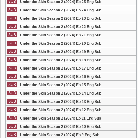
SUB
Under the Skin Season 2 (2024) Ep 25 Eng Sub
SUB
Under the Skin Season 2 (2024) Ep 24 Eng Sub
SUB
Under the Skin Season 2 (2024) Ep 23 Eng Sub
SUB
Under the Skin Season 2 (2024) Ep 22 Eng Sub
SUB
Under the Skin Season 2 (2024) Ep 21 Eng Sub
SUB
Under the Skin Season 2 (2024) Ep 20 Eng Sub
SUB
Under the Skin Season 2 (2024) Ep 19 Eng Sub
SUB
Under the Skin Season 2 (2024) Ep 18 Eng Sub
SUB
Under the Skin Season 2 (2024) Ep 17 Eng Sub
SUB
Under the Skin Season 2 (2024) Ep 16 Eng Sub
SUB
Under the Skin Season 2 (2024) Ep 15 Eng Sub
SUB
Under the Skin Season 2 (2024) Ep 14 Eng Sub
SUB
Under the Skin Season 2 (2024) Ep 13 Eng Sub
SUB
Under the Skin Season 2 (2024) Ep 12 Eng Sub
SUB
Under the Skin Season 2 (2024) Ep 11 Eng Sub
SUB
Under the Skin Season 2 (2024) Ep 10 Eng Sub
SUB
Under the Skin Season 2 (2024) Ep 9 Eng Sub