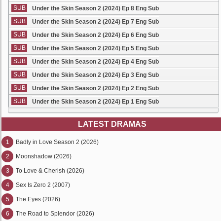
SUB
Under the Skin Season 2 (2024) Ep 8 Eng Sub
SUB
Under the Skin Season 2 (2024) Ep 7 Eng Sub
SUB
Under the Skin Season 2 (2024) Ep 6 Eng Sub
SUB
Under the Skin Season 2 (2024) Ep 5 Eng Sub
SUB
Under the Skin Season 2 (2024) Ep 4 Eng Sub
SUB
Under the Skin Season 2 (2024) Ep 3 Eng Sub
SUB
Under the Skin Season 2 (2024) Ep 2 Eng Sub
SUB
Under the Skin Season 2 (2024) Ep 1 Eng Sub
LATEST DRAMAS
1
Badly in Love Season 2 (2026)
2
Moonshadow (2026)
3
To Love & Cherish (2026)
4
Sex Is Zero 2 (2007)
5
The Eyes (2026)
6
The Road to Splendor (2026)