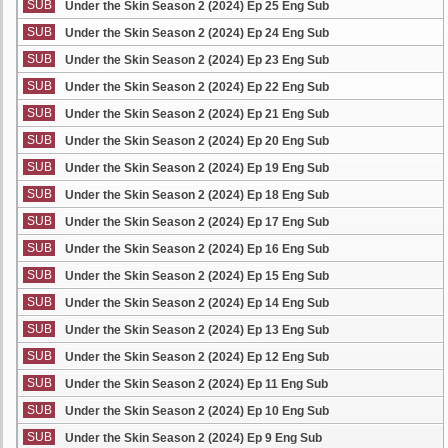
SUB
Under the Skin Season 2 (2024) Ep 25 Eng Sub
SUB
Under the Skin Season 2 (2024) Ep 24 Eng Sub
SUB
Under the Skin Season 2 (2024) Ep 23 Eng Sub
SUB
Under the Skin Season 2 (2024) Ep 22 Eng Sub
SUB
Under the Skin Season 2 (2024) Ep 21 Eng Sub
SUB
Under the Skin Season 2 (2024) Ep 20 Eng Sub
SUB
Under the Skin Season 2 (2024) Ep 19 Eng Sub
SUB
Under the Skin Season 2 (2024) Ep 18 Eng Sub
SUB
Under the Skin Season 2 (2024) Ep 17 Eng Sub
SUB
Under the Skin Season 2 (2024) Ep 16 Eng Sub
SUB
Under the Skin Season 2 (2024) Ep 15 Eng Sub
SUB
Under the Skin Season 2 (2024) Ep 14 Eng Sub
SUB
Under the Skin Season 2 (2024) Ep 13 Eng Sub
SUB
Under the Skin Season 2 (2024) Ep 12 Eng Sub
SUB
Under the Skin Season 2 (2024) Ep 11 Eng Sub
SUB
Under the Skin Season 2 (2024) Ep 10 Eng Sub
SUB
Under the Skin Season 2 (2024) Ep 9 Eng Sub