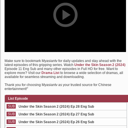
Make sure to bookmark Myasiantv for daily updates and stay ahead with the
latest episodes of this gripping series. Watch
Under the Skin Season 2 (2024)
Episode 11 Eng Sub and many other episodes in Full HD for free. Want to
explore more? Visit our
Drama List
to browse a wide selection of dramas, all
available for seamless streaming and downloading.
Thank you for choosing Myasiantv as your trusted source for Chinese
entertainment!"
List Episode
SUB
Under the Skin Season 2 (2024) Ep 28 Eng Sub
SUB
Under the Skin Season 2 (2024) Ep 27 Eng Sub
SUB
Under the Skin Season 2 (2024) Ep 26 Eng Sub