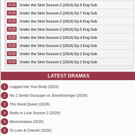
SUB
Under the Skin Season 2 (2024) Ep 8 Eng Sub
SUB
Under the Skin Season 2 (2024) Ep 7 Eng Sub
SUB
Under the Skin Season 2 (2024) Ep 6 Eng Sub
SUB
Under the Skin Season 2 (2024) Ep 5 Eng Sub
SUB
Under the Skin Season 2 (2024) Ep 4 Eng Sub
SUB
Under the Skin Season 2 (2024) Ep 3 Eng Sub
SUB
Under the Skin Season 2 (2024) Ep 2 Eng Sub
SUB
Under the Skin Season 2 (2024) Ep 1 Eng Sub
LATEST DRAMAS
1
Logged into Your Body (2025)
2
No.1 Sentai Gozyuger vs. Boonboomger (2026)
3
The Great Queen (2026)
4
Badly in Love Season 2 (2026)
5
Moonshadow (2026)
6
To Love & Cherish (2026)