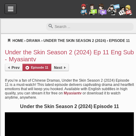
HOME
›
DRAMA
›
UNDER THE SKIN SEASON 2 (2024)
›
EPISODE 11
Myasiantv
Under the Skin Season 2 (2024) Ep 11 Eng Sub
- Myasiantv
Prev
Episode 11
Next
If you’re a fan of Chinese Dramas, Under the Skin Season 2 (2024) Episode
11 is a must-watch! This latest episode delivers captivating drama and heartfelt
emotions that will keep you hooked. Available with English subtitles in high
quality, you can stream it for free on
Myasiantv
or download it to watch
anytime, anywhere.
Under the Skin Season 2 (2024) Episode 11