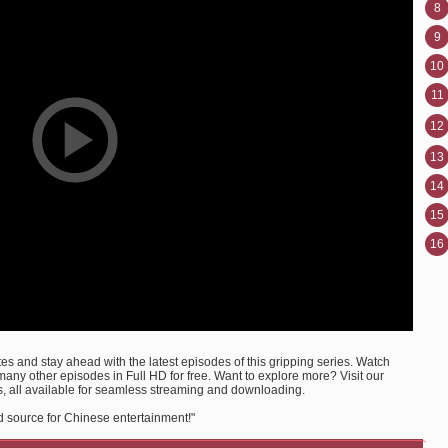
8
9
10
11
12
13
14
15
16
s and stay ahead with the latest episodes of this gripping series. Watch
ny other episodes in Full HD for free. Want to explore more? Visit our
, all available for seamless streaming and downloading.
d source for Chinese entertainment!"