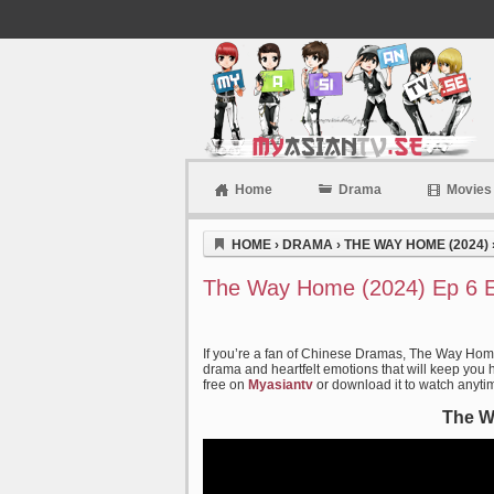
Home
Drama
Movies
Myasiantv
HOME
›
DRAMA
›
THE WAY HOME (2024)
The Way Home (2024) Ep 6 E
If you’re a fan of Chinese Dramas, The Way Home 
drama and heartfelt emotions that will keep you ho
free on
Myasiantv
or download it to watch anyti
The W