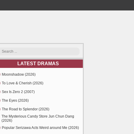
LATEST DRAMAS
Moonshadow (2026)
To Love & Cherish (2026)
Sex Is Zero 2 (2007)
The Eyes (2026)
The Road to Splendor (2026)
The Mysterious Candy Store Jun Chun Dang
(2026)
Popular Serizawa Acts Weird around Me (2026)