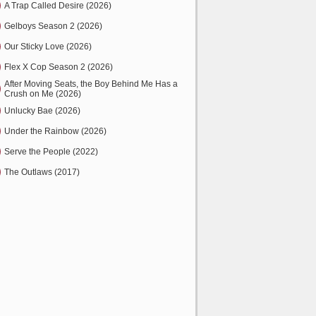
A Trap Called Desire (2026)
Gelboys Season 2 (2026)
Our Sticky Love (2026)
Flex X Cop Season 2 (2026)
After Moving Seats, the Boy Behind Me Has a
Crush on Me (2026)
Unlucky Bae (2026)
Under the Rainbow (2026)
Serve the People (2022)
The Outlaws (2017)