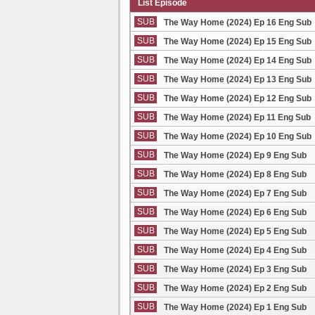
List Episode
SUB
The Way Home (2024) Ep 16 Eng Sub
SUB
The Way Home (2024) Ep 15 Eng Sub
SUB
The Way Home (2024) Ep 14 Eng Sub
SUB
The Way Home (2024) Ep 13 Eng Sub
SUB
The Way Home (2024) Ep 12 Eng Sub
SUB
The Way Home (2024) Ep 11 Eng Sub
SUB
The Way Home (2024) Ep 10 Eng Sub
SUB
The Way Home (2024) Ep 9 Eng Sub
SUB
The Way Home (2024) Ep 8 Eng Sub
SUB
The Way Home (2024) Ep 7 Eng Sub
SUB
The Way Home (2024) Ep 6 Eng Sub
SUB
The Way Home (2024) Ep 5 Eng Sub
SUB
The Way Home (2024) Ep 4 Eng Sub
SUB
The Way Home (2024) Ep 3 Eng Sub
SUB
The Way Home (2024) Ep 2 Eng Sub
SUB
The Way Home (2024) Ep 1 Eng Sub