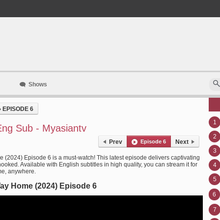
Shows
›
EPISODE 6
1
ng Sub - Myasiantv
2
Prev
Episode 6
Next
3
(2024) Episode 6 is a must-watch! This latest episode delivers captivating
oked. Available with English subtitles in high quality, you can stream it for
4
me, anywhere.
5
ay Home (2024) Episode 6
6
7