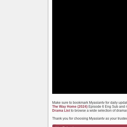
Make sure to bookmark Myasiantv for daily update
The Way Home (2024)
Episode 6 Eng Sub and ma
Drama List
to browse a wide selection of dramas
Thank you for choosing Myasiantv as your truste