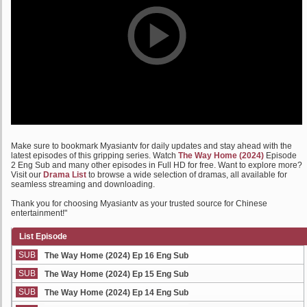
Make sure to bookmark Myasiantv for daily updates and stay ahead with the
latest episodes of this gripping series. Watch
The Way Home (2024)
Episode
2 Eng Sub and many other episodes in Full HD for free. Want to explore more?
Visit our
Drama List
to browse a wide selection of dramas, all available for
seamless streaming and downloading.
Thank you for choosing Myasiantv as your trusted source for Chinese
entertainment!"
List Episode
SUB
The Way Home (2024) Ep 16 Eng Sub
SUB
The Way Home (2024) Ep 15 Eng Sub
SUB
The Way Home (2024) Ep 14 Eng Sub