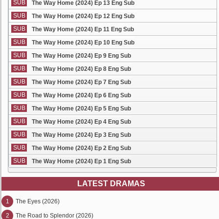
SUB
The Way Home (2024) Ep 13 Eng Sub
SUB
The Way Home (2024) Ep 12 Eng Sub
SUB
The Way Home (2024) Ep 11 Eng Sub
SUB
The Way Home (2024) Ep 10 Eng Sub
SUB
The Way Home (2024) Ep 9 Eng Sub
SUB
The Way Home (2024) Ep 8 Eng Sub
SUB
The Way Home (2024) Ep 7 Eng Sub
SUB
The Way Home (2024) Ep 6 Eng Sub
SUB
The Way Home (2024) Ep 5 Eng Sub
SUB
The Way Home (2024) Ep 4 Eng Sub
SUB
The Way Home (2024) Ep 3 Eng Sub
SUB
The Way Home (2024) Ep 2 Eng Sub
SUB
The Way Home (2024) Ep 1 Eng Sub
LATEST DRAMAS
1
The Eyes (2026)
2
The Road to Splendor (2026)