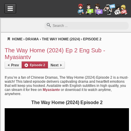
HOME
›
DRAMA
›
THE WAY HOME (2024)
›
EPISODE 2
Myasiantv
The Way Home (2024) Ep 2 Eng Sub -
Myasiantv
Prev
Episode 2
Next
If you’re a fan of Chinese Dramas, The Way Home (2024) Episode 2 is a must-
watch! This latest episode delivers captivating drama and heartfelt emotions
that will keep you hooked. Available with English subtitles in high quality, you
can stream it for free on
Myasiantv
or download it to watch anytime,
anywhere.
The Way Home (2024) Episode 2