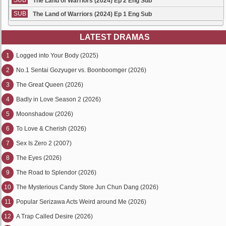
SUB
The Land of Warriors (2024) Ep 2 Eng Sub
SUB
The Land of Warriors (2024) Ep 1 Eng Sub
LATEST DRAMAS
1
Logged into Your Body (2025)
2
No.1 Sentai Gozyuger vs. Boonboomger (2026)
3
The Great Queen (2026)
4
Badly in Love Season 2 (2026)
5
Moonshadow (2026)
6
To Love & Cherish (2026)
7
Sex Is Zero 2 (2007)
8
The Eyes (2026)
9
The Road to Splendor (2026)
10
The Mysterious Candy Store Jun Chun Dang (2026)
11
Popular Serizawa Acts Weird around Me (2026)
12
A Trap Called Desire (2026)