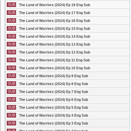
SUB
The Land of Warriors (2024) Ep 18 Eng Sub
SUB
The Land of Warriors (2024) Ep 17 Eng Sub
SUB
The Land of Warriors (2024) Ep 16 Eng Sub
SUB
The Land of Warriors (2024) Ep 15 Eng Sub
SUB
The Land of Warriors (2024) Ep 14 Eng Sub
SUB
The Land of Warriors (2024) Ep 13 Eng Sub
SUB
The Land of Warriors (2024) Ep 12 Eng Sub
SUB
The Land of Warriors (2024) Ep 11 Eng Sub
SUB
The Land of Warriors (2024) Ep 10 Eng Sub
SUB
The Land of Warriors (2024) Ep 9 Eng Sub
SUB
The Land of Warriors (2024) Ep 8 Eng Sub
SUB
The Land of Warriors (2024) Ep 7 Eng Sub
SUB
The Land of Warriors (2024) Ep 6 Eng Sub
SUB
The Land of Warriors (2024) Ep 5 Eng Sub
SUB
The Land of Warriors (2024) Ep 4 Eng Sub
SUB
The Land of Warriors (2024) Ep 3 Eng Sub