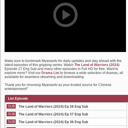
Make sure to bookmark Myasiantv for daily updates and stay ahead with the
latest episodes of this gripping series. Watch
The Land of Warriors (2024)
Episode 27 Eng Sub and many other episodes in Full HD for free. Want to
explore more? Visit our
Drama List
to browse a wide selection of dramas, all
available for seamless streaming and downloading.
Thank you for choosing Myasiantv as your trusted source for Chinese
entertainment!"
List Episode
SUB
The Land of Warriors (2024) Ep 38 Eng Sub
SUB
The Land of Warriors (2024) Ep 37 Eng Sub
SUB
The Land of Warriors (2024) Ep 36 Eng Sub