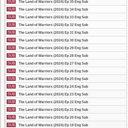
SUB
The Land of Warriors (2024) Ep 35 Eng Sub
SUB
The Land of Warriors (2024) Ep 34 Eng Sub
SUB
The Land of Warriors (2024) Ep 33 Eng Sub
SUB
The Land of Warriors (2024) Ep 32 Eng Sub
SUB
The Land of Warriors (2024) Ep 31 Eng Sub
SUB
The Land of Warriors (2024) Ep 30 Eng Sub
SUB
The Land of Warriors (2024) Ep 29 Eng Sub
SUB
The Land of Warriors (2024) Ep 28 Eng Sub
SUB
The Land of Warriors (2024) Ep 27 Eng Sub
SUB
The Land of Warriors (2024) Ep 26 Eng Sub
SUB
The Land of Warriors (2024) Ep 25 Eng Sub
SUB
The Land of Warriors (2024) Ep 24 Eng Sub
SUB
The Land of Warriors (2024) Ep 23 Eng Sub
SUB
The Land of Warriors (2024) Ep 22 Eng Sub
SUB
The Land of Warriors (2024) Ep 21 Eng Sub
SUB
The Land of Warriors (2024) Ep 20 Eng Sub
SUB
The Land of Warriors (2024) Ep 19 Eng Sub