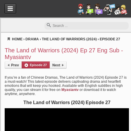
HOME
›
DRAMA
›
THE LAND OF WARRIORS (2024)
›
EPISODE 27
Myasiantv
The Land of Warriors (2024) Ep 27 Eng Sub -
Myasiantv
Prev
Episode 27
Next
If you’re a fan of Chinese Dramas, The Land of Warriors (2024) Episode 27 is
a must-watch! This latest episode delivers captivating drama and heartfelt
emotions that will keep you hooked. Available with English subtitles in high
quality, you can stream it for free on
Myasiantv
or download it to watch
anytime, anywhere.
The Land of Warriors (2024) Episode 27