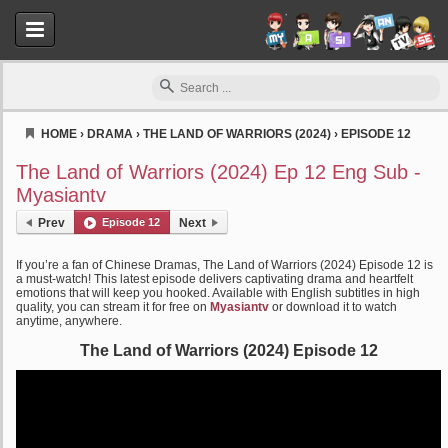
HOME
›
DRAMA
›
THE LAND OF WARRIORS (2024)
›
EPISODE 12
Myasiantv
The Land of Warriors (2024) Ep 12 Eng Sub -
Myasiantv
Prev
Episode 12
Next
If you’re a fan of Chinese Dramas, The Land of Warriors (2024) Episode 12 is
a must-watch! This latest episode delivers captivating drama and heartfelt
emotions that will keep you hooked. Available with English subtitles in high
quality, you can stream it for free on
Myasiantv
or download it to watch
anytime, anywhere.
The Land of Warriors (2024) Episode 12