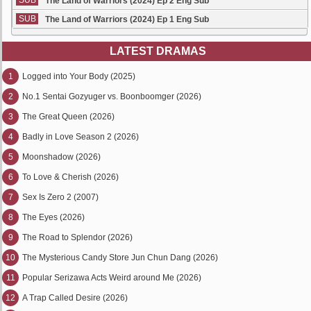
SUB
The Land of Warriors (2024) Ep 2 Eng Sub
SUB
The Land of Warriors (2024) Ep 1 Eng Sub
LATEST DRAMAS
1
Logged into Your Body (2025)
2
No.1 Sentai Gozyuger vs. Boonboomger (2026)
3
The Great Queen (2026)
4
Badly in Love Season 2 (2026)
5
Moonshadow (2026)
6
To Love & Cherish (2026)
7
Sex Is Zero 2 (2007)
8
The Eyes (2026)
9
The Road to Splendor (2026)
10
The Mysterious Candy Store Jun Chun Dang (2026)
11
Popular Serizawa Acts Weird around Me (2026)
12
A Trap Called Desire (2026)