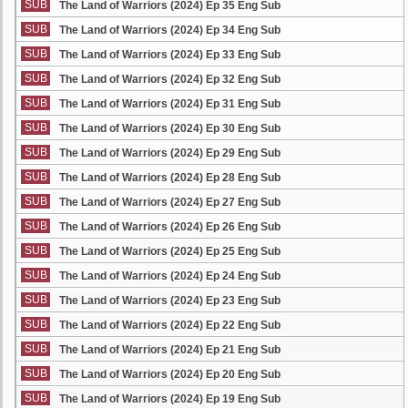
SUB
The Land of Warriors (2024) Ep 35 Eng Sub
SUB
The Land of Warriors (2024) Ep 34 Eng Sub
SUB
The Land of Warriors (2024) Ep 33 Eng Sub
SUB
The Land of Warriors (2024) Ep 32 Eng Sub
SUB
The Land of Warriors (2024) Ep 31 Eng Sub
SUB
The Land of Warriors (2024) Ep 30 Eng Sub
SUB
The Land of Warriors (2024) Ep 29 Eng Sub
SUB
The Land of Warriors (2024) Ep 28 Eng Sub
SUB
The Land of Warriors (2024) Ep 27 Eng Sub
SUB
The Land of Warriors (2024) Ep 26 Eng Sub
SUB
The Land of Warriors (2024) Ep 25 Eng Sub
SUB
The Land of Warriors (2024) Ep 24 Eng Sub
SUB
The Land of Warriors (2024) Ep 23 Eng Sub
SUB
The Land of Warriors (2024) Ep 22 Eng Sub
SUB
The Land of Warriors (2024) Ep 21 Eng Sub
SUB
The Land of Warriors (2024) Ep 20 Eng Sub
SUB
The Land of Warriors (2024) Ep 19 Eng Sub