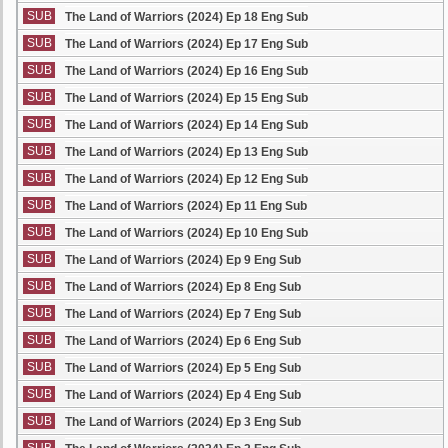
SUB
The Land of Warriors (2024) Ep 18 Eng Sub
SUB
The Land of Warriors (2024) Ep 17 Eng Sub
SUB
The Land of Warriors (2024) Ep 16 Eng Sub
SUB
The Land of Warriors (2024) Ep 15 Eng Sub
SUB
The Land of Warriors (2024) Ep 14 Eng Sub
SUB
The Land of Warriors (2024) Ep 13 Eng Sub
SUB
The Land of Warriors (2024) Ep 12 Eng Sub
SUB
The Land of Warriors (2024) Ep 11 Eng Sub
SUB
The Land of Warriors (2024) Ep 10 Eng Sub
SUB
The Land of Warriors (2024) Ep 9 Eng Sub
SUB
The Land of Warriors (2024) Ep 8 Eng Sub
SUB
The Land of Warriors (2024) Ep 7 Eng Sub
SUB
The Land of Warriors (2024) Ep 6 Eng Sub
SUB
The Land of Warriors (2024) Ep 5 Eng Sub
SUB
The Land of Warriors (2024) Ep 4 Eng Sub
SUB
The Land of Warriors (2024) Ep 3 Eng Sub