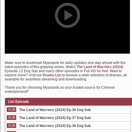
Make sure to bookmark Myasiantv for daily updates and stay ahead with the
latest episodes of this gripping series. Watch
The Land of Warriors (2024)
Episode 12 Eng Sub and many other episodes in Full HD for free. Want to
explore more? Visit our
Drama List
to browse a wide selection of dramas, all
available for seamless streaming and downloading.
Thank you for choosing Myasiantv as your trusted source for Chinese
entertainment!"
List Episode
SUB
The Land of Warriors (2024) Ep 38 Eng Sub
SUB
The Land of Warriors (2024) Ep 37 Eng Sub
SUB
The Land of Warriors (2024) Ep 36 Eng Sub