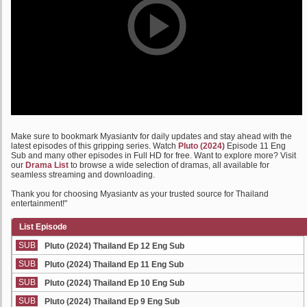
Make sure to bookmark Myasiantv for daily updates and stay ahead with the
latest episodes of this gripping series. Watch
Pluto (2024)
Episode 11 Eng
Sub and many other episodes in Full HD for free. Want to explore more? Visit
our
Drama List
to browse a wide selection of dramas, all available for
seamless streaming and downloading.
Thank you for choosing Myasiantv as your trusted source for Thailand
entertainment!"
List Episode
SUB
Pluto (2024) Thailand Ep 12 Eng Sub
SUB
Pluto (2024) Thailand Ep 11 Eng Sub
SUB
Pluto (2024) Thailand Ep 10 Eng Sub
SUB
Pluto (2024) Thailand Ep 9 Eng Sub