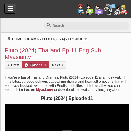
HOME
›
DRAMA
›
PLUTO (2024)
›
EPISODE 11
Myasiantv
Pluto (2024) Thailand Ep 11 Eng Sub -
Myasiantv
Prev
Episode 11
Next
If you’re a fan of Thailand Dramas, Pluto (2024) Episode 11 is a must-watch!
This latest episode delivers captivating drama and heartfelt emotions that will
keep you hooked. Available with English subtitles in high quality, you can
stream it for free on
Myasiantv
or download it to watch anytime, anywhere.
Pluto (2024) Episode 11