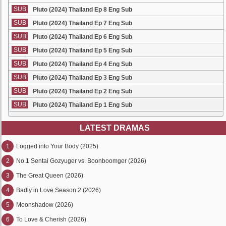
SUB
Pluto (2024) Thailand Ep 8 Eng Sub
SUB
Pluto (2024) Thailand Ep 7 Eng Sub
SUB
Pluto (2024) Thailand Ep 6 Eng Sub
SUB
Pluto (2024) Thailand Ep 5 Eng Sub
SUB
Pluto (2024) Thailand Ep 4 Eng Sub
SUB
Pluto (2024) Thailand Ep 3 Eng Sub
SUB
Pluto (2024) Thailand Ep 2 Eng Sub
SUB
Pluto (2024) Thailand Ep 1 Eng Sub
LATEST DRAMAS
1
Logged into Your Body (2025)
2
No.1 Sentai Gozyuger vs. Boonboomger (2026)
3
The Great Queen (2026)
4
Badly in Love Season 2 (2026)
5
Moonshadow (2026)
6
To Love & Cherish (2026)