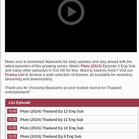
Make sure to bookmark Myasiantv for daily updates and stay ahead with the
latest episodes of this gripping series. Watch
Pluto (2024)
Episode 3 Eng Sub
and many other episodes in Full HD for free. Want to explore more? Visit our
Drama List
to browse a wide selection of dramas, all available for seamless
streaming and downloading.
Thank you for choosing Myasiantv as your trusted source for Thailand
entertainment!"
List Episode
SUB
Pluto (2024) Thailand Ep 12 Eng Sub
SUB
Pluto (2024) Thailand Ep 11 Eng Sub
SUB
Pluto (2024) Thailand Ep 10 Eng Sub
SUB
Pluto (2024) Thailand Ep 9 Eng Sub