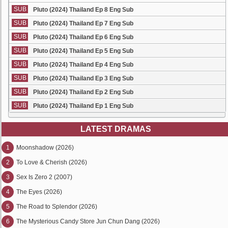
SUB
Pluto (2024) Thailand Ep 8 Eng Sub
SUB
Pluto (2024) Thailand Ep 7 Eng Sub
SUB
Pluto (2024) Thailand Ep 6 Eng Sub
SUB
Pluto (2024) Thailand Ep 5 Eng Sub
SUB
Pluto (2024) Thailand Ep 4 Eng Sub
SUB
Pluto (2024) Thailand Ep 3 Eng Sub
SUB
Pluto (2024) Thailand Ep 2 Eng Sub
SUB
Pluto (2024) Thailand Ep 1 Eng Sub
LATEST DRAMAS
1
Moonshadow (2026)
2
To Love & Cherish (2026)
3
Sex Is Zero 2 (2007)
4
The Eyes (2026)
5
The Road to Splendor (2026)
6
The Mysterious Candy Store Jun Chun Dang (2026)