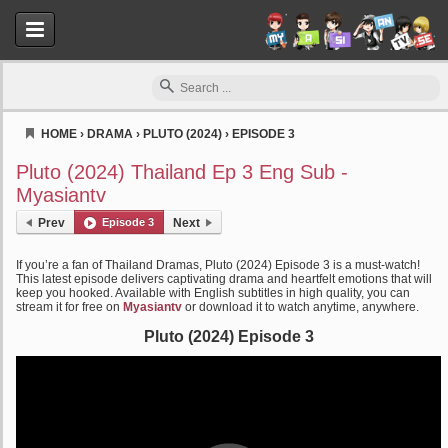
HOME
›
DRAMA
›
PLUTO (2024)
›
EPISODE 3
Myasiantv
Pluto (2024) Thailand Ep 3 Eng Sub -
Myasiantv
Prev
Episode 3
Next
If you’re a fan of Thailand Dramas, Pluto (2024) Episode 3 is a must-watch!
This latest episode delivers captivating drama and heartfelt emotions that will
keep you hooked. Available with English subtitles in high quality, you can
stream it for free on
Myasiantv
or download it to watch anytime, anywhere.
Pluto (2024) Episode 3