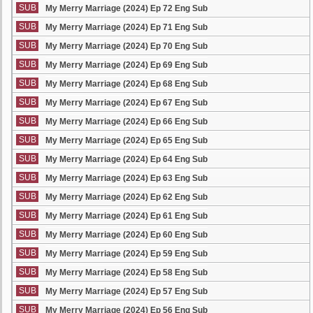
SUB
My Merry Marriage (2024) Ep 72 Eng Sub
SUB
My Merry Marriage (2024) Ep 71 Eng Sub
SUB
My Merry Marriage (2024) Ep 70 Eng Sub
SUB
My Merry Marriage (2024) Ep 69 Eng Sub
SUB
My Merry Marriage (2024) Ep 68 Eng Sub
SUB
My Merry Marriage (2024) Ep 67 Eng Sub
SUB
My Merry Marriage (2024) Ep 66 Eng Sub
SUB
My Merry Marriage (2024) Ep 65 Eng Sub
SUB
My Merry Marriage (2024) Ep 64 Eng Sub
SUB
My Merry Marriage (2024) Ep 63 Eng Sub
SUB
My Merry Marriage (2024) Ep 62 Eng Sub
SUB
My Merry Marriage (2024) Ep 61 Eng Sub
SUB
My Merry Marriage (2024) Ep 60 Eng Sub
SUB
My Merry Marriage (2024) Ep 59 Eng Sub
SUB
My Merry Marriage (2024) Ep 58 Eng Sub
SUB
My Merry Marriage (2024) Ep 57 Eng Sub
SUB
My Merry Marriage (2024) Ep 56 Eng Sub