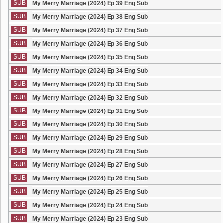
SUB
My Merry Marriage (2024) Ep 39 Eng Sub
SUB
My Merry Marriage (2024) Ep 38 Eng Sub
SUB
My Merry Marriage (2024) Ep 37 Eng Sub
SUB
My Merry Marriage (2024) Ep 36 Eng Sub
SUB
My Merry Marriage (2024) Ep 35 Eng Sub
SUB
My Merry Marriage (2024) Ep 34 Eng Sub
SUB
My Merry Marriage (2024) Ep 33 Eng Sub
SUB
My Merry Marriage (2024) Ep 32 Eng Sub
SUB
My Merry Marriage (2024) Ep 31 Eng Sub
SUB
My Merry Marriage (2024) Ep 30 Eng Sub
SUB
My Merry Marriage (2024) Ep 29 Eng Sub
SUB
My Merry Marriage (2024) Ep 28 Eng Sub
SUB
My Merry Marriage (2024) Ep 27 Eng Sub
SUB
My Merry Marriage (2024) Ep 26 Eng Sub
SUB
My Merry Marriage (2024) Ep 25 Eng Sub
SUB
My Merry Marriage (2024) Ep 24 Eng Sub
SUB
My Merry Marriage (2024) Ep 23 Eng Sub