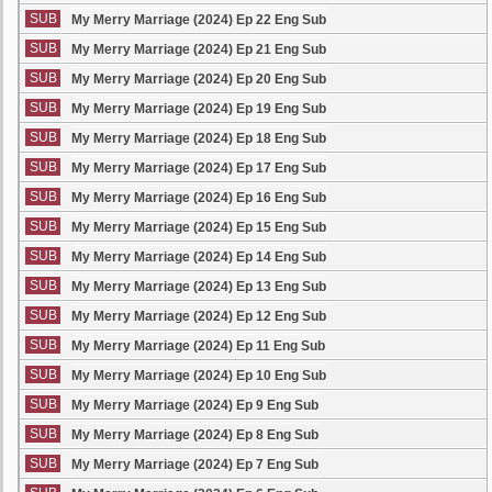
SUB
My Merry Marriage (2024) Ep 22 Eng Sub
SUB
My Merry Marriage (2024) Ep 21 Eng Sub
SUB
My Merry Marriage (2024) Ep 20 Eng Sub
SUB
My Merry Marriage (2024) Ep 19 Eng Sub
SUB
My Merry Marriage (2024) Ep 18 Eng Sub
SUB
My Merry Marriage (2024) Ep 17 Eng Sub
SUB
My Merry Marriage (2024) Ep 16 Eng Sub
SUB
My Merry Marriage (2024) Ep 15 Eng Sub
SUB
My Merry Marriage (2024) Ep 14 Eng Sub
SUB
My Merry Marriage (2024) Ep 13 Eng Sub
SUB
My Merry Marriage (2024) Ep 12 Eng Sub
SUB
My Merry Marriage (2024) Ep 11 Eng Sub
SUB
My Merry Marriage (2024) Ep 10 Eng Sub
SUB
My Merry Marriage (2024) Ep 9 Eng Sub
SUB
My Merry Marriage (2024) Ep 8 Eng Sub
SUB
My Merry Marriage (2024) Ep 7 Eng Sub