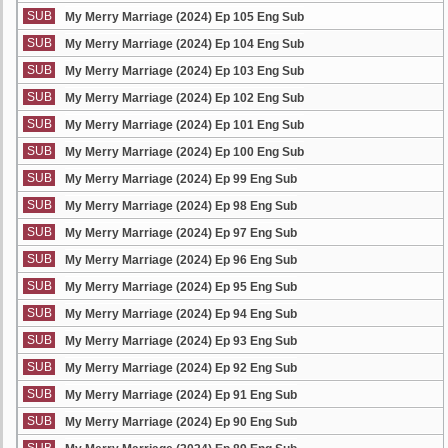
SUB
My Merry Marriage (2024) Ep 105 Eng Sub
SUB
My Merry Marriage (2024) Ep 104 Eng Sub
SUB
My Merry Marriage (2024) Ep 103 Eng Sub
SUB
My Merry Marriage (2024) Ep 102 Eng Sub
SUB
My Merry Marriage (2024) Ep 101 Eng Sub
SUB
My Merry Marriage (2024) Ep 100 Eng Sub
SUB
My Merry Marriage (2024) Ep 99 Eng Sub
SUB
My Merry Marriage (2024) Ep 98 Eng Sub
SUB
My Merry Marriage (2024) Ep 97 Eng Sub
SUB
My Merry Marriage (2024) Ep 96 Eng Sub
SUB
My Merry Marriage (2024) Ep 95 Eng Sub
SUB
My Merry Marriage (2024) Ep 94 Eng Sub
SUB
My Merry Marriage (2024) Ep 93 Eng Sub
SUB
My Merry Marriage (2024) Ep 92 Eng Sub
SUB
My Merry Marriage (2024) Ep 91 Eng Sub
SUB
My Merry Marriage (2024) Ep 90 Eng Sub