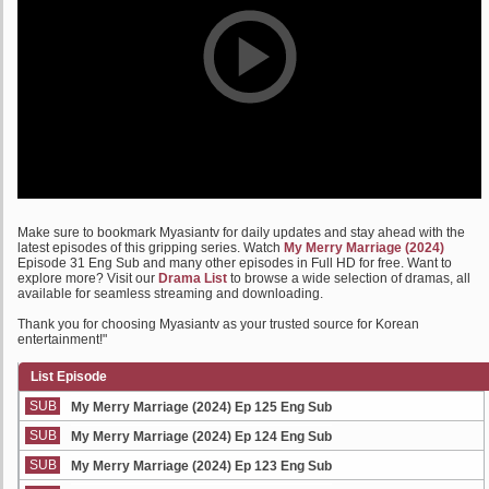
Make sure to bookmark Myasiantv for daily updates and stay ahead with the
latest episodes of this gripping series. Watch
My Merry Marriage (2024)
Episode 31 Eng Sub and many other episodes in Full HD for free. Want to
explore more? Visit our
Drama List
to browse a wide selection of dramas, all
available for seamless streaming and downloading.
Thank you for choosing Myasiantv as your trusted source for Korean
entertainment!"
List Episode
SUB
My Merry Marriage (2024) Ep 125 Eng Sub
SUB
My Merry Marriage (2024) Ep 124 Eng Sub
SUB
My Merry Marriage (2024) Ep 123 Eng Sub