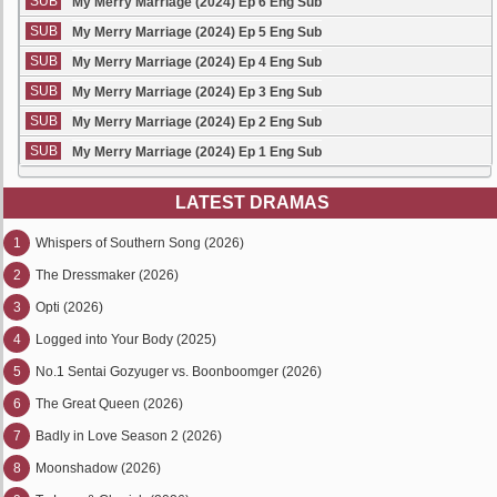
SUB
My Merry Marriage (2024) Ep 6 Eng Sub
SUB
My Merry Marriage (2024) Ep 5 Eng Sub
SUB
My Merry Marriage (2024) Ep 4 Eng Sub
SUB
My Merry Marriage (2024) Ep 3 Eng Sub
SUB
My Merry Marriage (2024) Ep 2 Eng Sub
SUB
My Merry Marriage (2024) Ep 1 Eng Sub
LATEST DRAMAS
1
Whispers of Southern Song (2026)
2
The Dressmaker (2026)
3
Opti (2026)
4
Logged into Your Body (2025)
5
No.1 Sentai Gozyuger vs. Boonboomger (2026)
6
The Great Queen (2026)
7
Badly in Love Season 2 (2026)
8
Moonshadow (2026)