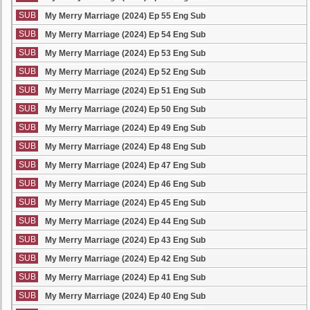
SUB
My Merry Marriage (2024) Ep 55 Eng Sub
SUB
My Merry Marriage (2024) Ep 54 Eng Sub
SUB
My Merry Marriage (2024) Ep 53 Eng Sub
SUB
My Merry Marriage (2024) Ep 52 Eng Sub
SUB
My Merry Marriage (2024) Ep 51 Eng Sub
SUB
My Merry Marriage (2024) Ep 50 Eng Sub
SUB
My Merry Marriage (2024) Ep 49 Eng Sub
SUB
My Merry Marriage (2024) Ep 48 Eng Sub
SUB
My Merry Marriage (2024) Ep 47 Eng Sub
SUB
My Merry Marriage (2024) Ep 46 Eng Sub
SUB
My Merry Marriage (2024) Ep 45 Eng Sub
SUB
My Merry Marriage (2024) Ep 44 Eng Sub
SUB
My Merry Marriage (2024) Ep 43 Eng Sub
SUB
My Merry Marriage (2024) Ep 42 Eng Sub
SUB
My Merry Marriage (2024) Ep 41 Eng Sub
SUB
My Merry Marriage (2024) Ep 40 Eng Sub