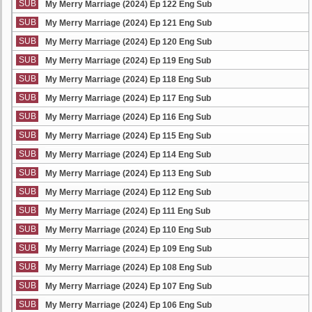
SUB
My Merry Marriage (2024) Ep 122 Eng Sub
SUB
My Merry Marriage (2024) Ep 121 Eng Sub
SUB
My Merry Marriage (2024) Ep 120 Eng Sub
SUB
My Merry Marriage (2024) Ep 119 Eng Sub
SUB
My Merry Marriage (2024) Ep 118 Eng Sub
SUB
My Merry Marriage (2024) Ep 117 Eng Sub
SUB
My Merry Marriage (2024) Ep 116 Eng Sub
SUB
My Merry Marriage (2024) Ep 115 Eng Sub
SUB
My Merry Marriage (2024) Ep 114 Eng Sub
SUB
My Merry Marriage (2024) Ep 113 Eng Sub
SUB
My Merry Marriage (2024) Ep 112 Eng Sub
SUB
My Merry Marriage (2024) Ep 111 Eng Sub
SUB
My Merry Marriage (2024) Ep 110 Eng Sub
SUB
My Merry Marriage (2024) Ep 109 Eng Sub
SUB
My Merry Marriage (2024) Ep 108 Eng Sub
SUB
My Merry Marriage (2024) Ep 107 Eng Sub
SUB
My Merry Marriage (2024) Ep 106 Eng Sub