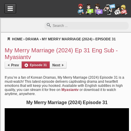
HOME
›
DRAMA
›
MY MERRY MARRIAGE (2024)
›
EPISODE 31
Myasiantv
My Merry Marriage (2024) Ep 31 Eng Sub -
Myasiantv
Prev
Episode 31
Next
If you’re a fan of Korean Dramas, My Merry Marriage (2024) Episode 31 is a
must-watch! This latest episode delivers captivating drama and heartfelt
emotions that will keep you hooked. Available with English subtitles in high
quality, you can stream it for free on
Myasiantv
or download it to watch
anytime, anywhere.
My Merry Marriage (2024) Episode 31