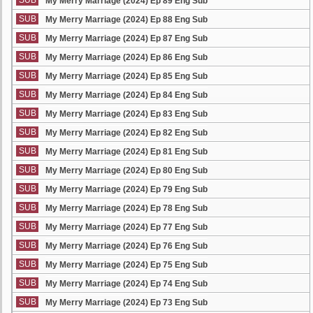
SUB
My Merry Marriage (2024) Ep 89 Eng Sub
SUB
My Merry Marriage (2024) Ep 88 Eng Sub
SUB
My Merry Marriage (2024) Ep 87 Eng Sub
SUB
My Merry Marriage (2024) Ep 86 Eng Sub
SUB
My Merry Marriage (2024) Ep 85 Eng Sub
SUB
My Merry Marriage (2024) Ep 84 Eng Sub
SUB
My Merry Marriage (2024) Ep 83 Eng Sub
SUB
My Merry Marriage (2024) Ep 82 Eng Sub
SUB
My Merry Marriage (2024) Ep 81 Eng Sub
SUB
My Merry Marriage (2024) Ep 80 Eng Sub
SUB
My Merry Marriage (2024) Ep 79 Eng Sub
SUB
My Merry Marriage (2024) Ep 78 Eng Sub
SUB
My Merry Marriage (2024) Ep 77 Eng Sub
SUB
My Merry Marriage (2024) Ep 76 Eng Sub
SUB
My Merry Marriage (2024) Ep 75 Eng Sub
SUB
My Merry Marriage (2024) Ep 74 Eng Sub
SUB
My Merry Marriage (2024) Ep 73 Eng Sub