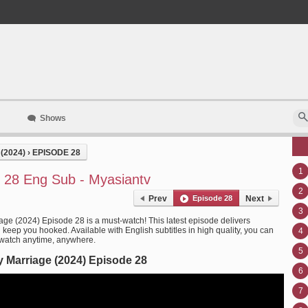
Shows
(2024)
›
EPISODE 28
1
 28 Eng Sub - Myasiantv
2
Prev
Episode 28
Next
3
age (2024) Episode 28 is a must-watch! This latest episode delivers
l keep you hooked. Available with English subtitles in high quality, you can
4
 watch anytime, anywhere.
5
 Marriage (2024) Episode 28
6
7