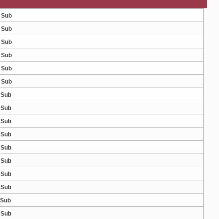
 Sub
 Sub
 Sub
 Sub
 Sub
 Sub
 Sub
 Sub
 Sub
 Sub
 Sub
 Sub
 Sub
 Sub
 Sub
 Sub