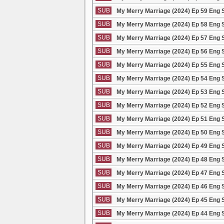
SUB
My Merry Marriage (2024) Ep 59 Eng 
SUB
My Merry Marriage (2024) Ep 58 Eng 
SUB
My Merry Marriage (2024) Ep 57 Eng 
SUB
My Merry Marriage (2024) Ep 56 Eng 
SUB
My Merry Marriage (2024) Ep 55 Eng 
SUB
My Merry Marriage (2024) Ep 54 Eng 
SUB
My Merry Marriage (2024) Ep 53 Eng 
SUB
My Merry Marriage (2024) Ep 52 Eng 
SUB
My Merry Marriage (2024) Ep 51 Eng 
SUB
My Merry Marriage (2024) Ep 50 Eng 
SUB
My Merry Marriage (2024) Ep 49 Eng 
SUB
My Merry Marriage (2024) Ep 48 Eng 
SUB
My Merry Marriage (2024) Ep 47 Eng 
SUB
My Merry Marriage (2024) Ep 46 Eng 
SUB
My Merry Marriage (2024) Ep 45 Eng 
SUB
My Merry Marriage (2024) Ep 44 Eng 