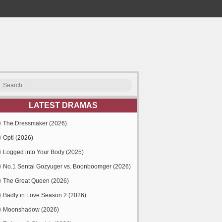
LATEST DRAMAS
The Dressmaker (2026)
Opti (2026)
Logged into Your Body (2025)
No.1 Sentai Gozyuger vs. Boonboomger (2026)
The Great Queen (2026)
Badly in Love Season 2 (2026)
Moonshadow (2026)