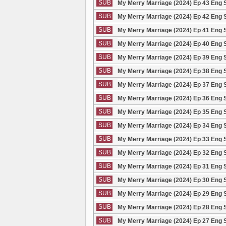
SUB
My Merry Marriage (2024) Ep 43 Eng 
SUB
My Merry Marriage (2024) Ep 42 Eng 
SUB
My Merry Marriage (2024) Ep 41 Eng 
SUB
My Merry Marriage (2024) Ep 40 Eng 
SUB
My Merry Marriage (2024) Ep 39 Eng 
SUB
My Merry Marriage (2024) Ep 38 Eng 
SUB
My Merry Marriage (2024) Ep 37 Eng 
SUB
My Merry Marriage (2024) Ep 36 Eng 
SUB
My Merry Marriage (2024) Ep 35 Eng 
SUB
My Merry Marriage (2024) Ep 34 Eng 
SUB
My Merry Marriage (2024) Ep 33 Eng 
SUB
My Merry Marriage (2024) Ep 32 Eng 
SUB
My Merry Marriage (2024) Ep 31 Eng 
SUB
My Merry Marriage (2024) Ep 30 Eng 
SUB
My Merry Marriage (2024) Ep 29 Eng 
SUB
My Merry Marriage (2024) Ep 28 Eng 
SUB
My Merry Marriage (2024) Ep 27 Eng 