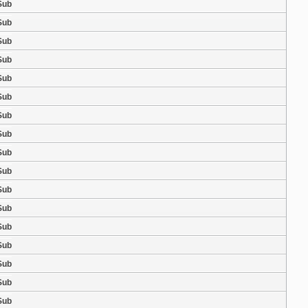
Sub
Sub
Sub
Sub
Sub
Sub
Sub
Sub
Sub
Sub
Sub
Sub
Sub
Sub
Sub
Sub
Sub