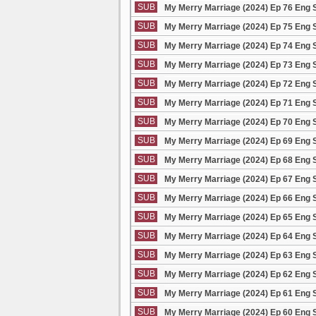
SUB
My Merry Marriage (2024) Ep 76 Eng 
SUB
My Merry Marriage (2024) Ep 75 Eng 
SUB
My Merry Marriage (2024) Ep 74 Eng 
SUB
My Merry Marriage (2024) Ep 73 Eng 
SUB
My Merry Marriage (2024) Ep 72 Eng 
SUB
My Merry Marriage (2024) Ep 71 Eng 
SUB
My Merry Marriage (2024) Ep 70 Eng 
SUB
My Merry Marriage (2024) Ep 69 Eng 
SUB
My Merry Marriage (2024) Ep 68 Eng 
SUB
My Merry Marriage (2024) Ep 67 Eng 
SUB
My Merry Marriage (2024) Ep 66 Eng 
SUB
My Merry Marriage (2024) Ep 65 Eng 
SUB
My Merry Marriage (2024) Ep 64 Eng 
SUB
My Merry Marriage (2024) Ep 63 Eng 
SUB
My Merry Marriage (2024) Ep 62 Eng 
SUB
My Merry Marriage (2024) Ep 61 Eng 
SUB
My Merry Marriage (2024) Ep 60 Eng 