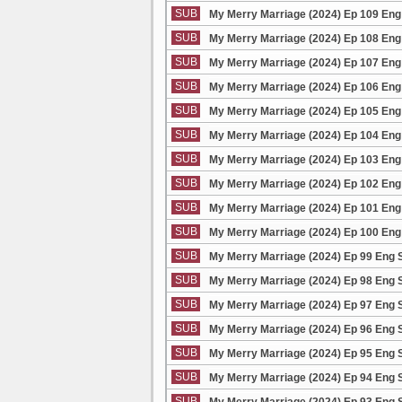
SUB
My Merry Marriage (2024) Ep 109 Eng
SUB
My Merry Marriage (2024) Ep 108 Eng
SUB
My Merry Marriage (2024) Ep 107 Eng
SUB
My Merry Marriage (2024) Ep 106 Eng
SUB
My Merry Marriage (2024) Ep 105 Eng
SUB
My Merry Marriage (2024) Ep 104 Eng
SUB
My Merry Marriage (2024) Ep 103 Eng
SUB
My Merry Marriage (2024) Ep 102 Eng
SUB
My Merry Marriage (2024) Ep 101 Eng
SUB
My Merry Marriage (2024) Ep 100 Eng
SUB
My Merry Marriage (2024) Ep 99 Eng 
SUB
My Merry Marriage (2024) Ep 98 Eng 
SUB
My Merry Marriage (2024) Ep 97 Eng 
SUB
My Merry Marriage (2024) Ep 96 Eng 
SUB
My Merry Marriage (2024) Ep 95 Eng 
SUB
My Merry Marriage (2024) Ep 94 Eng 
SUB
My Merry Marriage (2024) Ep 93 Eng 