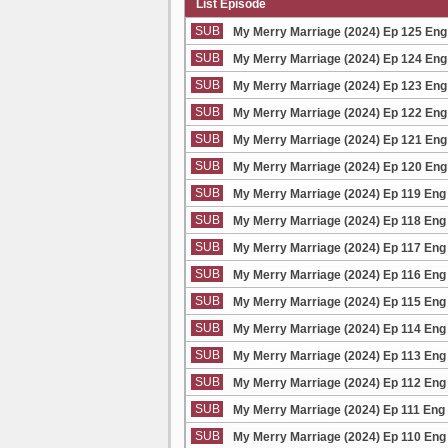
List Episode
SUB
My Merry Marriage (2024) Ep 125 Eng
SUB
My Merry Marriage (2024) Ep 124 Eng
SUB
My Merry Marriage (2024) Ep 123 Eng
SUB
My Merry Marriage (2024) Ep 122 Eng
SUB
My Merry Marriage (2024) Ep 121 Eng
SUB
My Merry Marriage (2024) Ep 120 Eng
SUB
My Merry Marriage (2024) Ep 119 Eng
SUB
My Merry Marriage (2024) Ep 118 Eng
SUB
My Merry Marriage (2024) Ep 117 Eng
SUB
My Merry Marriage (2024) Ep 116 Eng
SUB
My Merry Marriage (2024) Ep 115 Eng
SUB
My Merry Marriage (2024) Ep 114 Eng
SUB
My Merry Marriage (2024) Ep 113 Eng
SUB
My Merry Marriage (2024) Ep 112 Eng
SUB
My Merry Marriage (2024) Ep 111 Eng
SUB
My Merry Marriage (2024) Ep 110 Eng