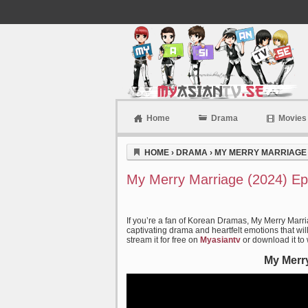
Home
Drama
Movies
Myasiantv
HOME
›
DRAMA
›
MY MERRY MARRIAGE 
My Merry Marriage (2024) Ep
If you’re a fan of Korean Dramas, My Merry Marri
captivating drama and heartfelt emotions that wil
stream it for free on
Myasiantv
or download it to
My Merry