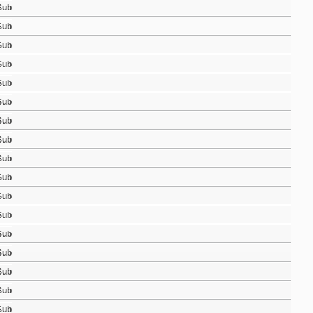
Sub
Sub
Sub
Sub
Sub
Sub
Sub
Sub
Sub
Sub
Sub
Sub
Sub
Sub
Sub
Sub
Sub