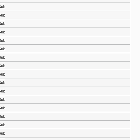
Sub
Sub
Sub
Sub
Sub
Sub
Sub
Sub
Sub
Sub
Sub
Sub
Sub
Sub
Sub
Sub