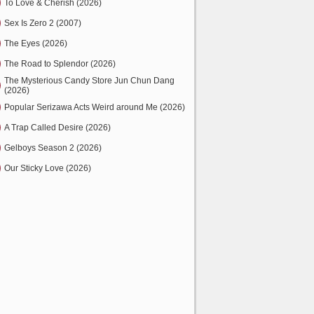
To Love & Cherish (2026)
Sex Is Zero 2 (2007)
The Eyes (2026)
The Road to Splendor (2026)
The Mysterious Candy Store Jun Chun Dang
(2026)
Popular Serizawa Acts Weird around Me (2026)
A Trap Called Desire (2026)
Gelboys Season 2 (2026)
Our Sticky Love (2026)