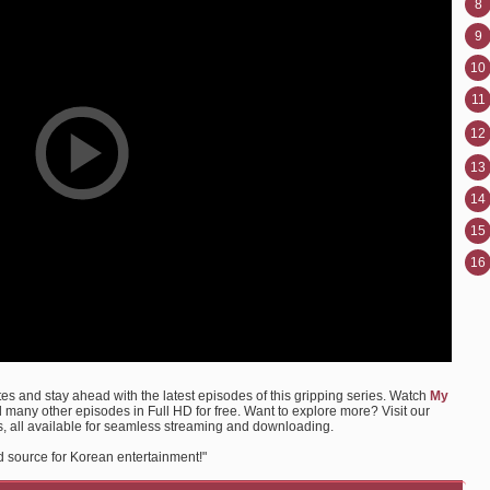
8
9
10
11
12
13
14
15
16
s and stay ahead with the latest episodes of this gripping series. Watch
My
any other episodes in Full HD for free. Want to explore more? Visit our
, all available for seamless streaming and downloading.
d source for Korean entertainment!"