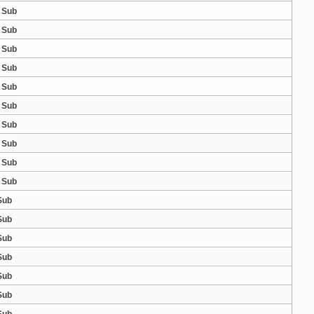
 Sub
 Sub
 Sub
 Sub
 Sub
 Sub
 Sub
 Sub
 Sub
 Sub
Sub
Sub
Sub
Sub
Sub
Sub
Sub