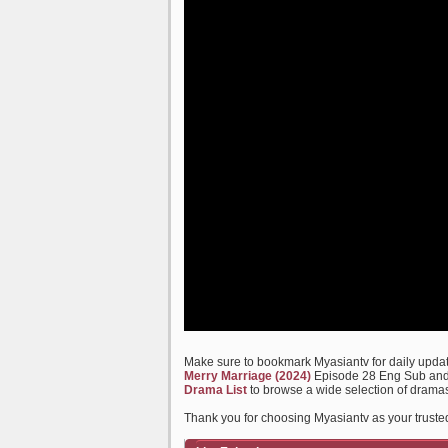
Make sure to bookmark Myasiantv for daily update
Merry Marriage (2024)
Episode 28 Eng Sub and m
Drama List
to browse a wide selection of dramas
Thank you for choosing Myasiantv as your truste