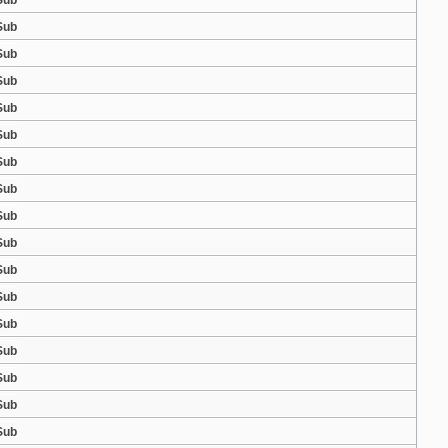
Sub
Sub
Sub
Sub
Sub
Sub
Sub
Sub
Sub
Sub
Sub
Sub
Sub
Sub
Sub
Sub