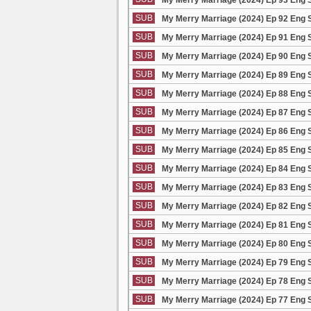
SUB
My Merry Marriage (2024) Ep 92 Eng 
SUB
My Merry Marriage (2024) Ep 91 Eng 
SUB
My Merry Marriage (2024) Ep 90 Eng 
SUB
My Merry Marriage (2024) Ep 89 Eng 
SUB
My Merry Marriage (2024) Ep 88 Eng 
SUB
My Merry Marriage (2024) Ep 87 Eng 
SUB
My Merry Marriage (2024) Ep 86 Eng 
SUB
My Merry Marriage (2024) Ep 85 Eng 
SUB
My Merry Marriage (2024) Ep 84 Eng 
SUB
My Merry Marriage (2024) Ep 83 Eng 
SUB
My Merry Marriage (2024) Ep 82 Eng 
SUB
My Merry Marriage (2024) Ep 81 Eng 
SUB
My Merry Marriage (2024) Ep 80 Eng 
SUB
My Merry Marriage (2024) Ep 79 Eng 
SUB
My Merry Marriage (2024) Ep 78 Eng 
SUB
My Merry Marriage (2024) Ep 77 Eng 