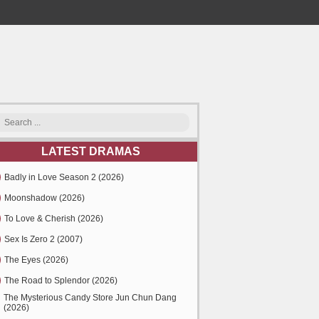
LATEST DRAMAS
Badly in Love Season 2 (2026)
Moonshadow (2026)
To Love & Cherish (2026)
Sex Is Zero 2 (2007)
The Eyes (2026)
The Road to Splendor (2026)
The Mysterious Candy Store Jun Chun Dang
(2026)