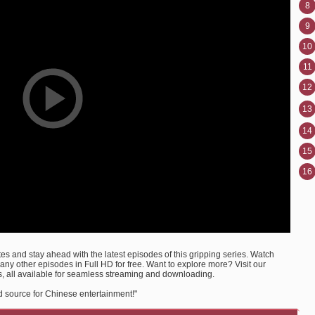
8
9
10
11
12
13
14
15
16
s and stay ahead with the latest episodes of this gripping series. Watch
 other episodes in Full HD for free. Want to explore more? Visit our
, all available for seamless streaming and downloading.
d source for Chinese entertainment!"