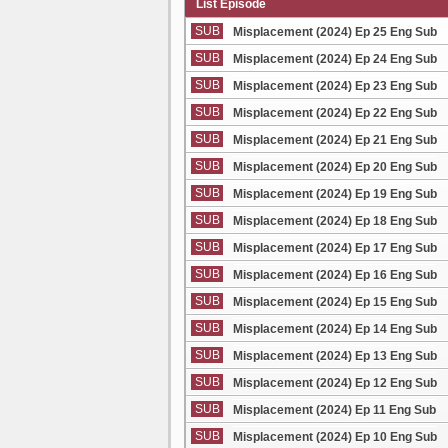
List Episode
SUB
Misplacement (2024) Ep 25 Eng Sub
SUB
Misplacement (2024) Ep 24 Eng Sub
SUB
Misplacement (2024) Ep 23 Eng Sub
SUB
Misplacement (2024) Ep 22 Eng Sub
SUB
Misplacement (2024) Ep 21 Eng Sub
SUB
Misplacement (2024) Ep 20 Eng Sub
SUB
Misplacement (2024) Ep 19 Eng Sub
SUB
Misplacement (2024) Ep 18 Eng Sub
SUB
Misplacement (2024) Ep 17 Eng Sub
SUB
Misplacement (2024) Ep 16 Eng Sub
SUB
Misplacement (2024) Ep 15 Eng Sub
SUB
Misplacement (2024) Ep 14 Eng Sub
SUB
Misplacement (2024) Ep 13 Eng Sub
SUB
Misplacement (2024) Ep 12 Eng Sub
SUB
Misplacement (2024) Ep 11 Eng Sub
SUB
Misplacement (2024) Ep 10 Eng Sub