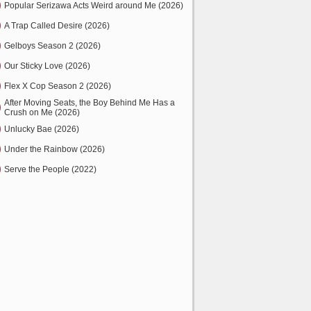
Popular Serizawa Acts Weird around Me (2026)
A Trap Called Desire (2026)
Gelboys Season 2 (2026)
Our Sticky Love (2026)
Flex X Cop Season 2 (2026)
After Moving Seats, the Boy Behind Me Has a
Crush on Me (2026)
Unlucky Bae (2026)
Under the Rainbow (2026)
Serve the People (2022)