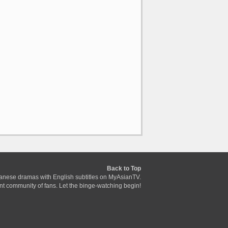
Back to Top
anese dramas with English subtitles on MyAsianTV.
ant community of fans. Let the binge-watching begin!