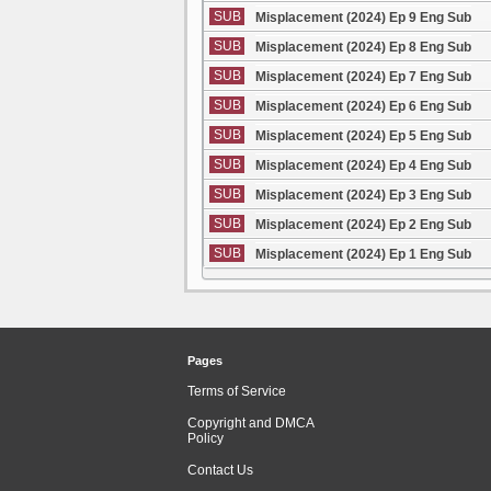
SUB
Misplacement (2024) Ep 9 Eng Sub
SUB
Misplacement (2024) Ep 8 Eng Sub
SUB
Misplacement (2024) Ep 7 Eng Sub
SUB
Misplacement (2024) Ep 6 Eng Sub
SUB
Misplacement (2024) Ep 5 Eng Sub
SUB
Misplacement (2024) Ep 4 Eng Sub
SUB
Misplacement (2024) Ep 3 Eng Sub
SUB
Misplacement (2024) Ep 2 Eng Sub
SUB
Misplacement (2024) Ep 1 Eng Sub
Pages
Terms of Service
Copyright and DMCA
Policy
Contact Us