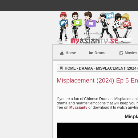
Home
Drama
Movies
Myasiantv
HOME
›
DRAMA
›
MISPLACEMENT (2024)
Misplacement (2024) Ep 5 En
If you’re a fan of Chinese Dramas, Misplacement 
drama and heartfelt emotions that will keep you ho
free on
Myasiantv
or download it to watch anyti
Mispl