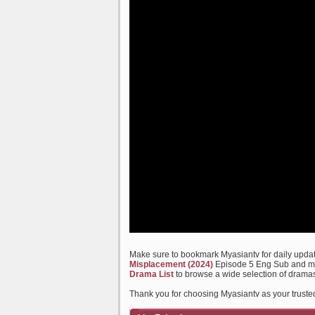
Make sure to bookmark Myasiantv for daily update
Misplacement (2024)
Episode 5 Eng Sub and many
Drama List
to browse a wide selection of dramas
Thank you for choosing Myasiantv as your truste