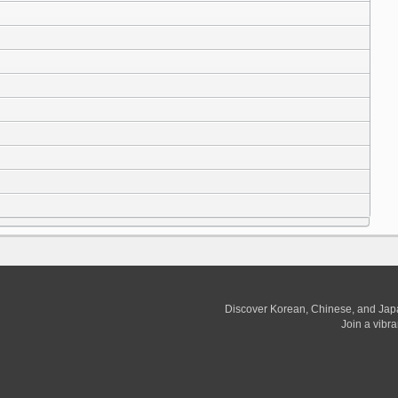
Discover Korean, Chinese, and Jap
Join a vibr