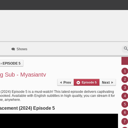
Shows
›
EPISODE 5
1
g Sub - Myasiantv
2
Prev
Episode 5
Next
3
(2024) Episode 5 is a must-watch! This latest episode delivers captivating
oked. Available with English subtitles in high quality, you can stream it for
4
me, anywhere.
5
acement (2024) Episode 5
6
7