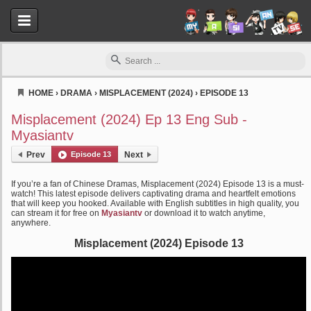
HOME
›
DRAMA
›
MISPLACEMENT (2024)
›
EPISODE 13
Myasiantv
Misplacement (2024) Ep 13 Eng Sub -
Myasiantv
Prev
Episode 13
Next
If you’re a fan of Chinese Dramas, Misplacement (2024) Episode 13 is a must-
watch! This latest episode delivers captivating drama and heartfelt emotions
that will keep you hooked. Available with English subtitles in high quality, you
can stream it for free on
Myasiantv
or download it to watch anytime,
anywhere.
Misplacement (2024) Episode 13