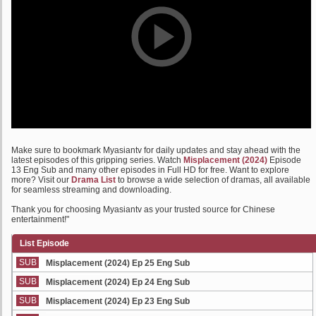
Make sure to bookmark Myasiantv for daily updates and stay ahead with the
latest episodes of this gripping series. Watch
Misplacement (2024)
Episode
13 Eng Sub and many other episodes in Full HD for free. Want to explore
more? Visit our
Drama List
to browse a wide selection of dramas, all available
for seamless streaming and downloading.
Thank you for choosing Myasiantv as your trusted source for Chinese
entertainment!"
List Episode
SUB
Misplacement (2024) Ep 25 Eng Sub
SUB
Misplacement (2024) Ep 24 Eng Sub
SUB
Misplacement (2024) Ep 23 Eng Sub