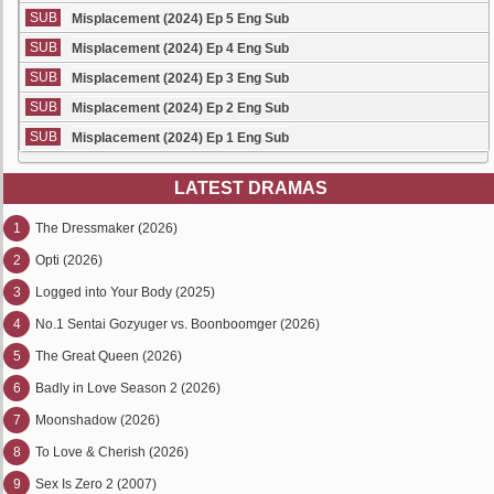
SUB
Misplacement (2024) Ep 5 Eng Sub
SUB
Misplacement (2024) Ep 4 Eng Sub
SUB
Misplacement (2024) Ep 3 Eng Sub
SUB
Misplacement (2024) Ep 2 Eng Sub
SUB
Misplacement (2024) Ep 1 Eng Sub
LATEST DRAMAS
1
The Dressmaker (2026)
2
Opti (2026)
3
Logged into Your Body (2025)
4
No.1 Sentai Gozyuger vs. Boonboomger (2026)
5
The Great Queen (2026)
6
Badly in Love Season 2 (2026)
7
Moonshadow (2026)
8
To Love & Cherish (2026)
9
Sex Is Zero 2 (2007)