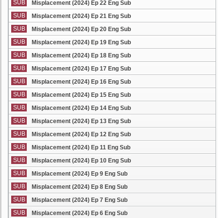
SUB
Misplacement (2024) Ep 22 Eng Sub
SUB
Misplacement (2024) Ep 21 Eng Sub
SUB
Misplacement (2024) Ep 20 Eng Sub
SUB
Misplacement (2024) Ep 19 Eng Sub
SUB
Misplacement (2024) Ep 18 Eng Sub
SUB
Misplacement (2024) Ep 17 Eng Sub
SUB
Misplacement (2024) Ep 16 Eng Sub
SUB
Misplacement (2024) Ep 15 Eng Sub
SUB
Misplacement (2024) Ep 14 Eng Sub
SUB
Misplacement (2024) Ep 13 Eng Sub
SUB
Misplacement (2024) Ep 12 Eng Sub
SUB
Misplacement (2024) Ep 11 Eng Sub
SUB
Misplacement (2024) Ep 10 Eng Sub
SUB
Misplacement (2024) Ep 9 Eng Sub
SUB
Misplacement (2024) Ep 8 Eng Sub
SUB
Misplacement (2024) Ep 7 Eng Sub
SUB
Misplacement (2024) Ep 6 Eng Sub