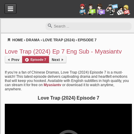
HOME
›
DRAMA
›
LOVE TRAP (2024)
›
EPISODE 7
Myasiantv
Love Trap (2024) Ep 7 Eng Sub - Myasiantv
Prev
Episode 7
Next
If you’re a fan of Chinese Dramas, Love Trap (2024) Episode 7 is a must-
watch! This latest episode delivers captivating drama and heartfelt emotions
that will keep you hooked. Available with English subtitles in high quality, you
can stream it for free on
Myasiantv
or download it to watch anytime,
anywhere.
Love Trap (2024) Episode 7