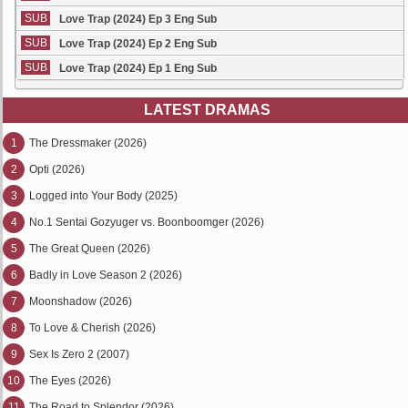
SUB
Love Trap (2024) Ep 3 Eng Sub
SUB
Love Trap (2024) Ep 2 Eng Sub
SUB
Love Trap (2024) Ep 1 Eng Sub
LATEST DRAMAS
1
The Dressmaker (2026)
2
Opti (2026)
3
Logged into Your Body (2025)
4
No.1 Sentai Gozyuger vs. Boonboomger (2026)
5
The Great Queen (2026)
6
Badly in Love Season 2 (2026)
7
Moonshadow (2026)
8
To Love & Cherish (2026)
9
Sex Is Zero 2 (2007)
10
The Eyes (2026)
11
The Road to Splendor (2026)