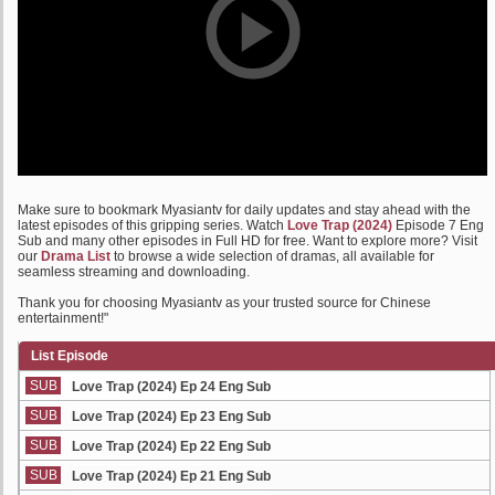
Make sure to bookmark Myasiantv for daily updates and stay ahead with the
latest episodes of this gripping series. Watch
Love Trap (2024)
Episode 7 Eng
Sub and many other episodes in Full HD for free. Want to explore more? Visit
our
Drama List
to browse a wide selection of dramas, all available for
seamless streaming and downloading.
Thank you for choosing Myasiantv as your trusted source for Chinese
entertainment!"
List Episode
SUB
Love Trap (2024) Ep 24 Eng Sub
SUB
Love Trap (2024) Ep 23 Eng Sub
SUB
Love Trap (2024) Ep 22 Eng Sub
SUB
Love Trap (2024) Ep 21 Eng Sub