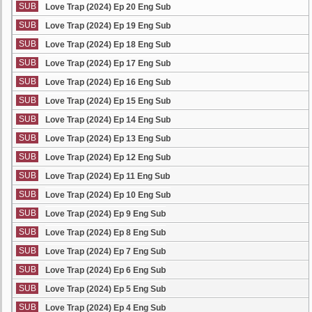
SUB
Love Trap (2024) Ep 20 Eng Sub
SUB
Love Trap (2024) Ep 19 Eng Sub
SUB
Love Trap (2024) Ep 18 Eng Sub
SUB
Love Trap (2024) Ep 17 Eng Sub
SUB
Love Trap (2024) Ep 16 Eng Sub
SUB
Love Trap (2024) Ep 15 Eng Sub
SUB
Love Trap (2024) Ep 14 Eng Sub
SUB
Love Trap (2024) Ep 13 Eng Sub
SUB
Love Trap (2024) Ep 12 Eng Sub
SUB
Love Trap (2024) Ep 11 Eng Sub
SUB
Love Trap (2024) Ep 10 Eng Sub
SUB
Love Trap (2024) Ep 9 Eng Sub
SUB
Love Trap (2024) Ep 8 Eng Sub
SUB
Love Trap (2024) Ep 7 Eng Sub
SUB
Love Trap (2024) Ep 6 Eng Sub
SUB
Love Trap (2024) Ep 5 Eng Sub
SUB
Love Trap (2024) Ep 4 Eng Sub