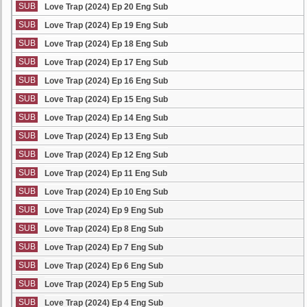
SUB
Love Trap (2024) Ep 20 Eng Sub
SUB
Love Trap (2024) Ep 19 Eng Sub
SUB
Love Trap (2024) Ep 18 Eng Sub
SUB
Love Trap (2024) Ep 17 Eng Sub
SUB
Love Trap (2024) Ep 16 Eng Sub
SUB
Love Trap (2024) Ep 15 Eng Sub
SUB
Love Trap (2024) Ep 14 Eng Sub
SUB
Love Trap (2024) Ep 13 Eng Sub
SUB
Love Trap (2024) Ep 12 Eng Sub
SUB
Love Trap (2024) Ep 11 Eng Sub
SUB
Love Trap (2024) Ep 10 Eng Sub
SUB
Love Trap (2024) Ep 9 Eng Sub
SUB
Love Trap (2024) Ep 8 Eng Sub
SUB
Love Trap (2024) Ep 7 Eng Sub
SUB
Love Trap (2024) Ep 6 Eng Sub
SUB
Love Trap (2024) Ep 5 Eng Sub
SUB
Love Trap (2024) Ep 4 Eng Sub