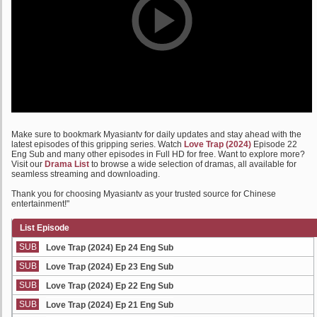
Make sure to bookmark Myasiantv for daily updates and stay ahead with the
latest episodes of this gripping series. Watch
Love Trap (2024)
Episode 22
Eng Sub and many other episodes in Full HD for free. Want to explore more?
Visit our
Drama List
to browse a wide selection of dramas, all available for
seamless streaming and downloading.
Thank you for choosing Myasiantv as your trusted source for Chinese
entertainment!"
List Episode
SUB
Love Trap (2024) Ep 24 Eng Sub
SUB
Love Trap (2024) Ep 23 Eng Sub
SUB
Love Trap (2024) Ep 22 Eng Sub
SUB
Love Trap (2024) Ep 21 Eng Sub