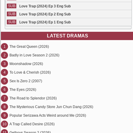
SUB
Love Trap (2024) Ep 3 Eng Sub
SUB
Love Trap (2024) Ep 2 Eng Sub
SUB
Love Trap (2024) Ep 1 Eng Sub
LATEST DRAMAS
1
The Great Queen (2026)
2
Badly in Love Season 2 (2026)
3
Moonshadow (2026)
4
To Love & Cherish (2026)
5
Sex Is Zero 2 (2007)
6
The Eyes (2026)
7
The Road to Splendor (2026)
8
The Mysterious Candy Store Jun Chun Dang (2026)
9
Popular Serizawa Acts Weird around Me (2026)
10
A Trap Called Desire (2026)
11
Gelboys Season 2 (2026)