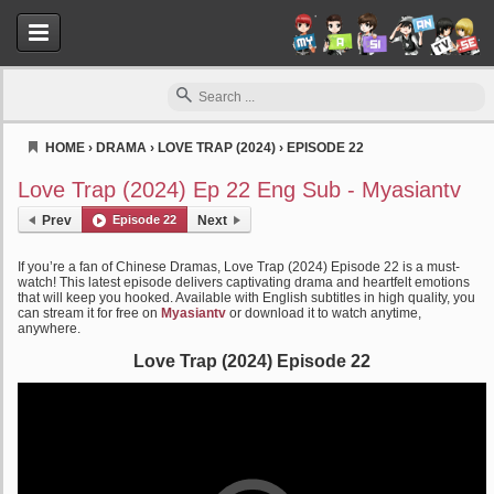
HOME
›
DRAMA
›
LOVE TRAP (2024)
›
EPISODE 22
Myasiantv
Love Trap (2024) Ep 22 Eng Sub - Myasiantv
Prev
Episode 22
Next
If you’re a fan of Chinese Dramas, Love Trap (2024) Episode 22 is a must-
watch! This latest episode delivers captivating drama and heartfelt emotions
that will keep you hooked. Available with English subtitles in high quality, you
can stream it for free on
Myasiantv
or download it to watch anytime,
anywhere.
Love Trap (2024) Episode 22