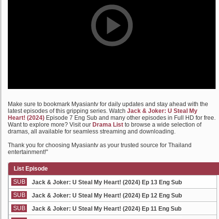
Make sure to bookmark Myasiantv for daily updates and stay ahead with the
latest episodes of this gripping series. Watch
Jack & Joker: U Steal My
Heart! (2024)
Episode 7 Eng Sub and many other episodes in Full HD for free.
Want to explore more? Visit our
Drama List
to browse a wide selection of
dramas, all available for seamless streaming and downloading.
Thank you for choosing Myasiantv as your trusted source for Thailand
entertainment!"
List Episode
SUB
Jack & Joker: U Steal My Heart! (2024) Ep 13 Eng Sub
SUB
Jack & Joker: U Steal My Heart! (2024) Ep 12 Eng Sub
SUB
Jack & Joker: U Steal My Heart! (2024) Ep 11 Eng Sub