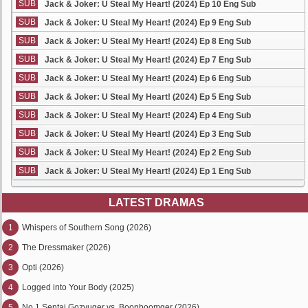
SUB
Jack & Joker: U Steal My Heart! (2024) Ep 10 Eng Sub
SUB
Jack & Joker: U Steal My Heart! (2024) Ep 9 Eng Sub
SUB
Jack & Joker: U Steal My Heart! (2024) Ep 8 Eng Sub
SUB
Jack & Joker: U Steal My Heart! (2024) Ep 7 Eng Sub
SUB
Jack & Joker: U Steal My Heart! (2024) Ep 6 Eng Sub
SUB
Jack & Joker: U Steal My Heart! (2024) Ep 5 Eng Sub
SUB
Jack & Joker: U Steal My Heart! (2024) Ep 4 Eng Sub
SUB
Jack & Joker: U Steal My Heart! (2024) Ep 3 Eng Sub
SUB
Jack & Joker: U Steal My Heart! (2024) Ep 2 Eng Sub
SUB
Jack & Joker: U Steal My Heart! (2024) Ep 1 Eng Sub
LATEST DRAMAS
1
Whispers of Southern Song (2026)
2
The Dressmaker (2026)
3
Opti (2026)
4
Logged into Your Body (2025)
5
No.1 Sentai Gozyuger vs. Boonboomger (2026)