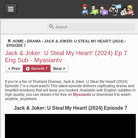
HOME
›
DRAMA
›
JACK & JOKER: U STEAL MY HEART! (2024)
›
EPISODE 7
Myasiantv
Jack & Joker: U Steal My Heart! (2024) Ep 7
Eng Sub - Myasiantv
Prev
Episode 7
Next
If you’re a fan of Thailand Dramas, Jack & Joker: U Steal My Heart! (2024)
Episode 7 is a must-watch! This latest episode delivers captivating drama and
heartfelt emotions that will keep you hooked. Available with English subtitles in
high quality, you can stream it for free on
Myasiantv
or download it to watch
anytime, anywhere.
Jack & Joker: U Steal My Heart! (2024) Episode 7