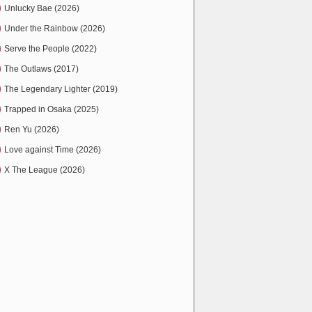
Unlucky Bae (2026)
Under the Rainbow (2026)
Serve the People (2022)
The Outlaws (2017)
The Legendary Lighter (2019)
Trapped in Osaka (2025)
Ren Yu (2026)
Love against Time (2026)
X The League (2026)