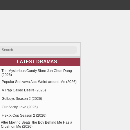
LATEST DRAMAS
The Mysterious Candy Store Jun Chun Dang
(2026)
Popular Serizawa Acts Weird around Me (2026)
A Trap Called Desire (2026)
Gelboys Season 2 (2026)
Our Sticky Love (2026)
Flex X Cop Season 2 (2026)
After Moving Seats, the Boy Behind Me Has a
Crush on Me (2026)