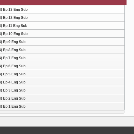
4) Ep 13 Eng Sub
4) Ep 12 Eng Sub
4) Ep 11 Eng Sub
4) Ep 10 Eng Sub
4) Ep 9 Eng Sub
4) Ep 8 Eng Sub
4) Ep 7 Eng Sub
4) Ep 6 Eng Sub
4) Ep 5 Eng Sub
4) Ep 4 Eng Sub
4) Ep 3 Eng Sub
4) Ep 2 Eng Sub
4) Ep 1 Eng Sub