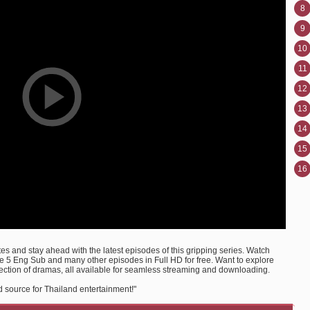
8
9
10
11
12
13
14
15
16
s and stay ahead with the latest episodes of this gripping series. Watch
 5 Eng Sub and many other episodes in Full HD for free. Want to explore
ection of dramas, all available for seamless streaming and downloading.
 source for Thailand entertainment!"