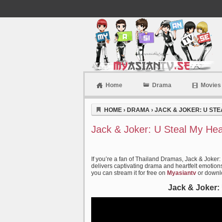
Home
Drama
Movies
Myasiantv
HOME
›
DRAMA
›
JACK & JOKER: U STEA
Jack & Joker: U Steal My Hea
If you’re a fan of Thailand Dramas, Jack & Joker:
delivers captivating drama and heartfelt emotions 
you can stream it for free on
Myasiantv
or downlo
Jack & Joker: 