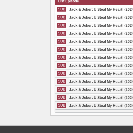
List Episode
SUB
Jack & Joker: U Steal My Heart! (202
SUB
Jack & Joker: U Steal My Heart! (202
SUB
Jack & Joker: U Steal My Heart! (202
SUB
Jack & Joker: U Steal My Heart! (202
SUB
Jack & Joker: U Steal My Heart! (202
SUB
Jack & Joker: U Steal My Heart! (202
SUB
Jack & Joker: U Steal My Heart! (202
SUB
Jack & Joker: U Steal My Heart! (202
SUB
Jack & Joker: U Steal My Heart! (202
SUB
Jack & Joker: U Steal My Heart! (202
SUB
Jack & Joker: U Steal My Heart! (202
SUB
Jack & Joker: U Steal My Heart! (202
SUB
Jack & Joker: U Steal My Heart! (202