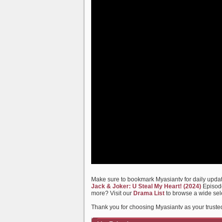
Make sure to bookmark Myasiantv for daily update
Jack & Joker: U Steal My Heart! (2024)
Episode
more? Visit our
Drama List
to browse a wide sel
Thank you for choosing Myasiantv as your trusted