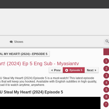
Shows
L MY HEART! (2024)
›
EPISODE 5
1
rt! (2024) Ep 5 Eng Sub - Myasiantv
2
Prev
Episode 5
Next
3
 U Steal My Heart! (2024) Episode 5 is a must-watch! This latest episode
that will keep you hooked. Available with English subtitles in high quality,
4
ad it to watch anytime, anywhere.
5
U Steal My Heart! (2024) Episode 5
6
7