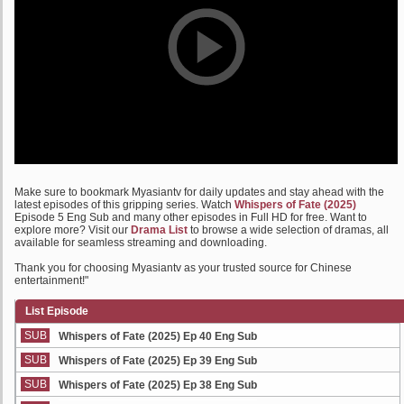
Make sure to bookmark Myasiantv for daily updates and stay ahead with the
latest episodes of this gripping series. Watch
Whispers of Fate (2025)
Episode 5 Eng Sub and many other episodes in Full HD for free. Want to
explore more? Visit our
Drama List
to browse a wide selection of dramas, all
available for seamless streaming and downloading.
Thank you for choosing Myasiantv as your trusted source for Chinese
entertainment!"
List Episode
SUB
Whispers of Fate (2025) Ep 40 Eng Sub
SUB
Whispers of Fate (2025) Ep 39 Eng Sub
SUB
Whispers of Fate (2025) Ep 38 Eng Sub