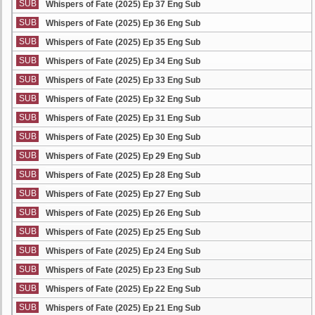
SUB
Whispers of Fate (2025) Ep 37 Eng Sub
SUB
Whispers of Fate (2025) Ep 36 Eng Sub
SUB
Whispers of Fate (2025) Ep 35 Eng Sub
SUB
Whispers of Fate (2025) Ep 34 Eng Sub
SUB
Whispers of Fate (2025) Ep 33 Eng Sub
SUB
Whispers of Fate (2025) Ep 32 Eng Sub
SUB
Whispers of Fate (2025) Ep 31 Eng Sub
SUB
Whispers of Fate (2025) Ep 30 Eng Sub
SUB
Whispers of Fate (2025) Ep 29 Eng Sub
SUB
Whispers of Fate (2025) Ep 28 Eng Sub
SUB
Whispers of Fate (2025) Ep 27 Eng Sub
SUB
Whispers of Fate (2025) Ep 26 Eng Sub
SUB
Whispers of Fate (2025) Ep 25 Eng Sub
SUB
Whispers of Fate (2025) Ep 24 Eng Sub
SUB
Whispers of Fate (2025) Ep 23 Eng Sub
SUB
Whispers of Fate (2025) Ep 22 Eng Sub
SUB
Whispers of Fate (2025) Ep 21 Eng Sub