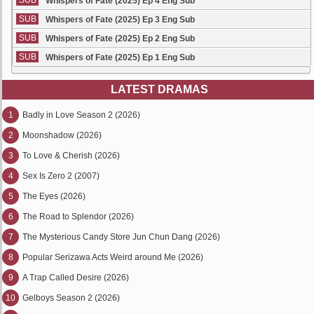
SUB
Whispers of Fate (2025) Ep 4 Eng Sub
SUB
Whispers of Fate (2025) Ep 3 Eng Sub
SUB
Whispers of Fate (2025) Ep 2 Eng Sub
SUB
Whispers of Fate (2025) Ep 1 Eng Sub
LATEST DRAMAS
1
Badly in Love Season 2 (2026)
2
Moonshadow (2026)
3
To Love & Cherish (2026)
4
Sex Is Zero 2 (2007)
5
The Eyes (2026)
6
The Road to Splendor (2026)
7
The Mysterious Candy Store Jun Chun Dang (2026)
8
Popular Serizawa Acts Weird around Me (2026)
9
A Trap Called Desire (2026)
10
Gelboys Season 2 (2026)