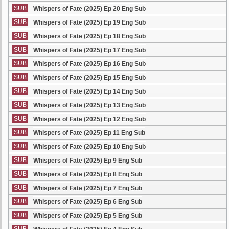
SUB
Whispers of Fate (2025) Ep 20 Eng Sub
SUB
Whispers of Fate (2025) Ep 19 Eng Sub
SUB
Whispers of Fate (2025) Ep 18 Eng Sub
SUB
Whispers of Fate (2025) Ep 17 Eng Sub
SUB
Whispers of Fate (2025) Ep 16 Eng Sub
SUB
Whispers of Fate (2025) Ep 15 Eng Sub
SUB
Whispers of Fate (2025) Ep 14 Eng Sub
SUB
Whispers of Fate (2025) Ep 13 Eng Sub
SUB
Whispers of Fate (2025) Ep 12 Eng Sub
SUB
Whispers of Fate (2025) Ep 11 Eng Sub
SUB
Whispers of Fate (2025) Ep 10 Eng Sub
SUB
Whispers of Fate (2025) Ep 9 Eng Sub
SUB
Whispers of Fate (2025) Ep 8 Eng Sub
SUB
Whispers of Fate (2025) Ep 7 Eng Sub
SUB
Whispers of Fate (2025) Ep 6 Eng Sub
SUB
Whispers of Fate (2025) Ep 5 Eng Sub