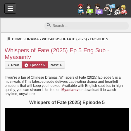
HOME
›
DRAMA
›
WHISPERS OF FATE (2025)
›
EPISODE 5
Myasiantv
Whispers of Fate (2025) Ep 5 Eng Sub -
Myasiantv
Prev
Episode 5
Next
If you’re a fan of Chinese Dramas, Whispers of Fate (2025) Episode 5 is a
must-watch! This latest episode delivers captivating drama and heartfelt
emotions that will keep you hooked. Available with English subtitles in high
quality, you can stream it for free on
Myasiantv
or download it to watch
anytime, anywhere.
Whispers of Fate (2025) Episode 5