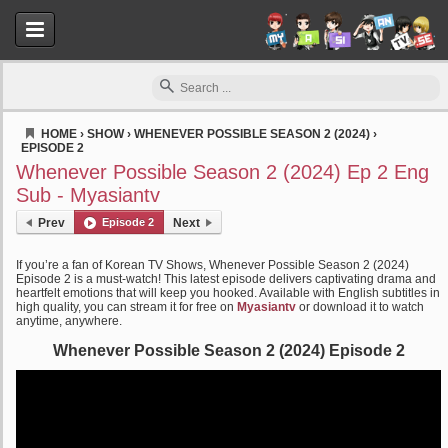
HOME
›
SHOW
›
WHENEVER POSSIBLE SEASON 2 (2024)
›
EPISODE 2
Myasiantv
Whenever Possible Season 2 (2024) Ep 2 Eng
Sub - Myasiantv
Prev
Episode 2
Next
If you’re a fan of Korean TV Shows, Whenever Possible Season 2 (2024)
Episode 2 is a must-watch! This latest episode delivers captivating drama and
heartfelt emotions that will keep you hooked. Available with English subtitles in
high quality, you can stream it for free on
Myasiantv
or download it to watch
anytime, anywhere.
Whenever Possible Season 2 (2024) Episode 2