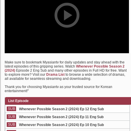
Make sure to bookmark Myasiantv for daily updates and stay ahead with the
latest episodes of this gripping series. Watch
Whenever Possible Season 2
(2024)
Episode 2 Eng Sub and many other episodes in Full HD for free. Want
to explore more? Visit our
Drama List
to browse a wide selection of dramas,
all available for seamless streaming and downloading.
Thank you for choosing Myasiantv as your trusted source for Korean
entertainment!"
List Episode
SUB
Whenever Possible Season 2 (2024) Ep 12 Eng Sub
SUB
Whenever Possible Season 2 (2024) Ep 11 Eng Sub
SUB
Whenever Possible Season 2 (2024) Ep 10 Eng Sub