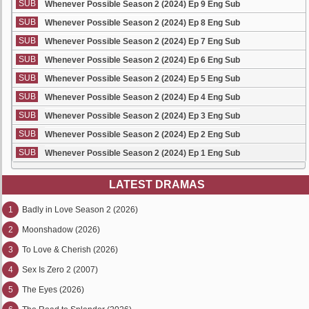
SUB
Whenever Possible Season 2 (2024) Ep 9 Eng Sub
SUB
Whenever Possible Season 2 (2024) Ep 8 Eng Sub
SUB
Whenever Possible Season 2 (2024) Ep 7 Eng Sub
SUB
Whenever Possible Season 2 (2024) Ep 6 Eng Sub
SUB
Whenever Possible Season 2 (2024) Ep 5 Eng Sub
SUB
Whenever Possible Season 2 (2024) Ep 4 Eng Sub
SUB
Whenever Possible Season 2 (2024) Ep 3 Eng Sub
SUB
Whenever Possible Season 2 (2024) Ep 2 Eng Sub
SUB
Whenever Possible Season 2 (2024) Ep 1 Eng Sub
LATEST DRAMAS
1
Badly in Love Season 2 (2026)
2
Moonshadow (2026)
3
To Love & Cherish (2026)
4
Sex Is Zero 2 (2007)
5
The Eyes (2026)