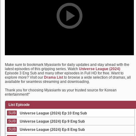
Make sure to bookmark Myasiantv for daily updates and stay ahead with the
latest episodes of this gripping series. Watch
Universe League (2024)
Episode 3 Eng Sub and many other episodes in Full HD for free. Want to
explore more? Visit our
Drama List
to browse a wide selection of dramas, all
available for seamless streaming and downloading.
Thank you for choosing Myasiantv as your trusted source for Korean
entertainment!"
List Episode
SUB
Universe League (2024) Ep 10 Eng Sub
SUB
Universe League (2024) Ep 9 Eng Sub
SUB
Universe League (2024) Ep 8 Eng Sub