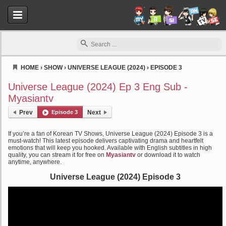
HOME
›
SHOW
›
UNIVERSE LEAGUE (2024)
›
EPISODE 3
Myasiantv
Universe League (2024) Ep 3 Eng Sub -
Myasiantv
Prev
Episode 3
Next
If you’re a fan of Korean TV Shows, Universe League (2024) Episode 3 is a
must-watch! This latest episode delivers captivating drama and heartfelt
emotions that will keep you hooked. Available with English subtitles in high
quality, you can stream it for free on
Myasiantv
or download it to watch
anytime, anywhere.
Universe League (2024) Episode 3