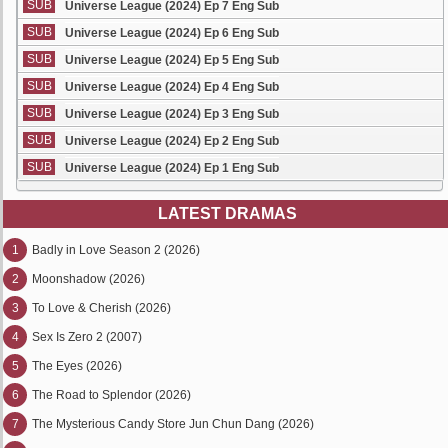
SUB
Universe League (2024) Ep 7 Eng Sub
SUB
Universe League (2024) Ep 6 Eng Sub
SUB
Universe League (2024) Ep 5 Eng Sub
SUB
Universe League (2024) Ep 4 Eng Sub
SUB
Universe League (2024) Ep 3 Eng Sub
SUB
Universe League (2024) Ep 2 Eng Sub
SUB
Universe League (2024) Ep 1 Eng Sub
LATEST DRAMAS
1
Badly in Love Season 2 (2026)
2
Moonshadow (2026)
3
To Love & Cherish (2026)
4
Sex Is Zero 2 (2007)
5
The Eyes (2026)
6
The Road to Splendor (2026)
7
The Mysterious Candy Store Jun Chun Dang (2026)