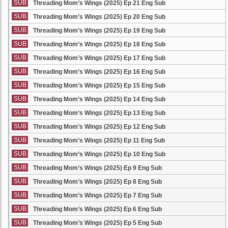
SUB
Threading Mom’s Wings (2025) Ep 21 Eng Sub
SUB
Threading Mom’s Wings (2025) Ep 20 Eng Sub
SUB
Threading Mom’s Wings (2025) Ep 19 Eng Sub
SUB
Threading Mom’s Wings (2025) Ep 18 Eng Sub
SUB
Threading Mom’s Wings (2025) Ep 17 Eng Sub
SUB
Threading Mom’s Wings (2025) Ep 16 Eng Sub
SUB
Threading Mom’s Wings (2025) Ep 15 Eng Sub
SUB
Threading Mom’s Wings (2025) Ep 14 Eng Sub
SUB
Threading Mom’s Wings (2025) Ep 13 Eng Sub
SUB
Threading Mom’s Wings (2025) Ep 12 Eng Sub
SUB
Threading Mom’s Wings (2025) Ep 11 Eng Sub
SUB
Threading Mom’s Wings (2025) Ep 10 Eng Sub
SUB
Threading Mom’s Wings (2025) Ep 9 Eng Sub
SUB
Threading Mom’s Wings (2025) Ep 8 Eng Sub
SUB
Threading Mom’s Wings (2025) Ep 7 Eng Sub
SUB
Threading Mom’s Wings (2025) Ep 6 Eng Sub
SUB
Threading Mom’s Wings (2025) Ep 5 Eng Sub