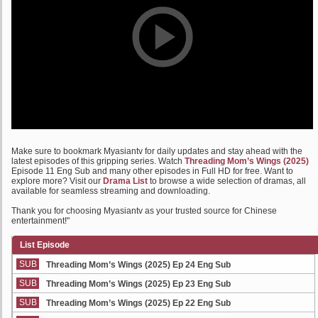
Make sure to bookmark Myasiantv for daily updates and stay ahead with the
latest episodes of this gripping series. Watch
Threading Mom’s Wings (2025)
Episode 11 Eng Sub and many other episodes in Full HD for free. Want to
explore more? Visit our
Drama List
to browse a wide selection of dramas, all
available for seamless streaming and downloading.
Thank you for choosing Myasiantv as your trusted source for Chinese
entertainment!"
List Episode
SUB
Threading Mom’s Wings (2025) Ep 24 Eng Sub
SUB
Threading Mom’s Wings (2025) Ep 23 Eng Sub
SUB
Threading Mom’s Wings (2025) Ep 22 Eng Sub