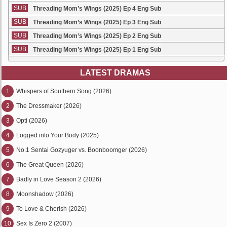
SUB
Threading Mom’s Wings (2025) Ep 4 Eng Sub
SUB
Threading Mom’s Wings (2025) Ep 3 Eng Sub
SUB
Threading Mom’s Wings (2025) Ep 2 Eng Sub
SUB
Threading Mom’s Wings (2025) Ep 1 Eng Sub
LATEST DRAMAS
1
Whispers of Southern Song (2026)
2
The Dressmaker (2026)
3
Opti (2026)
4
Logged into Your Body (2025)
5
No.1 Sentai Gozyuger vs. Boonboomger (2026)
6
The Great Queen (2026)
7
Badly in Love Season 2 (2026)
8
Moonshadow (2026)
9
To Love & Cherish (2026)
10
Sex Is Zero 2 (2007)