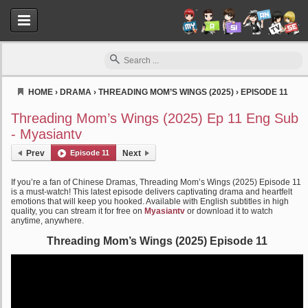
HOME
›
DRAMA
›
THREADING MOM’S WINGS (2025)
›
EPISODE 11
Myasiantv
Threading Mom’s Wings (2025) Ep 11 Eng Sub
- Myasiantv
Prev
Episode 11
Next
If you’re a fan of Chinese Dramas, Threading Mom’s Wings (2025) Episode 11
is a must-watch! This latest episode delivers captivating drama and heartfelt
emotions that will keep you hooked. Available with English subtitles in high
quality, you can stream it for free on
Myasiantv
or download it to watch
anytime, anywhere.
Threading Mom’s Wings (2025) Episode 11