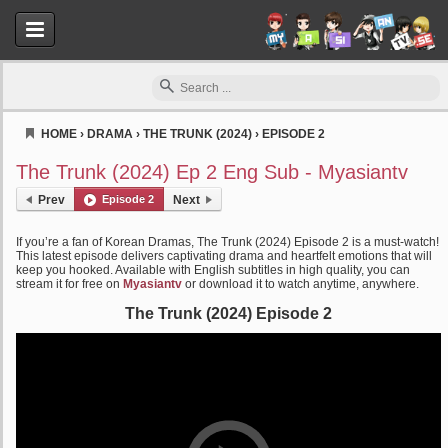
HOME
›
DRAMA
›
THE TRUNK (2024)
›
EPISODE 2
Myasiantv
The Trunk (2024) Ep 2 Eng Sub - Myasiantv
Prev
Episode 2
Next
If you’re a fan of Korean Dramas, The Trunk (2024) Episode 2 is a must-watch!
This latest episode delivers captivating drama and heartfelt emotions that will
keep you hooked. Available with English subtitles in high quality, you can
stream it for free on
Myasiantv
or download it to watch anytime, anywhere.
The Trunk (2024) Episode 2