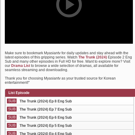
Make sure to bookmark Myasiantv for daily updates and stay ahead with the
latest episodes of this gripping series. Watch
The Trunk (2024)
Episode 2 Eng
Sub and many other episodes in Full HD for free. Want to explore more? Visit
our
Drama List
to browse a wide selection of dramas, all available for
seamless streaming and downloading.
Thank you for choosing Myasiantv as your trusted source for Korean
entertainment!"
List Episode
SUB
The Trunk (2024) Ep 8 Eng Sub
SUB
The Trunk (2024) Ep 7 Eng Sub
SUB
The Trunk (2024) Ep 6 Eng Sub
SUB
The Trunk (2024) Ep 5 Eng Sub
SUB
The Trunk (2024) Ep 4 Eng Sub