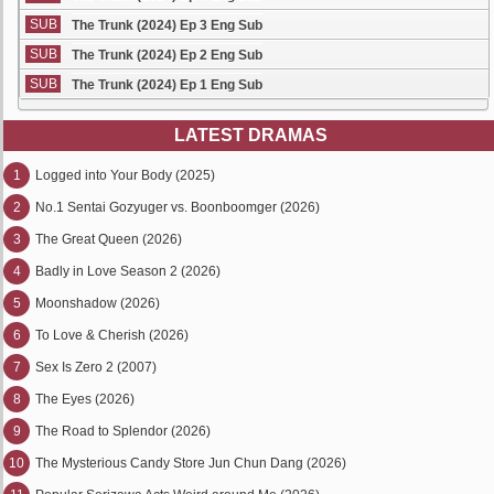
SUB
The Trunk (2024) Ep 3 Eng Sub
SUB
The Trunk (2024) Ep 2 Eng Sub
SUB
The Trunk (2024) Ep 1 Eng Sub
LATEST DRAMAS
1
Logged into Your Body (2025)
2
No.1 Sentai Gozyuger vs. Boonboomger (2026)
3
The Great Queen (2026)
4
Badly in Love Season 2 (2026)
5
Moonshadow (2026)
6
To Love & Cherish (2026)
7
Sex Is Zero 2 (2007)
8
The Eyes (2026)
9
The Road to Splendor (2026)
10
The Mysterious Candy Store Jun Chun Dang (2026)