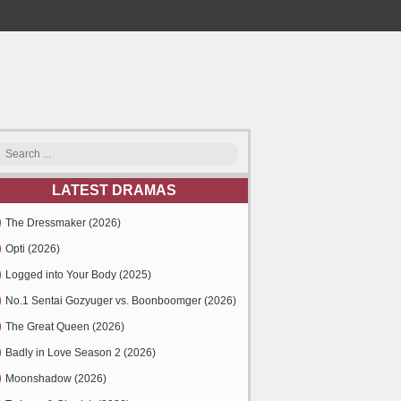
LATEST DRAMAS
The Dressmaker (2026)
Opti (2026)
Logged into Your Body (2025)
No.1 Sentai Gozyuger vs. Boonboomger (2026)
The Great Queen (2026)
Badly in Love Season 2 (2026)
Moonshadow (2026)