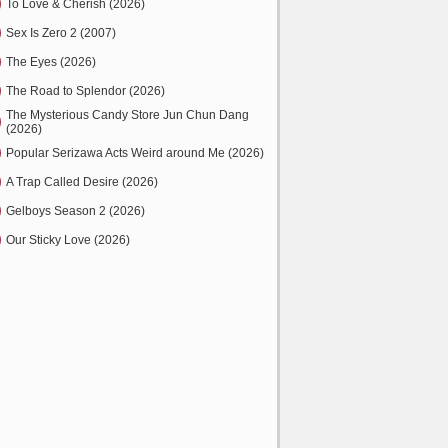
To Love & Cherish (2026)
Sex Is Zero 2 (2007)
The Eyes (2026)
The Road to Splendor (2026)
The Mysterious Candy Store Jun Chun Dang
(2026)
Popular Serizawa Acts Weird around Me (2026)
A Trap Called Desire (2026)
Gelboys Season 2 (2026)
Our Sticky Love (2026)