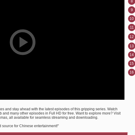
8
9
10
11
12
13
14
15
16
s and stay ahead with the latest episodes of this gripping series. Watch
and many other episodes in Full HD for free. Want to explore more? Visit
amas, all available for seamless streaming and downloading.
d source for Chinese entertainment!"