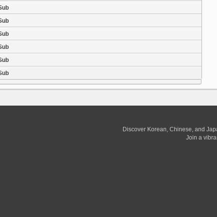
 Sub
 Sub
 Sub
 Sub
 Sub
 Sub
Discover Korean, Chinese, and Jap
Join a vibr