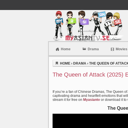
Home
Drama
Movies
Myasiantv
HOME
›
DRAMA
›
THE QUEEN OF ATTACK
The Queen of Attack (2025) 
If you’re a fan of Chinese Dramas, The Queen of 
captivating drama and heartfelt emotions that wil
stream it for free on
Myasiantv
or download it to
The Queen