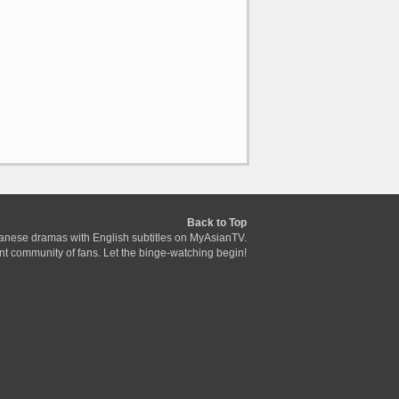
Back to Top
anese dramas with English subtitles on MyAsianTV.
ant community of fans. Let the binge-watching begin!