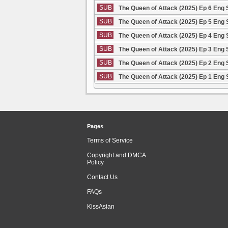
SUB
The Queen of Attack (2025) Ep 6 Eng
SUB
The Queen of Attack (2025) Ep 5 Eng
SUB
The Queen of Attack (2025) Ep 4 Eng
SUB
The Queen of Attack (2025) Ep 3 Eng
SUB
The Queen of Attack (2025) Ep 2 Eng
SUB
The Queen of Attack (2025) Ep 1 Eng
Pages
Terms of Service
Copyright and DMCA
Policy
Contact Us
FAQs
KissAsian