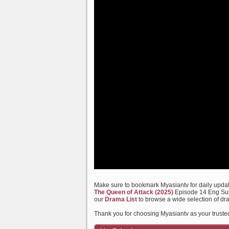
Make sure to bookmark Myasiantv for daily update
The Queen of Attack (2025)
Episode 14 Eng Sub 
our
Drama List
to browse a wide selection of dr
Thank you for choosing Myasiantv as your truste