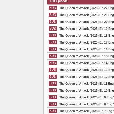
List Episode
SUB
The Queen of Attack (2025) Ep 22 En
SUB
The Queen of Attack (2025) Ep 21 En
SUB
The Queen of Attack (2025) Ep 20 En
SUB
The Queen of Attack (2025) Ep 19 En
SUB
The Queen of Attack (2025) Ep 18 En
SUB
The Queen of Attack (2025) Ep 17 En
SUB
The Queen of Attack (2025) Ep 16 En
SUB
The Queen of Attack (2025) Ep 15 En
SUB
The Queen of Attack (2025) Ep 14 En
SUB
The Queen of Attack (2025) Ep 13 En
SUB
The Queen of Attack (2025) Ep 12 En
SUB
The Queen of Attack (2025) Ep 11 En
SUB
The Queen of Attack (2025) Ep 10 En
SUB
The Queen of Attack (2025) Ep 9 Eng
SUB
The Queen of Attack (2025) Ep 8 Eng
SUB
The Queen of Attack (2025) Ep 7 Eng