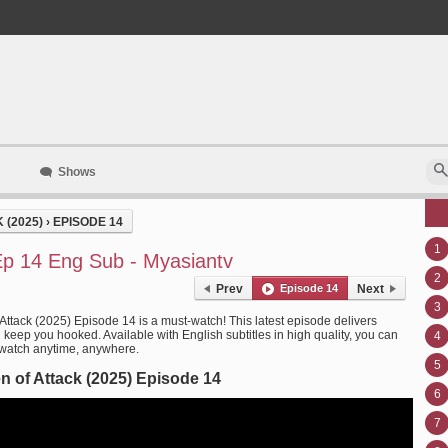
Shows
 (2025)
›
EPISODE 14
1
Ep 14 Eng Sub - Myasiantv
2
Prev
Episode 14
Next
3
Attack (2025) Episode 14 is a must-watch! This latest episode delivers
l keep you hooked. Available with English subtitles in high quality, you can
4
 watch anytime, anywhere.
5
 of Attack (2025) Episode 14
6
7