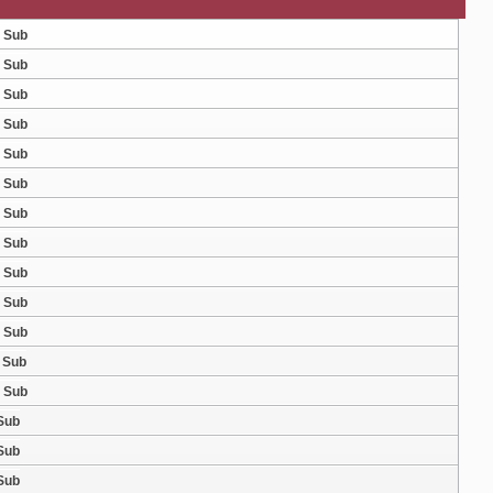
g Sub
g Sub
g Sub
g Sub
g Sub
g Sub
g Sub
g Sub
g Sub
g Sub
g Sub
g Sub
g Sub
 Sub
 Sub
 Sub