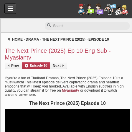
HOME
›
DRAMA
›
THE NEXT PRINCE (2025)
›
EPISODE 10
Myasiantv
The Next Prince (2025) Ep 10 Eng Sub -
Myasiantv
Prev
Episode 10
Next
If you’re a fan of Thailand Dramas, The Next Prince (2025) Episode 10 is a
must-watch! This latest episode delivers captivating drama and heartfelt
emotions that will keep you hooked. Available with English subtitles in high
quality, you can stream it for free on
Myasiantv
or download it to watch
anytime, anywhere.
The Next Prince (2025) Episode 10