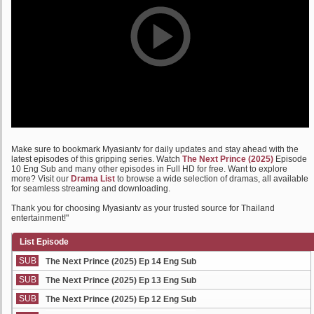
Make sure to bookmark Myasiantv for daily updates and stay ahead with the
latest episodes of this gripping series. Watch
The Next Prince (2025)
Episode
10 Eng Sub and many other episodes in Full HD for free. Want to explore
more? Visit our
Drama List
to browse a wide selection of dramas, all available
for seamless streaming and downloading.
Thank you for choosing Myasiantv as your trusted source for Thailand
entertainment!"
List Episode
SUB
The Next Prince (2025) Ep 14 Eng Sub
SUB
The Next Prince (2025) Ep 13 Eng Sub
SUB
The Next Prince (2025) Ep 12 Eng Sub