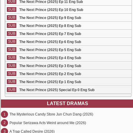
SUB
The Next Prince (2025) Ep 11 Eng Sub
SUB
The Next Prince (2025) Ep 10 Eng Sub
SUB
The Next Prince (2025) Ep 9 Eng Sub
SUB
The Next Prince (2025) Ep 8 Eng Sub
SUB
The Next Prince (2025) Ep 7 Eng Sub
SUB
The Next Prince (2025) Ep 6 Eng Sub
SUB
The Next Prince (2025) Ep 5 Eng Sub
SUB
The Next Prince (2025) Ep 4 Eng Sub
SUB
The Next Prince (2025) Ep 3 Eng Sub
SUB
The Next Prince (2025) Ep 2 Eng Sub
SUB
The Next Prince (2025) Ep 1 Eng Sub
SUB
The Next Prince (2025) Special Ep 0 Eng Sub
LATEST DRAMAS
1
The Mysterious Candy Store Jun Chun Dang (2026)
2
Popular Serizawa Acts Weird around Me (2026)
3
A Trap Called Desire (2026)