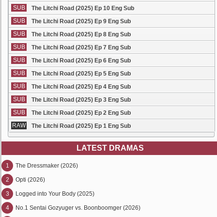
SUB
The Litchi Road (2025) Ep 10 Eng Sub
SUB
The Litchi Road (2025) Ep 9 Eng Sub
SUB
The Litchi Road (2025) Ep 8 Eng Sub
SUB
The Litchi Road (2025) Ep 7 Eng Sub
SUB
The Litchi Road (2025) Ep 6 Eng Sub
SUB
The Litchi Road (2025) Ep 5 Eng Sub
SUB
The Litchi Road (2025) Ep 4 Eng Sub
SUB
The Litchi Road (2025) Ep 3 Eng Sub
SUB
The Litchi Road (2025) Ep 2 Eng Sub
RAW
The Litchi Road (2025) Ep 1 Eng Sub
LATEST DRAMAS
1
The Dressmaker (2026)
2
Opti (2026)
3
Logged into Your Body (2025)
4
No.1 Sentai Gozyuger vs. Boonboomger (2026)