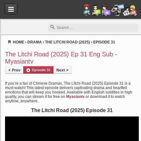
HOME
›
DRAMA
›
THE LITCHI ROAD (2025)
›
EPISODE 31
Myasiantv
The Litchi Road (2025) Ep 31 Eng Sub -
Myasiantv
Prev
Episode 31
Next
If you’re a fan of Chinese Dramas, The Litchi Road (2025) Episode 31 is a
must-watch! This latest episode delivers captivating drama and heartfelt
emotions that will keep you hooked. Available with English subtitles in high
quality, you can stream it for free on
Myasiantv
or download it to watch
anytime, anywhere.
The Litchi Road (2025) Episode 31