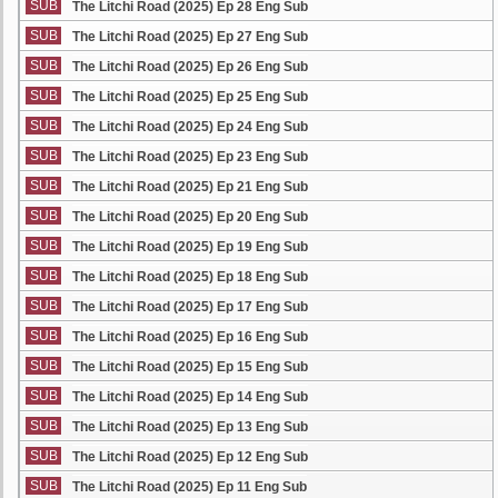
SUB
The Litchi Road (2025) Ep 28 Eng Sub
SUB
The Litchi Road (2025) Ep 27 Eng Sub
SUB
The Litchi Road (2025) Ep 26 Eng Sub
SUB
The Litchi Road (2025) Ep 25 Eng Sub
SUB
The Litchi Road (2025) Ep 24 Eng Sub
SUB
The Litchi Road (2025) Ep 23 Eng Sub
SUB
The Litchi Road (2025) Ep 21 Eng Sub
SUB
The Litchi Road (2025) Ep 20 Eng Sub
SUB
The Litchi Road (2025) Ep 19 Eng Sub
SUB
The Litchi Road (2025) Ep 18 Eng Sub
SUB
The Litchi Road (2025) Ep 17 Eng Sub
SUB
The Litchi Road (2025) Ep 16 Eng Sub
SUB
The Litchi Road (2025) Ep 15 Eng Sub
SUB
The Litchi Road (2025) Ep 14 Eng Sub
SUB
The Litchi Road (2025) Ep 13 Eng Sub
SUB
The Litchi Road (2025) Ep 12 Eng Sub
SUB
The Litchi Road (2025) Ep 11 Eng Sub