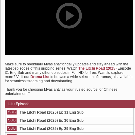
Make sure to bookmark Myasiantv for daily updates and stay ahead with the
latest episodes of this gripping series. Watch
The Litchi Road (2025)
Episode
31 Eng Sub and many other episodes in Full HD for free. Want to explore
more? Visit our
Drama List
to browse a wide selection of dramas, all available
for seamless streaming and downloading.
Thank you for choosing Myasiantv as your trusted source for Chinese
entertainment!"
List Episode
SUB
The Litchi Road (2025) Ep 31 Eng Sub
SUB
The Litchi Road (2025) Ep 30 Eng Sub
SUB
The Litchi Road (2025) Ep 29 Eng Sub