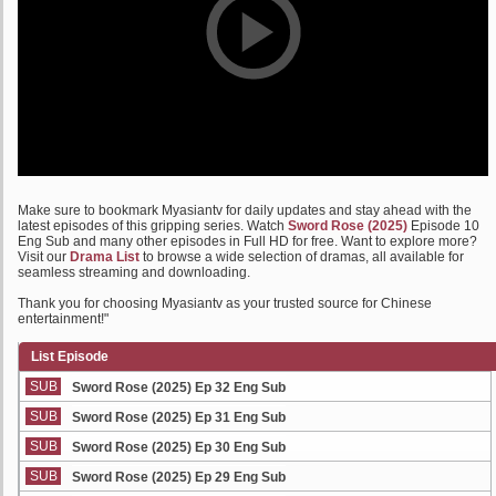
Make sure to bookmark Myasiantv for daily updates and stay ahead with the
latest episodes of this gripping series. Watch
Sword Rose (2025)
Episode 10
Eng Sub and many other episodes in Full HD for free. Want to explore more?
Visit our
Drama List
to browse a wide selection of dramas, all available for
seamless streaming and downloading.
Thank you for choosing Myasiantv as your trusted source for Chinese
entertainment!"
List Episode
SUB
Sword Rose (2025) Ep 32 Eng Sub
SUB
Sword Rose (2025) Ep 31 Eng Sub
SUB
Sword Rose (2025) Ep 30 Eng Sub
SUB
Sword Rose (2025) Ep 29 Eng Sub