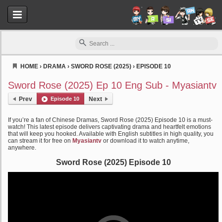
HOME
›
DRAMA
›
SWORD ROSE (2025)
›
EPISODE 10
Myasiantv
Sword Rose (2025) Ep 10 Eng Sub - Myasiantv
Prev
Episode 10
Next
If you’re a fan of Chinese Dramas, Sword Rose (2025) Episode 10 is a must-
watch! This latest episode delivers captivating drama and heartfelt emotions
that will keep you hooked. Available with English subtitles in high quality, you
can stream it for free on
Myasiantv
or download it to watch anytime,
anywhere.
Sword Rose (2025) Episode 10