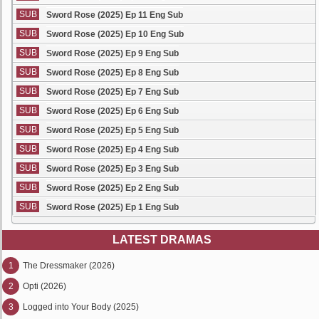
SUB
Sword Rose (2025) Ep 11 Eng Sub
SUB
Sword Rose (2025) Ep 10 Eng Sub
SUB
Sword Rose (2025) Ep 9 Eng Sub
SUB
Sword Rose (2025) Ep 8 Eng Sub
SUB
Sword Rose (2025) Ep 7 Eng Sub
SUB
Sword Rose (2025) Ep 6 Eng Sub
SUB
Sword Rose (2025) Ep 5 Eng Sub
SUB
Sword Rose (2025) Ep 4 Eng Sub
SUB
Sword Rose (2025) Ep 3 Eng Sub
SUB
Sword Rose (2025) Ep 2 Eng Sub
SUB
Sword Rose (2025) Ep 1 Eng Sub
LATEST DRAMAS
1
The Dressmaker (2026)
2
Opti (2026)
3
Logged into Your Body (2025)