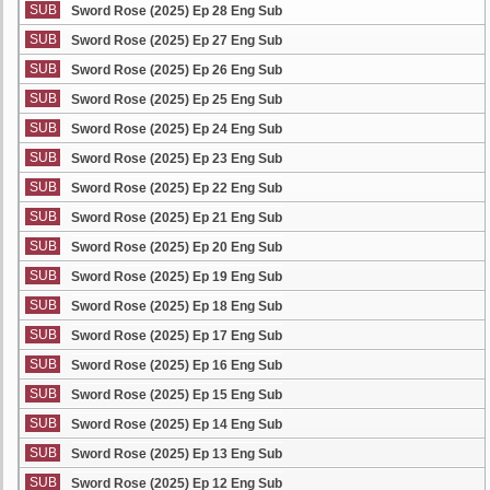
SUB
Sword Rose (2025) Ep 28 Eng Sub
SUB
Sword Rose (2025) Ep 27 Eng Sub
SUB
Sword Rose (2025) Ep 26 Eng Sub
SUB
Sword Rose (2025) Ep 25 Eng Sub
SUB
Sword Rose (2025) Ep 24 Eng Sub
SUB
Sword Rose (2025) Ep 23 Eng Sub
SUB
Sword Rose (2025) Ep 22 Eng Sub
SUB
Sword Rose (2025) Ep 21 Eng Sub
SUB
Sword Rose (2025) Ep 20 Eng Sub
SUB
Sword Rose (2025) Ep 19 Eng Sub
SUB
Sword Rose (2025) Ep 18 Eng Sub
SUB
Sword Rose (2025) Ep 17 Eng Sub
SUB
Sword Rose (2025) Ep 16 Eng Sub
SUB
Sword Rose (2025) Ep 15 Eng Sub
SUB
Sword Rose (2025) Ep 14 Eng Sub
SUB
Sword Rose (2025) Ep 13 Eng Sub
SUB
Sword Rose (2025) Ep 12 Eng Sub