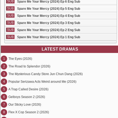
SUB
Spare Me Your Mercy (2024) Ep 6 Eng Sub
SUB
Spare Me Your Mercy (2024) Ep 5 Eng Sub
SUB
Spare Me Your Mercy (2024) Ep 4 Eng Sub
SUB
Spare Me Your Mercy (2024) Ep 3 Eng Sub
SUB
Spare Me Your Mercy (2024) Ep 2 Eng Sub
SUB
Spare Me Your Mercy (2024) Ep 1 Eng Sub
LATEST DRAMAS
1
The Eyes (2026)
2
The Road to Splendor (2026)
3
The Mysterious Candy Store Jun Chun Dang (2026)
4
Popular Serizawa Acts Weird around Me (2026)
5
A Trap Called Desire (2026)
6
Gelboys Season 2 (2026)
7
Our Sticky Love (2026)
8
Flex X Cop Season 2 (2026)