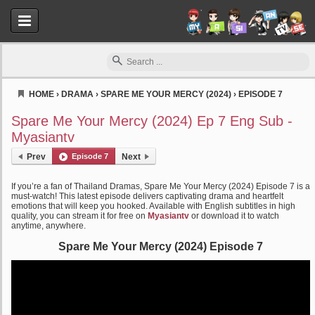
HOME
›
DRAMA
›
SPARE ME YOUR MERCY (2024)
›
EPISODE 7
Myasiantv
Spare Me Your Mercy (2024) Ep 7 Eng Sub -
Myasiantv
Prev
Episode 7
Next
If you’re a fan of Thailand Dramas, Spare Me Your Mercy (2024) Episode 7 is a
must-watch! This latest episode delivers captivating drama and heartfelt
emotions that will keep you hooked. Available with English subtitles in high
quality, you can stream it for free on
Myasiantv
or download it to watch
anytime, anywhere.
Spare Me Your Mercy (2024) Episode 7