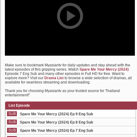
Make sure to bookmark Myasiantv for daily updates and stay ahead with the
latest episodes of this gripping series. Watch
Spare Me Your Mercy (2024)
Episode 7 Eng Sub and many other episodes in Full HD for free. Want to
explore more? Visit our
Drama List
to browse a wide selection of dramas, all
available for seamless streaming and downloading.
Thank you for choosing Myasiantv as your trusted source for Thailand
entertainment!"
List Episode
SUB
Spare Me Your Mercy (2024) Ep 9 Eng Sub
SUB
Spare Me Your Mercy (2024) Ep 8 Eng Sub
SUB
Spare Me Your Mercy (2024) Ep 7 Eng Sub