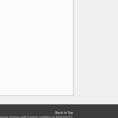
Back to Top
anese dramas with English subtitles on MyAsianTV.