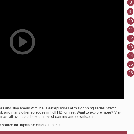
8
9
10
11
12
13
14
15
16
s and stay ahead with the latest episodes of this gripping series. Watch
 and many other episodes in Full HD for free. Want to explore more? Visit
amas, all available for seamless streaming and downloading.
d source for Japanese entertainment!"