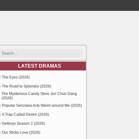
LATEST DRAMAS
The Eyes (2026)
The Road to Splendor (2026)
The Mysterious Candy Store Jun Chun Dang
(2026)
Popular Serizawa Acts Weird around Me (2026)
A Trap Called Desire (2026)
Gelboys Season 2 (2026)
Our Sticky Love (2026)