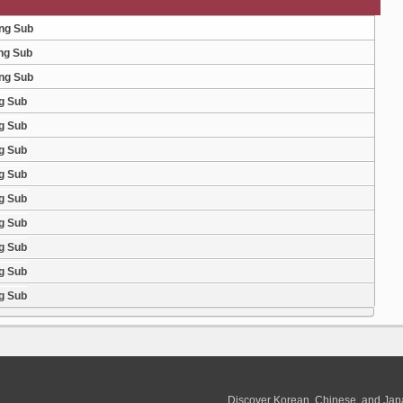
Eng Sub
ng Sub
Eng Sub
g Sub
g Sub
g Sub
g Sub
g Sub
g Sub
g Sub
g Sub
g Sub
Discover Korean, Chinese, and Jap