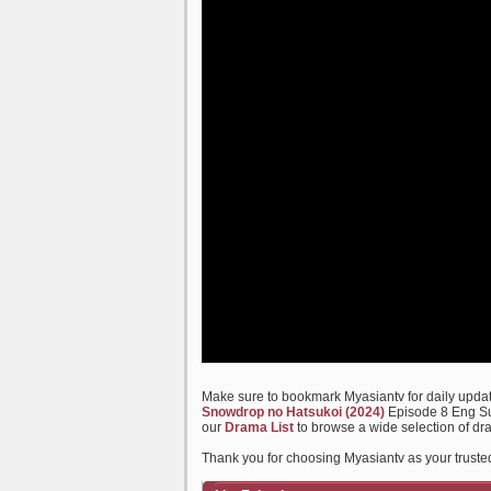
Make sure to bookmark Myasiantv for daily update
Snowdrop no Hatsukoi (2024)
Episode 8 Eng Sub
our
Drama List
to browse a wide selection of dr
Thank you for choosing Myasiantv as your truste