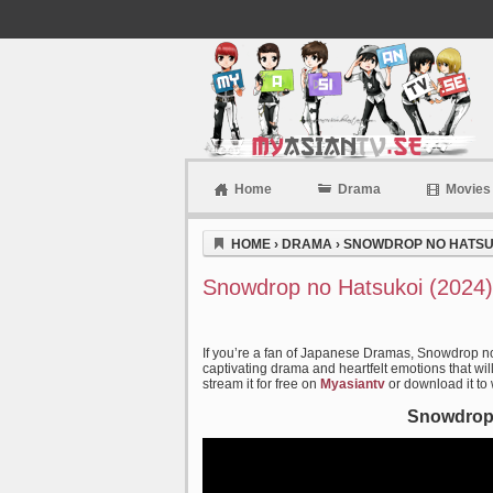
Home
Drama
Movies
Myasiantv
HOME
›
DRAMA
›
SNOWDROP NO HATSUK
Snowdrop no Hatsukoi (2024)
If you’re a fan of Japanese Dramas, Snowdrop no
captivating drama and heartfelt emotions that wil
stream it for free on
Myasiantv
or download it to
Snowdrop 