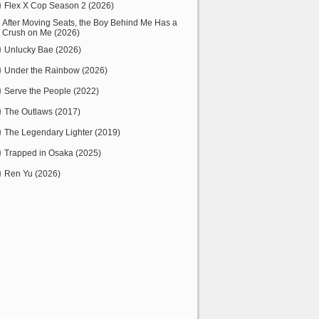
Flex X Cop Season 2 (2026)
After Moving Seats, the Boy Behind Me Has a
Crush on Me (2026)
Unlucky Bae (2026)
Under the Rainbow (2026)
Serve the People (2022)
The Outlaws (2017)
The Legendary Lighter (2019)
Trapped in Osaka (2025)
Ren Yu (2026)