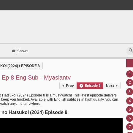
Shows
OI (2024)
›
EPISODE 8
1
 Ep 8 Eng Sub - Myasiantv
2
Prev
Episode 8
Next
3
 Hatsukoi (2024) Episode 8 is a must-watch! This latest episode delivers
l keep you hooked. Available with English subtitles in high quality, you can
4
 watch anytime, anywhere.
5
no Hatsukoi (2024) Episode 8
6
7