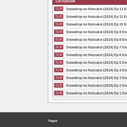
List Episode
SUB
Snowdrop no Hatsukoi (2024) Ep 12 
SUB
Snowdrop no Hatsukoi (2024) Ep 11 E
SUB
Snowdrop no Hatsukoi (2024) Ep 10 
SUB
Snowdrop no Hatsukoi (2024) Ep 9 En
SUB
Snowdrop no Hatsukoi (2024) Ep 8 En
SUB
Snowdrop no Hatsukoi (2024) Ep 7 En
SUB
Snowdrop no Hatsukoi (2024) Ep 6 En
SUB
Snowdrop no Hatsukoi (2024) Ep 5 En
SUB
Snowdrop no Hatsukoi (2024) Ep 4 En
SUB
Snowdrop no Hatsukoi (2024) Ep 3 En
SUB
Snowdrop no Hatsukoi (2024) Ep 2 En
SUB
Snowdrop no Hatsukoi (2024) Ep 1 En
Pages