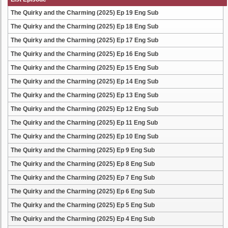
The Quirky and the Charming (2025) Ep 19 Eng Sub
The Quirky and the Charming (2025) Ep 18 Eng Sub
The Quirky and the Charming (2025) Ep 17 Eng Sub
The Quirky and the Charming (2025) Ep 16 Eng Sub
The Quirky and the Charming (2025) Ep 15 Eng Sub
The Quirky and the Charming (2025) Ep 14 Eng Sub
The Quirky and the Charming (2025) Ep 13 Eng Sub
The Quirky and the Charming (2025) Ep 12 Eng Sub
The Quirky and the Charming (2025) Ep 11 Eng Sub
The Quirky and the Charming (2025) Ep 10 Eng Sub
The Quirky and the Charming (2025) Ep 9 Eng Sub
The Quirky and the Charming (2025) Ep 8 Eng Sub
The Quirky and the Charming (2025) Ep 7 Eng Sub
The Quirky and the Charming (2025) Ep 6 Eng Sub
The Quirky and the Charming (2025) Ep 5 Eng Sub
The Quirky and the Charming (2025) Ep 4 Eng Sub