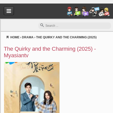
HOME
›
DRAMA
›
THE QUIRKY AND THE CHARMING (2025)
Myasiantv
The Quirky and the Charming (2025) -
Myasiantv