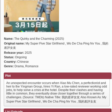
Name:
The Quirky and the Charming (2025)
Original name:
My Super Five Star Girlfriend , Wo De Cha Ping Nv You , 我的
差評女友
Release year:
2025
Status:
Ongoing
Country:
Chinese
Genre:
Drama, Romance
Plot
An unexpected encounter occurs when Xiao Mu Chen, a perfectionist and
heir to the Yingman Group, hires Yi Ran, a low-rated reviewer working odd
jobs, to help solve a crisis at the hotel. Despite their clashes and having
little in common, they eventually draw closer together through a series of
challenges. (Source: TMDb) Native Title: 我的差评女友 Also Known As: My
Super Five Star Girlfriend , Wo De Cha Ping Nv You , 我的差評女友
List Episode