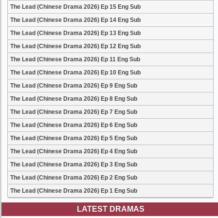
The Lead (Chinese Drama 2026) Ep 15 Eng Sub
The Lead (Chinese Drama 2026) Ep 14 Eng Sub
The Lead (Chinese Drama 2026) Ep 13 Eng Sub
The Lead (Chinese Drama 2026) Ep 12 Eng Sub
The Lead (Chinese Drama 2026) Ep 11 Eng Sub
The Lead (Chinese Drama 2026) Ep 10 Eng Sub
The Lead (Chinese Drama 2026) Ep 9 Eng Sub
The Lead (Chinese Drama 2026) Ep 8 Eng Sub
The Lead (Chinese Drama 2026) Ep 7 Eng Sub
The Lead (Chinese Drama 2026) Ep 6 Eng Sub
The Lead (Chinese Drama 2026) Ep 5 Eng Sub
The Lead (Chinese Drama 2026) Ep 4 Eng Sub
The Lead (Chinese Drama 2026) Ep 3 Eng Sub
The Lead (Chinese Drama 2026) Ep 2 Eng Sub
The Lead (Chinese Drama 2026) Ep 1 Eng Sub
LATEST DRAMAS