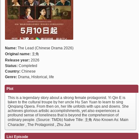
Name:
The Lead (Chinese Drama 2026)
Original name:
主角
Release year:
2026
Status:
Completed
Country:
Chinese
Genre:
Drama, Historical, life
Plot
This is a legendary story about a strong female protagonist. Yi Qin E is
taken to the cultural troupe by her uncle Hu San Yuan to learn to sing
Qinqiang Opera. From then on, her life unfolds with ups and downs. She
achieves glorious artistic accomplishments, yet also experiences a
profound sense of loneliness that is beyond the comprehension of
ordinary people. (Source: TMDb) Native Title: 主角 Also Known As: Main
Character , The Protagonist , Zhu Jue
List Episode