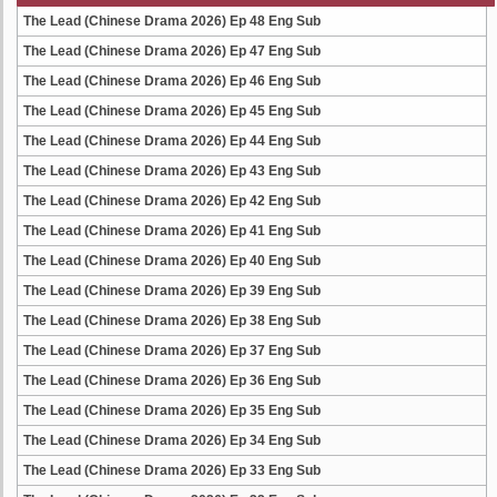
The Lead (Chinese Drama 2026) Ep 48 Eng Sub
The Lead (Chinese Drama 2026) Ep 47 Eng Sub
The Lead (Chinese Drama 2026) Ep 46 Eng Sub
The Lead (Chinese Drama 2026) Ep 45 Eng Sub
The Lead (Chinese Drama 2026) Ep 44 Eng Sub
The Lead (Chinese Drama 2026) Ep 43 Eng Sub
The Lead (Chinese Drama 2026) Ep 42 Eng Sub
The Lead (Chinese Drama 2026) Ep 41 Eng Sub
The Lead (Chinese Drama 2026) Ep 40 Eng Sub
The Lead (Chinese Drama 2026) Ep 39 Eng Sub
The Lead (Chinese Drama 2026) Ep 38 Eng Sub
The Lead (Chinese Drama 2026) Ep 37 Eng Sub
The Lead (Chinese Drama 2026) Ep 36 Eng Sub
The Lead (Chinese Drama 2026) Ep 35 Eng Sub
The Lead (Chinese Drama 2026) Ep 34 Eng Sub
The Lead (Chinese Drama 2026) Ep 33 Eng Sub