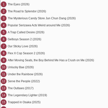
1
The Eyes (2026)
2
The Road to Splendor (2026)
3
The Mysterious Candy Store Jun Chun Dang (2026)
4
Popular Serizawa Acts Weird around Me (2026)
5
A Trap Called Desire (2026)
6
Gelboys Season 2 (2026)
7
Our Sticky Love (2026)
8
Flex X Cop Season 2 (2026)
9
After Moving Seats, the Boy Behind Me Has a Crush on Me (2026)
10
Unlucky Bae (2026)
11
Under the Rainbow (2026)
12
Serve the People (2022)
13
The Outlaws (2017)
14
The Legendary Lighter (2019)
15
Trapped in Osaka (2025)