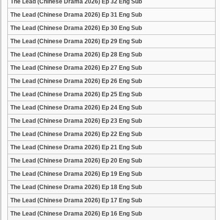
The Lead (Chinese Drama 2026) Ep 32 Eng Sub
The Lead (Chinese Drama 2026) Ep 31 Eng Sub
The Lead (Chinese Drama 2026) Ep 30 Eng Sub
The Lead (Chinese Drama 2026) Ep 29 Eng Sub
The Lead (Chinese Drama 2026) Ep 28 Eng Sub
The Lead (Chinese Drama 2026) Ep 27 Eng Sub
The Lead (Chinese Drama 2026) Ep 26 Eng Sub
The Lead (Chinese Drama 2026) Ep 25 Eng Sub
The Lead (Chinese Drama 2026) Ep 24 Eng Sub
The Lead (Chinese Drama 2026) Ep 23 Eng Sub
The Lead (Chinese Drama 2026) Ep 22 Eng Sub
The Lead (Chinese Drama 2026) Ep 21 Eng Sub
The Lead (Chinese Drama 2026) Ep 20 Eng Sub
The Lead (Chinese Drama 2026) Ep 19 Eng Sub
The Lead (Chinese Drama 2026) Ep 18 Eng Sub
The Lead (Chinese Drama 2026) Ep 17 Eng Sub
The Lead (Chinese Drama 2026) Ep 16 Eng Sub