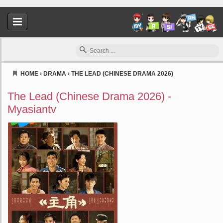
HOME
›
DRAMA
›
THE LEAD (CHINESE DRAMA 2026)
Myasiantv
The Lead (Chinese Drama 2026) -
Myasiantv