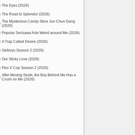
The Eyes (2026)
The Road to Splendor (2026)
The Mysterious Candy Store Jun Chun Dang
(2026)
Popular Serizawa Acts Weird around Me (2026)
A Trap Called Desire (2026)
Gelboys Season 2 (2026)
Our Sticky Love (2026)
Flex X Cop Season 2 (2026)
After Moving Seats, the Boy Behind Me Has a
Crush on Me (2026)