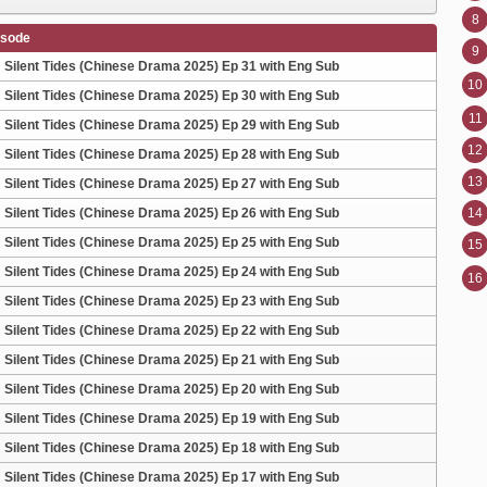
8
isode
9
Silent Tides (Chinese Drama 2025) Ep 31 with Eng Sub
10
Silent Tides (Chinese Drama 2025) Ep 30 with Eng Sub
11
Silent Tides (Chinese Drama 2025) Ep 29 with Eng Sub
12
Silent Tides (Chinese Drama 2025) Ep 28 with Eng Sub
13
Silent Tides (Chinese Drama 2025) Ep 27 with Eng Sub
Silent Tides (Chinese Drama 2025) Ep 26 with Eng Sub
14
Silent Tides (Chinese Drama 2025) Ep 25 with Eng Sub
15
Silent Tides (Chinese Drama 2025) Ep 24 with Eng Sub
16
Silent Tides (Chinese Drama 2025) Ep 23 with Eng Sub
Silent Tides (Chinese Drama 2025) Ep 22 with Eng Sub
Silent Tides (Chinese Drama 2025) Ep 21 with Eng Sub
Silent Tides (Chinese Drama 2025) Ep 20 with Eng Sub
Silent Tides (Chinese Drama 2025) Ep 19 with Eng Sub
Silent Tides (Chinese Drama 2025) Ep 18 with Eng Sub
Silent Tides (Chinese Drama 2025) Ep 17 with Eng Sub