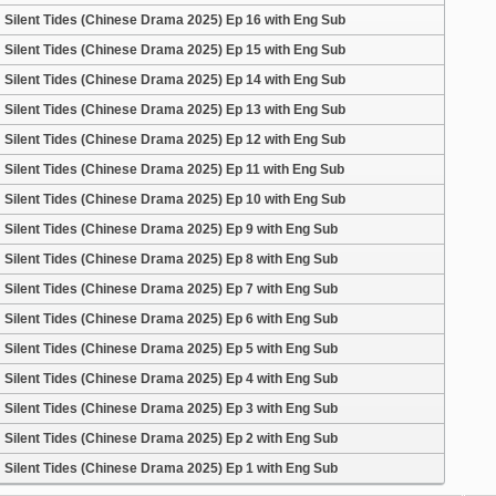
Silent Tides (Chinese Drama 2025) Ep 16 with Eng Sub
Silent Tides (Chinese Drama 2025) Ep 15 with Eng Sub
Silent Tides (Chinese Drama 2025) Ep 14 with Eng Sub
Silent Tides (Chinese Drama 2025) Ep 13 with Eng Sub
Silent Tides (Chinese Drama 2025) Ep 12 with Eng Sub
Silent Tides (Chinese Drama 2025) Ep 11 with Eng Sub
Silent Tides (Chinese Drama 2025) Ep 10 with Eng Sub
Silent Tides (Chinese Drama 2025) Ep 9 with Eng Sub
Silent Tides (Chinese Drama 2025) Ep 8 with Eng Sub
Silent Tides (Chinese Drama 2025) Ep 7 with Eng Sub
Silent Tides (Chinese Drama 2025) Ep 6 with Eng Sub
Silent Tides (Chinese Drama 2025) Ep 5 with Eng Sub
Silent Tides (Chinese Drama 2025) Ep 4 with Eng Sub
Silent Tides (Chinese Drama 2025) Ep 3 with Eng Sub
Silent Tides (Chinese Drama 2025) Ep 2 with Eng Sub
Silent Tides (Chinese Drama 2025) Ep 1 with Eng Sub