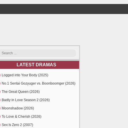
LATEST DRAMAS
Logged into Your Body (2025)
No.1 Sentai Gozyuger vs. Boonboomger (2026)
The Great Queen (2026)
Badly in Love Season 2 (2026)
Moonshadow (2026)
To Love & Cherish (2026)
Sex Is Zero 2 (2007)