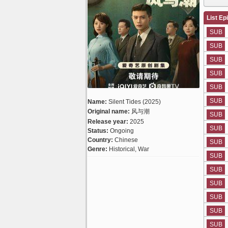
List Ep
SUB
SUB
SUB
SUB
SUB
SUB
Name:
Silent Tides (2025)
Original name:
风与潮
SUB
Release year:
2025
SUB
Status:
Ongoing
Country:
Chinese
SUB
Genre:
Historical, War
SUB
SUB
SUB
SUB
SUB
SUB