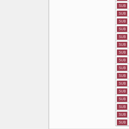
SUB
SUB
SUB
SUB
SUB
SUB
SUB
SUB
SUB
SUB
SUB
SUB
SUB
SUB
SUB
SUB