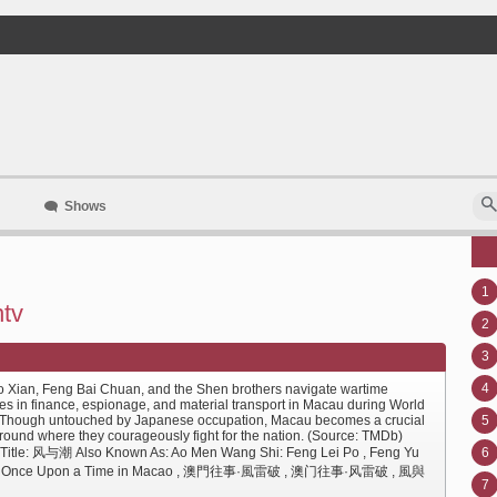
Shows
1
ntv
2
3
4
 Xian, Feng Bai Chuan, and the Shen brothers navigate wartime
les in finance, espionage, and material transport in Macau during World
. Though untouched by Japanese occupation, Macau becomes a crucial
5
ground where they courageously fight for the nation. (Source: TMDb)
 Title: 风与潮 Also Known As: Ao Men Wang Shi: Feng Lei Po , Feng Yu
6
, Once Upon a Time in Macao , 澳門往事·風雷破 , 澳门往事·风雷破 , 風與
7