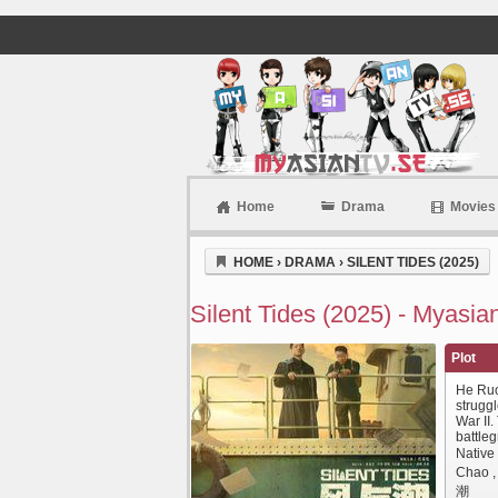
Home
Drama
Movies
Myasiantv
HOME
›
DRAMA
›
SILENT TIDES (2025)
Silent Tides (2025) - Myasia
Plot
He Ruo
strugg
War II
battle
Native
Chao 
潮