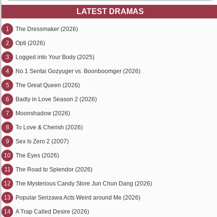
LATEST DRAMAS
1
The Dressmaker (2026)
2
Opti (2026)
3
Logged into Your Body (2025)
4
No.1 Sentai Gozyuger vs. Boonboomger (2026)
5
The Great Queen (2026)
6
Badly in Love Season 2 (2026)
7
Moonshadow (2026)
8
To Love & Cherish (2026)
9
Sex Is Zero 2 (2007)
10
The Eyes (2026)
11
The Road to Splendor (2026)
12
The Mysterious Candy Store Jun Chun Dang (2026)
13
Popular Serizawa Acts Weird around Me (2026)
14
A Trap Called Desire (2026)