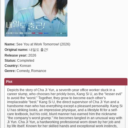
Name:
See You at Work Tomorrow! (2026)
Original name:
내일도 출근!
Release year:
2026
Status:
Completed
Country:
Korean
Genre:
Comedy, Romance
Plot
Depicts the story of Cha Ji Yun, a seventh-year office worker stuck in a
career slump, who chooses her prickly boss, Kang Si U, as the “lesser evil”
to avoid the “worst.” Together, they grow to become each other’s
irreplaceable “best.” Kang Si U, the direct supervisor of Cha Ji Yun and a
handsome man who has everything except a pleasant personality. Kang Si
U has striking looks, an impressive physique, and a lifestyle fit for a self-
care textbook, but his cold, blunt manner has earned him the nickname
“the company’s worst grump.” He becomes tangled in an unusual way with
Ji Yun. Cha Ji Yun, a hardworking professional worn down by her job and
by life itself. Known for her skilled hands and exceptional work instincts,