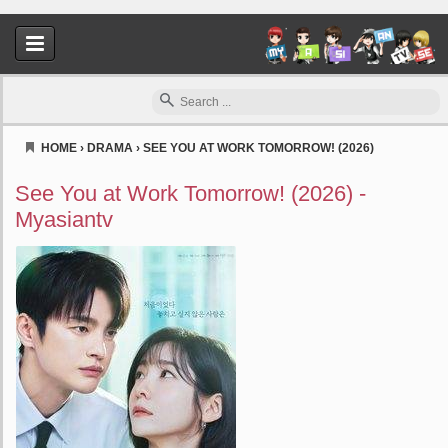
HOME
›
DRAMA
›
SEE YOU AT WORK TOMORROW! (2026)
Myasiantv
See You at Work Tomorrow! (2026) -
Myasiantv