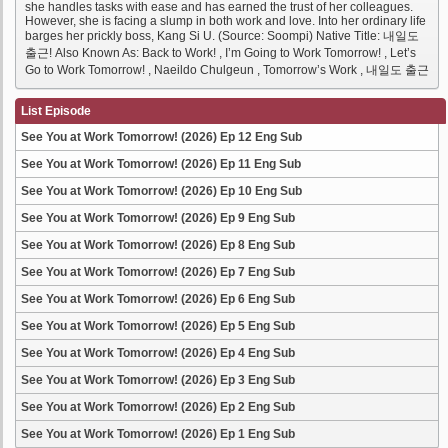
she handles tasks with ease and has earned the trust of her colleagues.
However, she is facing a slump in both work and love. Into her ordinary life
barges her prickly boss, Kang Si U. (Source: Soompi) Native Title: 내일도
출근! Also Known As: Back to Work! , I’m Going to Work Tomorrow! , Let’s
Go to Work Tomorrow! , Naeildo Chulgeun , Tomorrow’s Work , 내일도 출근
List Episode
See You at Work Tomorrow! (2026) Ep 12 Eng Sub
See You at Work Tomorrow! (2026) Ep 11 Eng Sub
See You at Work Tomorrow! (2026) Ep 10 Eng Sub
See You at Work Tomorrow! (2026) Ep 9 Eng Sub
See You at Work Tomorrow! (2026) Ep 8 Eng Sub
See You at Work Tomorrow! (2026) Ep 7 Eng Sub
See You at Work Tomorrow! (2026) Ep 6 Eng Sub
See You at Work Tomorrow! (2026) Ep 5 Eng Sub
See You at Work Tomorrow! (2026) Ep 4 Eng Sub
See You at Work Tomorrow! (2026) Ep 3 Eng Sub
See You at Work Tomorrow! (2026) Ep 2 Eng Sub
See You at Work Tomorrow! (2026) Ep 1 Eng Sub