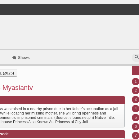
Shows
 (2025)
1
 - Myasiantv
2
3
4
s was raised in a nearby prison due to her father’s occupation as a jail
 While locating her missing mother, she will bring openness and
enment to imprisoned criminals. (Source: tribune.net.ph) Native Title:
5
ilhouse Princess Also Known As: Princess of City Jail
6
isode
7