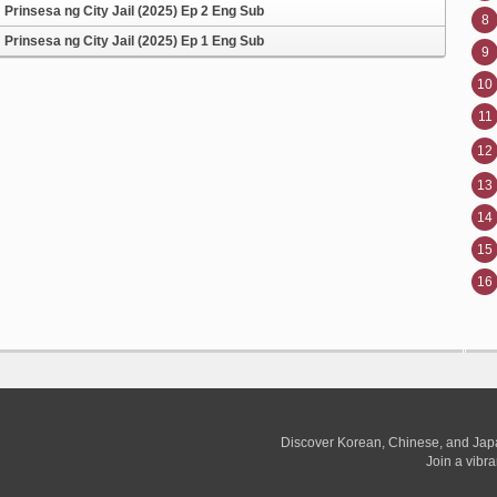
Prinsesa ng City Jail (2025) Ep 2 Eng Sub
8
Prinsesa ng City Jail (2025) Ep 1 Eng Sub
9
10
11
12
13
14
15
16
Discover Korean, Chinese, and Jap
Join a vibr