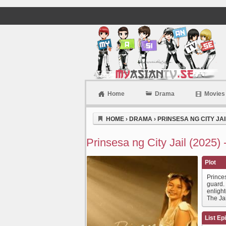
Home
Drama
Movies
Myasiantv
HOME
›
DRAMA
›
PRINSESA NG CITY JAIL
Prinsesa ng City Jail (2025)
Plot
Princes
guard.
enlight
The Ja
List Ep