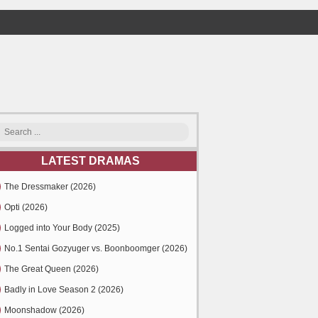
LATEST DRAMAS
The Dressmaker (2026)
Opti (2026)
Logged into Your Body (2025)
No.1 Sentai Gozyuger vs. Boonboomger (2026)
The Great Queen (2026)
Badly in Love Season 2 (2026)
Moonshadow (2026)