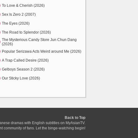
To Love & Cherish (2026)
Sex Is Zero 2 (2007)
The Eyes (2026)
The Road to Splendor (2026)
The Mysterious Candy Store Jun Chun Dang
(2026)
Popular Serizawa Acts Weird around Me (2026)
A Trap Called Desire (2026)
Gelboys Season 2 (2026)
Our Sticky Love (2026)
Back to Top
anese dramas with English subtitles on MyAsianTV.
ant community of fans. Let the binge-watching begin!