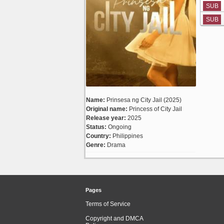
SUB
SUB
Name:
Prinsesa ng City Jail (2025)
Original name:
Princess of City Jail
Release year:
2025
Status:
Ongoing
Country:
Philippines
Genre:
Drama
Pages
Terms of Service
Copyright and DMCA