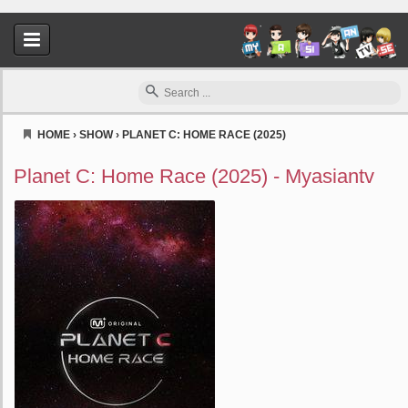
HOME
›
SHOW
›
PLANET C: HOME RACE (2025)
Myasiantv
Planet C: Home Race (2025) - Myasiantv