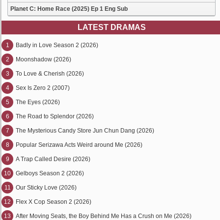
Planet C: Home Race (2025) Ep 1 Eng Sub
LATEST DRAMAS
1
Badly in Love Season 2 (2026)
2
Moonshadow (2026)
3
To Love & Cherish (2026)
4
Sex Is Zero 2 (2007)
5
The Eyes (2026)
6
The Road to Splendor (2026)
7
The Mysterious Candy Store Jun Chun Dang (2026)
8
Popular Serizawa Acts Weird around Me (2026)
9
A Trap Called Desire (2026)
10
Gelboys Season 2 (2026)
11
Our Sticky Love (2026)
12
Flex X Cop Season 2 (2026)
13
After Moving Seats, the Boy Behind Me Has a Crush on Me (2026)