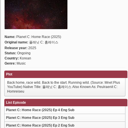
Name:
Planet C: Home Race (2025)
Original name:
플래닛 C: 홈레이스
Release year:
2025
Status:
Ongoing
Country:
Korean
Genre:
Music
Plot
Back home, race wild. Back to the start. Running wild. (Source: Mnet Plus
YouTube) Native Title: 플래닛 C: 홈레이스 Also Known As: Peulraenit C:
Homreiseu
List Episode
Planet C: Home Race (2025) Ep 4 Eng Sub
Planet C: Home Race (2025) Ep 3 Eng Sub
Planet C: Home Race (2025) Ep 2 Eng Sub