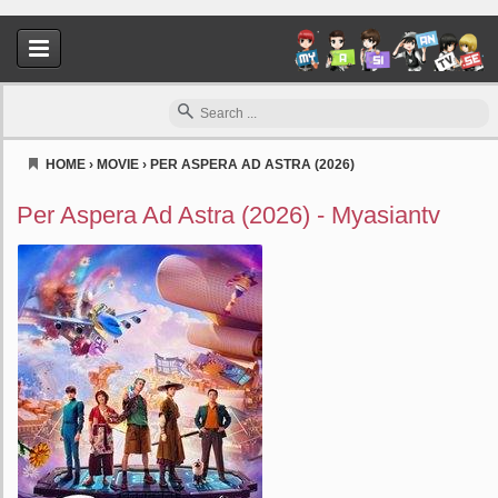
HOME
›
MOVIE
›
PER ASPERA AD ASTRA (2026)
Myasiantv
Per Aspera Ad Astra (2026) - Myasiantv