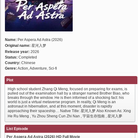
Name:
Per Aspera Ad Astra (2026)
Original name:
星河入梦
Release year:
2026
Status:
Completed
Country:
Chinese
Genre:
Action, Adventure, Sci-fi
Plot
High school student Zhang Qi Meng, focused on preparing for exams, is
pulled out of the examination hall by a stranger named Brother Biao, who
breaks through the window. He is then informed of a shocking fact: his
world is just a virtual metaverse program. In reality, Qi Meng is an
astronaut in hibernation, and at this moment, disaster is rapidly
approaching their spaceship… Native Title: 星河入梦 Also Known As: Xing
He Ru Meng , Yu Zhou Sheng Cun Zhi Nan , 宇宙生存指南 , 星河入夢
List Episode
Per Aspera Ad Astra (2026) HD Full Movie