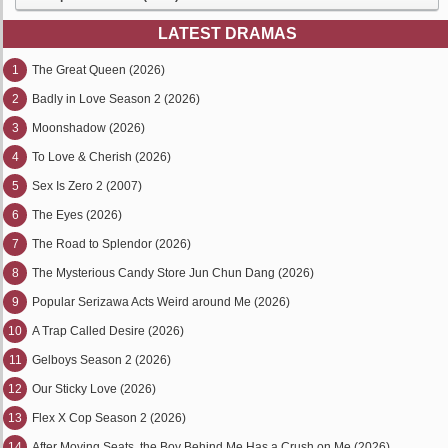
LATEST DRAMAS
1
The Great Queen (2026)
2
Badly in Love Season 2 (2026)
3
Moonshadow (2026)
4
To Love & Cherish (2026)
5
Sex Is Zero 2 (2007)
6
The Eyes (2026)
7
The Road to Splendor (2026)
8
The Mysterious Candy Store Jun Chun Dang (2026)
9
Popular Serizawa Acts Weird around Me (2026)
10
A Trap Called Desire (2026)
11
Gelboys Season 2 (2026)
12
Our Sticky Love (2026)
13
Flex X Cop Season 2 (2026)
14
After Moving Seats, the Boy Behind Me Has a Crush on Me (2026)