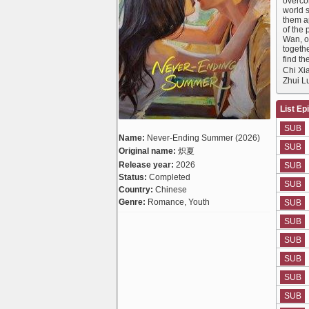
overcom
world 
them ap
of the 
Wan, on
togethe
find t
Chi Xi
Zhui 
List Ep
SUB
Name:
Never-Ending Summer (2026)
SUB
Original name:
炽夏
Release year:
2026
SUB
Status:
Completed
SUB
Country:
Chinese
Genre:
Romance, Youth
SUB
SUB
SUB
SUB
SUB
SUB