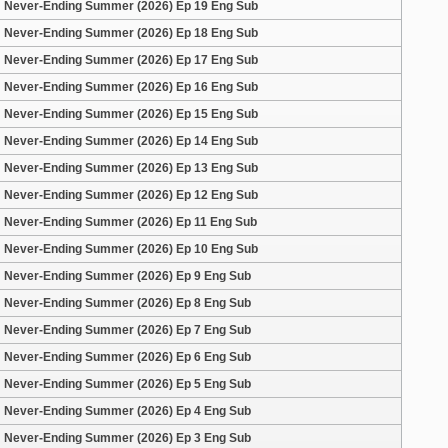
Never-Ending Summer (2026) Ep 19 Eng Sub
Never-Ending Summer (2026) Ep 18 Eng Sub
Never-Ending Summer (2026) Ep 17 Eng Sub
Never-Ending Summer (2026) Ep 16 Eng Sub
Never-Ending Summer (2026) Ep 15 Eng Sub
Never-Ending Summer (2026) Ep 14 Eng Sub
Never-Ending Summer (2026) Ep 13 Eng Sub
Never-Ending Summer (2026) Ep 12 Eng Sub
Never-Ending Summer (2026) Ep 11 Eng Sub
Never-Ending Summer (2026) Ep 10 Eng Sub
Never-Ending Summer (2026) Ep 9 Eng Sub
Never-Ending Summer (2026) Ep 8 Eng Sub
Never-Ending Summer (2026) Ep 7 Eng Sub
Never-Ending Summer (2026) Ep 6 Eng Sub
Never-Ending Summer (2026) Ep 5 Eng Sub
Never-Ending Summer (2026) Ep 4 Eng Sub
Never-Ending Summer (2026) Ep 3 Eng Sub