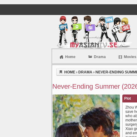
Home
Drama
Movies
Myasiantv
HOME
›
DRAMA
›
NEVER-ENDING SUMME
Never-Ending Summer (2026
Plot
Zhou W
save he
who ab
mother
surger
Xiao g
and em