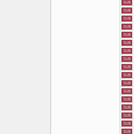
SUB
SUB
SUB
SUB
SUB
SUB
SUB
SUB
SUB
SUB
SUB
SUB
SUB
SUB
SUB
SUB
SUB