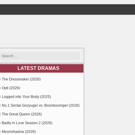
LATEST DRAMAS
The Dressmaker (2026)
Opti (2026)
Logged into Your Body (2025)
No.1 Sentai Gozyuger vs. Boonboomger (2026)
The Great Queen (2026)
Badly in Love Season 2 (2026)
Moonshadow (2026)