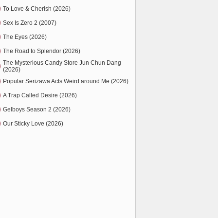
To Love & Cherish (2026)
Sex Is Zero 2 (2007)
The Eyes (2026)
The Road to Splendor (2026)
The Mysterious Candy Store Jun Chun Dang
(2026)
Popular Serizawa Acts Weird around Me (2026)
A Trap Called Desire (2026)
Gelboys Season 2 (2026)
Our Sticky Love (2026)