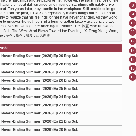
e the hardships and setbacks of life. However, the harsh realities of the
shatter their youthful romance, and misunderstandings ultimately drive
8
art. Ten years later, they reunite in the workplace. Still unable to let go
pain from the past, Lu Xi Xiao repeatedly makes things difficult for Zhou
9
ly to realize that his feelings for her have never changed. As they work
r to uncover the truth behind a long-forgotten factory accident, the two
10
hemselves drawn together once again. Native Title: 炽夏 Also Known As:
a , Fall , The West Wind Blows Toward the Evening , Xi Feng Xiang Wan ,
11
Luo , 坠落 , 墜落 , 熾夏 , 西风向晚
12
isode
13
Never-Ending Summer (2026) Ep 29 Eng Sub
14
Never-Ending Summer (2026) Ep 28 Eng Sub
15
Never-Ending Summer (2026) Ep 27 Eng Sub
16
Never-Ending Summer (2026) Ep 26 Eng Sub
Never-Ending Summer (2026) Ep 25 Eng Sub
Never-Ending Summer (2026) Ep 24 Eng Sub
Never-Ending Summer (2026) Ep 23 Eng Sub
Never-Ending Summer (2026) Ep 22 Eng Sub
Never-Ending Summer (2026) Ep 21 Eng Sub
Never-Ending Summer (2026) Ep 20 Eng Sub