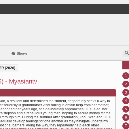
Shows
R (2026)
1
) - Myasiantv
2
3
4
an, a resilient and determined top student, desperately seeks a way to
r seriously ill grandmother. After failing to obtain help from her mother,
andoned her years ago, she deliberately approaches Lu Xi Xiao, her
5
’s stepson and a rebellious young man, hoping to secure money for the
y through him. During the summer after graduation, Zhou Wan and Lu Xi
6
radually develop feelings for one another as they navigate uncertainty
otional barriers. Along the way, they repeatedly help each other
7