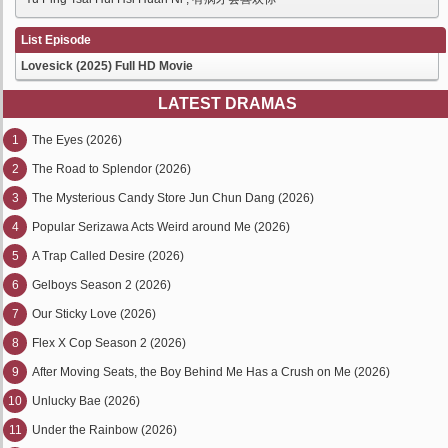
List Episode
Lovesick (2025) Full HD Movie
LATEST DRAMAS
1
The Eyes (2026)
2
The Road to Splendor (2026)
3
The Mysterious Candy Store Jun Chun Dang (2026)
4
Popular Serizawa Acts Weird around Me (2026)
5
A Trap Called Desire (2026)
6
Gelboys Season 2 (2026)
7
Our Sticky Love (2026)
8
Flex X Cop Season 2 (2026)
9
After Moving Seats, the Boy Behind Me Has a Crush on Me (2026)
10
Unlucky Bae (2026)
11
Under the Rainbow (2026)