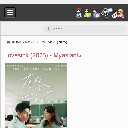
HOME
›
MOVIE
›
LOVESICK (2025)
Myasiantv
Lovesick (2025) - Myasiantv