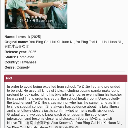
Name:
Lovesick (2025)
Original name:
You Bing Cai Hui Xi Huan Ni , Yu Ping Tsai Hui Hsi Huan Ni ,
有病才会喜欢你
Release year:
2025
Status:
Completed
Country:
Taiwanese
Genre:
Comedy
Plot
In order to avoid being expelled from school, Ye Zi Jie lied and pretended
to be sick. He used all kinds of tricks, including putting panda make-up to
pretend to look pale, riding his bike into a fence, or even telling his teacher
he was not fine to order to sleep at the school health room. Unexpectedly,
the teacher sent Ye Zi, the class monitor who has the same name as him,
to show special concern. She always has evidence about his fake illness,
and she follows closely just to confirm whether he is really sick or not.
Gradually, the two get to know each other better in the spy-to-spy
interaction, and become closer and closer… (Source: MyDramaList)
Native Title: 有病才會喜歡你 Also Known As: You Bing Cai Hui Xi Huan Ni ,
Yu Ping Tsai Hui Hsi Huan Ni , 有病才会喜欢你