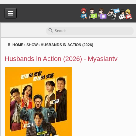
HOME
›
SHOW
›
HUSBANDS IN ACTION (2026)
Myasiantv
Husbands in Action (2026) - Myasiantv