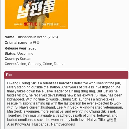
Name:
Husbands in Action (2026)
Original name:
남편들
Release year:
2026
Status:
Upcoming
Country:
Korean
Genre:
Action, Comedy, Crime, Drama
Plot
Hwang Chung Sik is a relentless narcotics detective who lives for the job,
rarely stepping outside the station. After years of tireless investigation, he
finally takes down the elusive leader of a rising drug ring. But just as he
tastes victory, he receives devastating news: his ex-wife, Si Nae, has been
kidnapped. With no time to waste, Chung Sik launches a high-stakes
rescue mission: teaming up with the last person he ever expected to work
with, Si Nae’s current husband, Lee Min Seok. A kind-hearted veterinarian,
Min Seok is younger, more sensitive, and everything Chung Sik is not.
Together, they must navigate a treacherous path of crime, betrayal, and
buried emotions to save the woman they both love. Native Title: 남편들
Also Known As: Husbands , Nampyeondeul