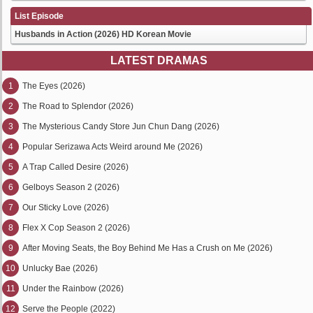
List Episode
Husbands in Action (2026) HD Korean Movie
LATEST DRAMAS
1
The Eyes (2026)
2
The Road to Splendor (2026)
3
The Mysterious Candy Store Jun Chun Dang (2026)
4
Popular Serizawa Acts Weird around Me (2026)
5
A Trap Called Desire (2026)
6
Gelboys Season 2 (2026)
7
Our Sticky Love (2026)
8
Flex X Cop Season 2 (2026)
9
After Moving Seats, the Boy Behind Me Has a Crush on Me (2026)
10
Unlucky Bae (2026)
11
Under the Rainbow (2026)
12
Serve the People (2022)