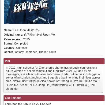
Name:
Fell Upon Me (2025)
Original name:
你的降临 , Hell Upon Me
Release year:
2025
Status:
Completed
Country:
Chinese
Genre:
Fantasy, Romance, Thriller, Youth
Plot
In 2012, high schooler An Zhenzhen’s phone mysteriously connects to a
future version of her classmate Jiang Ling from 2024. Guided by his
messages, she attempts to alter the course of fate, but her actions trigger a
series of misunderstandings and tragedies that intertwine their lives across
time. Native Title: 你的降临 Also Known As: Zheng Jiu Wo De Shi Jie Mo Ri
, Help Me Please , Ni De Jiang Lin , 拯救我的世界末日 , 你的降臨 , Hell
Upon Me
List Episode
Fell Upon Me (2025) Ep 22 Eng Sub