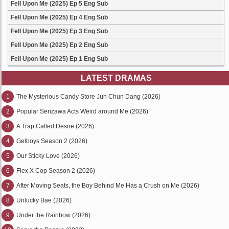
Fell Upon Me (2025) Ep 5 Eng Sub
Fell Upon Me (2025) Ep 4 Eng Sub
Fell Upon Me (2025) Ep 3 Eng Sub
Fell Upon Me (2025) Ep 2 Eng Sub
Fell Upon Me (2025) Ep 1 Eng Sub
LATEST DRAMAS
1
The Mysterious Candy Store Jun Chun Dang (2026)
2
Popular Serizawa Acts Weird around Me (2026)
3
A Trap Called Desire (2026)
4
Gelboys Season 2 (2026)
5
Our Sticky Love (2026)
6
Flex X Cop Season 2 (2026)
7
After Moving Seats, the Boy Behind Me Has a Crush on Me (2026)
8
Unlucky Bae (2026)
9
Under the Rainbow (2026)