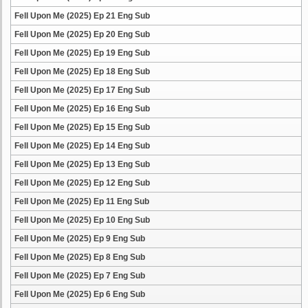
Fell Upon Me (2025) Ep 21 Eng Sub
Fell Upon Me (2025) Ep 20 Eng Sub
Fell Upon Me (2025) Ep 19 Eng Sub
Fell Upon Me (2025) Ep 18 Eng Sub
Fell Upon Me (2025) Ep 17 Eng Sub
Fell Upon Me (2025) Ep 16 Eng Sub
Fell Upon Me (2025) Ep 15 Eng Sub
Fell Upon Me (2025) Ep 14 Eng Sub
Fell Upon Me (2025) Ep 13 Eng Sub
Fell Upon Me (2025) Ep 12 Eng Sub
Fell Upon Me (2025) Ep 11 Eng Sub
Fell Upon Me (2025) Ep 10 Eng Sub
Fell Upon Me (2025) Ep 9 Eng Sub
Fell Upon Me (2025) Ep 8 Eng Sub
Fell Upon Me (2025) Ep 7 Eng Sub
Fell Upon Me (2025) Ep 6 Eng Sub