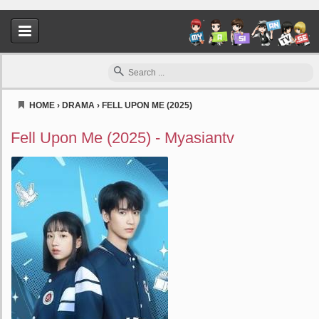
HOME
›
DRAMA
›
FELL UPON ME (2025)
Myasiantv
Fell Upon Me (2025) - Myasiantv