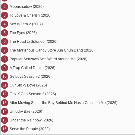
2
Moonshadow (2026)
3
To Love & Cherish (2026)
4
Sex Is Zero 2 (2007)
5
The Eyes (2026)
6
The Road to Splendor (2026)
7
The Mysterious Candy Store Jun Chun Dang (2026)
8
Popular Serizawa Acts Weird around Me (2026)
9
A Trap Called Desire (2026)
10
Gelboys Season 2 (2026)
11
Our Sticky Love (2026)
12
Flex X Cop Season 2 (2026)
13
After Moving Seats, the Boy Behind Me Has a Crush on Me (2026)
14
Unlucky Bae (2026)
15
Under the Rainbow (2026)
16
Serve the People (2022)