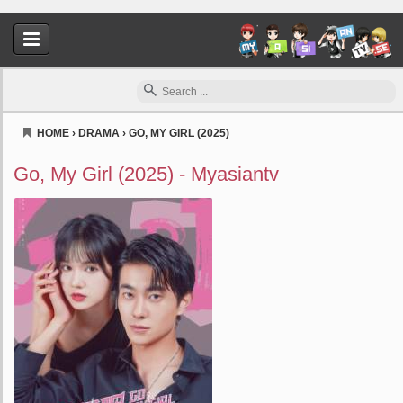
HOME
›
DRAMA
›
GO, MY GIRL (2025)
Myasiantv
Go, My Girl (2025) - Myasiantv