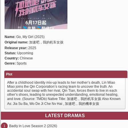
Name:
Go, My Girl (2025)
Original name:
加速吧，我的机车女孩
Release year:
2025
Status:
Upcoming
Country:
Chinese
Genre:
Sports
Plot
After a childhood identity mix-up leads to her mother’s death, Lin Miao
Miao joins the Qin Corporation’s racing team to uncover the truth. An
accidental soul swap with her rival, Qin Tian, forces them to live in each
other’s shoes, leading to unexpected understanding, emotional healing,
and love. (Source: TMDb) Native Title: 加速吧，我的机车女孩 Also Known
As: Jia Su Ba, Wo De Ji Che Nv Hai , 加速吧，我的機車女孩
LATEST DRAMAS
1
Badly in Love Season 2 (2026)