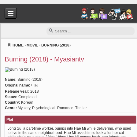
HOME
›
MOVIE
›
BURNING (2018)
Myasiantv
Burning (2018) - Myasiantv
Name:
Burning (2018)
Original name:
버닝
Release year:
2018
Status:
Completed
Country:
Korean
Genre:
Mystery, Psychological, Romance, Thriller
Plot
Jong Su, a part-time worker, bumps into Hae Mi while delivering, who used
to live in the same neighborhood. Hae Mi asks him to look after her cat