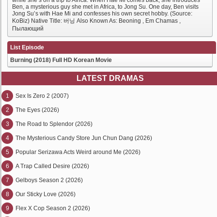
while she’s on a trip to Africa. When Hae Mi comes back, she introduces
Ben, a mysterious guy she met in Africa, to Jong Su. One day, Ben visits
Jong Su’s with Hae Mi and confesses his own secret hobby. (Source:
KoBiz) Native Title: 버닝 Also Known As: Beoning , Em Chamas ,
Пылающий
List Episode
Burning (2018) Full HD Korean Movie
LATEST DRAMAS
1
Sex Is Zero 2 (2007)
2
The Eyes (2026)
3
The Road to Splendor (2026)
4
The Mysterious Candy Store Jun Chun Dang (2026)
5
Popular Serizawa Acts Weird around Me (2026)
6
A Trap Called Desire (2026)
7
Gelboys Season 2 (2026)
8
Our Sticky Love (2026)
9
Flex X Cop Season 2 (2026)