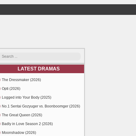
LATEST DRAMAS
The Dressmaker (2026)
Opti (2026)
Logged into Your Body (2025)
No.1 Sentai Gozyuger vs. Boonboomger (2026)
The Great Queen (2026)
Badly in Love Season 2 (2026)
Moonshadow (2026)