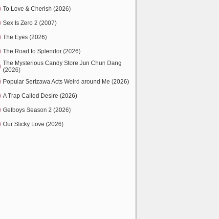
To Love & Cherish (2026)
Sex Is Zero 2 (2007)
The Eyes (2026)
The Road to Splendor (2026)
The Mysterious Candy Store Jun Chun Dang
(2026)
Popular Serizawa Acts Weird around Me (2026)
A Trap Called Desire (2026)
Gelboys Season 2 (2026)
Our Sticky Love (2026)