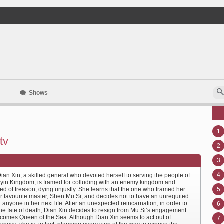
Shows
1
tv
2
3
4
an Xin, a skilled general who devoted herself to serving the people of
iyin Kingdom, is framed for colluding with an enemy kingdom and
ed of treason, dying unjustly. She learns that the one who framed her
5
r favourite master, Shen Mu Si, and decides not to have an unrequited
r anyone in her next life. After an unexpected reincarnation, in order to
6
the fate of death, Dian Xin decides to resign from Mu Si’s engagement
comes Queen of the Sea. Although Dian Xin seems to act out of
7