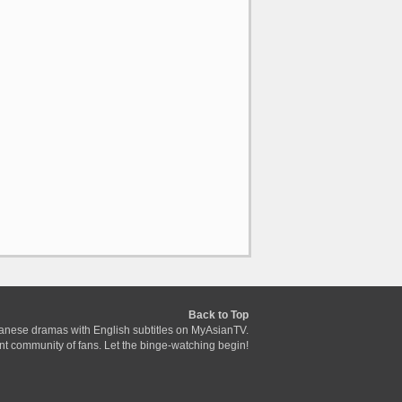
Back to Top
anese dramas with English subtitles on MyAsianTV.
ant community of fans. Let the binge-watching begin!