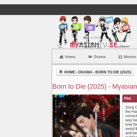
Home
Drama
Movies
Myasiantv
HOME
›
DRAMA
›
BORN TO DIE (2025)
Born to Die (2025) - Myasian
Plot
Song Di
the Ha
convict
was he
love fo
avoid 
and be