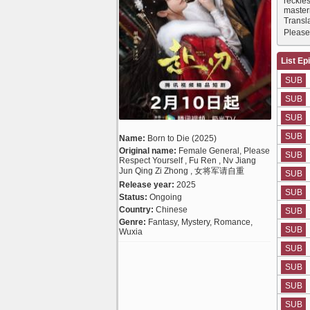
reckles
master
Transl
Please
List Ep
SUB
SUB
SUB
SUB
Name:
Born to Die (2025)
Original name:
Female General, Please
SUB
Respect Yourself , Fu Ren , Nv Jiang
Jun Qing Zi Zhong , 女将军请自重
SUB
Release year:
2025
SUB
Status:
Ongoing
Country:
Chinese
SUB
Genre:
Fantasy, Mystery, Romance,
SUB
Wuxia
SUB
SUB
SUB
SUB