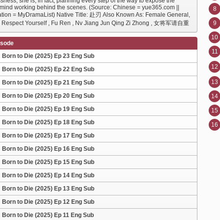
sness, she is, in fact, planning every step of the way to expose the
mind working behind the scenes. (Source: Chinese = yue365.com ||
8
ation = MyDramaList) Native Title: 赴刃 Also Known As: Female General,
 Respect Yourself , Fu Ren , Nv Jiang Jun Qing Zi Zhong , 女将军请自重
9
10
isode
11
Born to Die (2025) Ep 23 Eng Sub
12
Born to Die (2025) Ep 22 Eng Sub
13
Born to Die (2025) Ep 21 Eng Sub
Born to Die (2025) Ep 20 Eng Sub
14
Born to Die (2025) Ep 19 Eng Sub
15
Born to Die (2025) Ep 18 Eng Sub
16
Born to Die (2025) Ep 17 Eng Sub
Born to Die (2025) Ep 16 Eng Sub
Born to Die (2025) Ep 15 Eng Sub
Born to Die (2025) Ep 14 Eng Sub
Born to Die (2025) Ep 13 Eng Sub
Born to Die (2025) Ep 12 Eng Sub
Born to Die (2025) Ep 11 Eng Sub