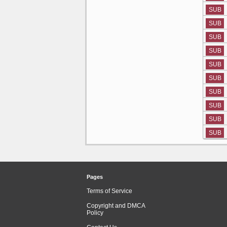
SUB
SUB
SUB
SUB
SUB
SUB
SUB
SUB
SUB
SUB
Pages
Terms of Service
Copyright and DMCA
Policy