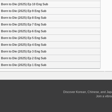
Born to Die (2025) Ep 10 Eng Sub
Born to Die (2025) Ep 9 Eng Sub
Born to Die (2025) Ep 8 Eng Sub
Born to Die (2025) Ep 7 Eng Sub
Born to Die (2025) Ep 6 Eng Sub
Born to Die (2025) Ep 5 Eng Sub
Born to Die (2025) Ep 4 Eng Sub
Born to Die (2025) Ep 3 Eng Sub
Born to Die (2025) Ep 2 Eng Sub
Born to Die (2025) Ep 1 Eng Sub
Discover Korean, Chinese, and Jap
Join a vibr