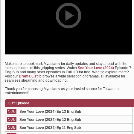
Make sure to bookmark Myasiantv for daily updates and stay ahead with the
latest episodes of this gripping series. Watch
See Your Love (2024)
Episode 7
Eng Sub and many other episodes in Full HD for free. Want to explore more?
Visit our
Drama List
to browse a wide selection of dramas, all available for
seamless streaming and downloading.
Thank you for choosing Myasiantv as your trusted source for Taiwanese
entertainment!"
List Episode
SUB
See Your Love (2024) Ep 13 Eng Sub
SUB
See Your Love (2024) Ep 12 Eng Sub
SUB
See Your Love (2024) Ep 11 Eng Sub