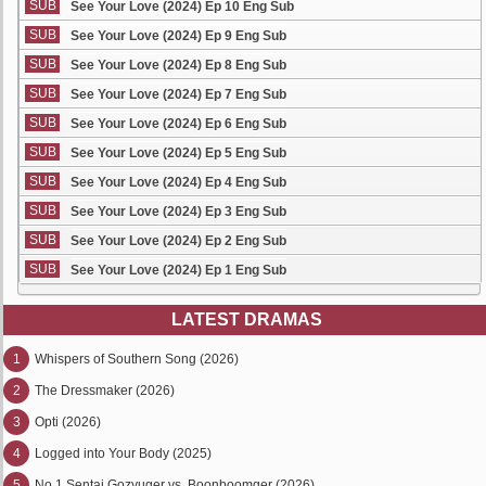
SUB
See Your Love (2024) Ep 10 Eng Sub
SUB
See Your Love (2024) Ep 9 Eng Sub
SUB
See Your Love (2024) Ep 8 Eng Sub
SUB
See Your Love (2024) Ep 7 Eng Sub
SUB
See Your Love (2024) Ep 6 Eng Sub
SUB
See Your Love (2024) Ep 5 Eng Sub
SUB
See Your Love (2024) Ep 4 Eng Sub
SUB
See Your Love (2024) Ep 3 Eng Sub
SUB
See Your Love (2024) Ep 2 Eng Sub
SUB
See Your Love (2024) Ep 1 Eng Sub
LATEST DRAMAS
1
Whispers of Southern Song (2026)
2
The Dressmaker (2026)
3
Opti (2026)
4
Logged into Your Body (2025)
5
No.1 Sentai Gozyuger vs. Boonboomger (2026)