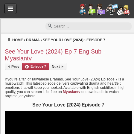
HOME
›
DRAMA
›
SEE YOUR LOVE (2024)
›
EPISODE 7
Myasiantv
See Your Love (2024) Ep 7 Eng Sub -
Myasiantv
Prev
Episode 7
Next
If you’re a fan of Taiwanese Dramas, See Your Love (2024) Episode 7 is a
must-watch! This latest episode delivers captivating drama and heartfelt
emotions that will keep you hooked. Available with English subtitles in high
quality, you can stream it for free on
Myasiantv
or download it to watch
anytime, anywhere.
See Your Love (2024) Episode 7