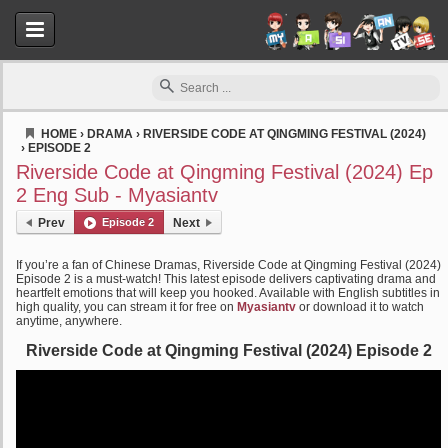
HOME
›
DRAMA
›
RIVERSIDE CODE AT QINGMING FESTIVAL (2024)
›
EPISODE 2
Myasiantv
Riverside Code at Qingming Festival (2024) Ep
2 Eng Sub - Myasiantv
Prev
Episode 2
Next
If you’re a fan of Chinese Dramas, Riverside Code at Qingming Festival (2024)
Episode 2 is a must-watch! This latest episode delivers captivating drama and
heartfelt emotions that will keep you hooked. Available with English subtitles in
high quality, you can stream it for free on
Myasiantv
or download it to watch
anytime, anywhere.
Riverside Code at Qingming Festival (2024) Episode 2