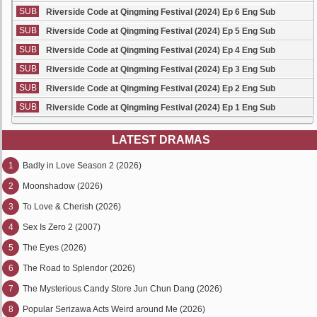
SUB
Riverside Code at Qingming Festival (2024) Ep 6 Eng Sub
SUB
Riverside Code at Qingming Festival (2024) Ep 5 Eng Sub
SUB
Riverside Code at Qingming Festival (2024) Ep 4 Eng Sub
SUB
Riverside Code at Qingming Festival (2024) Ep 3 Eng Sub
SUB
Riverside Code at Qingming Festival (2024) Ep 2 Eng Sub
SUB
Riverside Code at Qingming Festival (2024) Ep 1 Eng Sub
LATEST DRAMAS
1
Badly in Love Season 2 (2026)
2
Moonshadow (2026)
3
To Love & Cherish (2026)
4
Sex Is Zero 2 (2007)
5
The Eyes (2026)
6
The Road to Splendor (2026)
7
The Mysterious Candy Store Jun Chun Dang (2026)
8
Popular Serizawa Acts Weird around Me (2026)