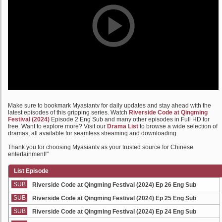
Make sure to bookmark Myasiantv for daily updates and stay ahead with the
latest episodes of this gripping series. Watch
Riverside Code at Qingming
Festival (2024)
Episode 2 Eng Sub and many other episodes in Full HD for
free. Want to explore more? Visit our
Drama List
to browse a wide selection of
dramas, all available for seamless streaming and downloading.
Thank you for choosing Myasiantv as your trusted source for Chinese
entertainment!"
List Episode
SUB
Riverside Code at Qingming Festival (2024) Ep 26 Eng Sub
SUB
Riverside Code at Qingming Festival (2024) Ep 25 Eng Sub
SUB
Riverside Code at Qingming Festival (2024) Ep 24 Eng Sub