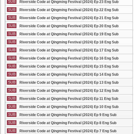
SUB
Riverside Code at Qingming Festival (2024) Ep 23 Eng Sub
SUB
Riverside Code at Qingming Festival (2024) Ep 22 Eng Sub
SUB
Riverside Code at Qingming Festival (2024) Ep 21 Eng Sub
SUB
Riverside Code at Qingming Festival (2024) Ep 20 Eng Sub
SUB
Riverside Code at Qingming Festival (2024) Ep 19 Eng Sub
SUB
Riverside Code at Qingming Festival (2024) Ep 18 Eng Sub
SUB
Riverside Code at Qingming Festival (2024) Ep 17 Eng Sub
SUB
Riverside Code at Qingming Festival (2024) Ep 16 Eng Sub
SUB
Riverside Code at Qingming Festival (2024) Ep 15 Eng Sub
SUB
Riverside Code at Qingming Festival (2024) Ep 14 Eng Sub
SUB
Riverside Code at Qingming Festival (2024) Ep 13 Eng Sub
SUB
Riverside Code at Qingming Festival (2024) Ep 12 Eng Sub
SUB
Riverside Code at Qingming Festival (2024) Ep 11 Eng Sub
SUB
Riverside Code at Qingming Festival (2024) Ep 10 Eng Sub
SUB
Riverside Code at Qingming Festival (2024) Ep 9 Eng Sub
SUB
Riverside Code at Qingming Festival (2024) Ep 8 Eng Sub
SUB
Riverside Code at Qingming Festival (2024) Ep 7 Eng Sub