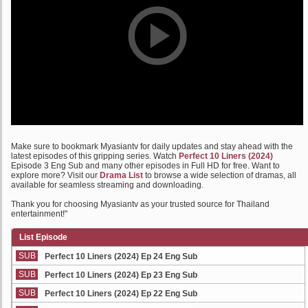
Make sure to bookmark Myasiantv for daily updates and stay ahead with the
latest episodes of this gripping series. Watch
Perfect 10 Liners (2024)
Episode 3 Eng Sub and many other episodes in Full HD for free. Want to
explore more? Visit our
Drama List
to browse a wide selection of dramas, all
available for seamless streaming and downloading.
Thank you for choosing Myasiantv as your trusted source for Thailand
entertainment!"
List Episode
SUB
Perfect 10 Liners (2024) Ep 24 Eng Sub
SUB
Perfect 10 Liners (2024) Ep 23 Eng Sub
SUB
Perfect 10 Liners (2024) Ep 22 Eng Sub