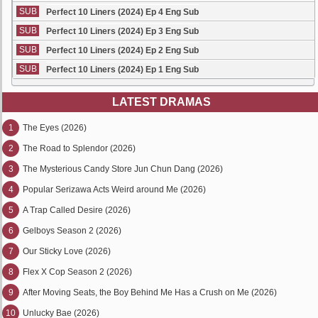
SUB
Perfect 10 Liners (2024) Ep 4 Eng Sub
SUB
Perfect 10 Liners (2024) Ep 3 Eng Sub
SUB
Perfect 10 Liners (2024) Ep 2 Eng Sub
SUB
Perfect 10 Liners (2024) Ep 1 Eng Sub
LATEST DRAMAS
1
The Eyes (2026)
2
The Road to Splendor (2026)
3
The Mysterious Candy Store Jun Chun Dang (2026)
4
Popular Serizawa Acts Weird around Me (2026)
5
A Trap Called Desire (2026)
6
Gelboys Season 2 (2026)
7
Our Sticky Love (2026)
8
Flex X Cop Season 2 (2026)
9
After Moving Seats, the Boy Behind Me Has a Crush on Me (2026)
10
Unlucky Bae (2026)