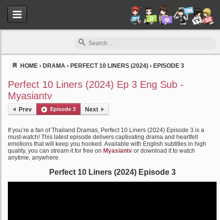
HOME
›
DRAMA
›
PERFECT 10 LINERS (2024)
›
EPISODE 3
Myasiantv
Perfect 10 Liners (2024) Ep 3 Eng Sub -
Myasiantv
Prev
Episode 3
Next
If you’re a fan of Thailand Dramas, Perfect 10 Liners (2024) Episode 3 is a
must-watch! This latest episode delivers captivating drama and heartfelt
emotions that will keep you hooked. Available with English subtitles in high
quality, you can stream it for free on
Myasiantv
or download it to watch
anytime, anywhere.
Perfect 10 Liners (2024) Episode 3