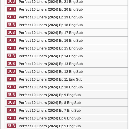
SUB
Perfect 10 Liners (2024) Ep 21 Eng Sub
SUB
Perfect 10 Liners (2024) Ep 20 Eng Sub
SUB
Perfect 10 Liners (2024) Ep 19 Eng Sub
SUB
Perfect 10 Liners (2024) Ep 18 Eng Sub
SUB
Perfect 10 Liners (2024) Ep 17 Eng Sub
SUB
Perfect 10 Liners (2024) Ep 16 Eng Sub
SUB
Perfect 10 Liners (2024) Ep 15 Eng Sub
SUB
Perfect 10 Liners (2024) Ep 14 Eng Sub
SUB
Perfect 10 Liners (2024) Ep 13 Eng Sub
SUB
Perfect 10 Liners (2024) Ep 12 Eng Sub
SUB
Perfect 10 Liners (2024) Ep 11 Eng Sub
SUB
Perfect 10 Liners (2024) Ep 10 Eng Sub
SUB
Perfect 10 Liners (2024) Ep 9 Eng Sub
SUB
Perfect 10 Liners (2024) Ep 8 Eng Sub
SUB
Perfect 10 Liners (2024) Ep 7 Eng Sub
SUB
Perfect 10 Liners (2024) Ep 6 Eng Sub
SUB
Perfect 10 Liners (2024) Ep 5 Eng Sub