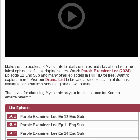
Make sure to bookmark Myasiantv for daily updates and stay ahead with the
latest episodes of this gripping series. Watch
Parole Examiner Lee (2024)
Episode 12 Eng Sub and many other episodes in Full HD for free. Want to
explore more? Visit our
Drama List
to browse a wide selection of dramas, all
available for seamless streaming and downloading.
Thank you for choosing Myasiantv as your trusted source for Korean
entertainment!"
List Episode
SUB
Parole Examiner Lee Ep 12 Eng Sub
SUB
Parole Examiner Lee Ep 11 Eng Sub
SUB
Parole Examiner Lee Ep 10 Eng Sub