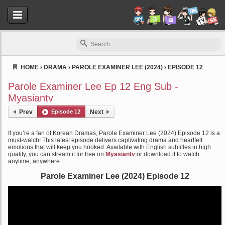
HOME
›
DRAMA
›
PAROLE EXAMINER LEE (2024)
›
EPISODE 12
Myasiantv
Parole Examiner Lee Ep 12 Eng Sub -
Myasiantv
Prev
Episode 12
Next
If you’re a fan of Korean Dramas, Parole Examiner Lee (2024) Episode 12 is a
must-watch! This latest episode delivers captivating drama and heartfelt
emotions that will keep you hooked. Available with English subtitles in high
quality, you can stream it for free on
Myasiantv
or download it to watch
anytime, anywhere.
Parole Examiner Lee (2024) Episode 12