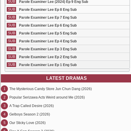
SUB
Parole Examiner Lee (2024) Ep 9 Eng Sub
SUB
Parole Examiner Lee Ep 8 Eng Sub
SUB
Parole Examiner Lee Ep 7 Eng Sub
SUB
Parole Examiner Lee Ep 6 Eng Sub
SUB
Parole Examiner Lee Ep 5 Eng Sub
SUB
Parole Examiner Lee Ep 4 Eng Sub
SUB
Parole Examiner Lee Ep 3 Eng Sub
SUB
Parole Examiner Lee Ep 2 Eng Sub
SUB
Parole Examiner Lee Ep 1 Eng Sub
LATEST DRAMAS
1
The Mysterious Candy Store Jun Chun Dang (2026)
2
Popular Serizawa Acts Weird around Me (2026)
3
A Trap Called Desire (2026)
4
Gelboys Season 2 (2026)
5
Our Sticky Love (2026)