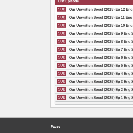
List Episode
SUB
Our Unwritten Seoul (2025) Ep 12 Eng
SUB
Our Unwritten Seoul (2025) Ep 11 Eng
SUB
Our Unwritten Seoul (2025) Ep 10 Eng
SUB
Our Unwritten Seoul (2025) Ep 9 Eng 
SUB
Our Unwritten Seoul (2025) Ep 8 Eng 
SUB
Our Unwritten Seoul (2025) Ep 7 Eng 
SUB
Our Unwritten Seoul (2025) Ep 6 Eng 
SUB
Our Unwritten Seoul (2025) Ep 5 Eng 
SUB
Our Unwritten Seoul (2025) Ep 4 Eng 
SUB
Our Unwritten Seoul (2025) Ep 3 Eng 
SUB
Our Unwritten Seoul (2025) Ep 2 Eng 
SUB
Our Unwritten Seoul (2025) Ep 1 Eng 
Pages