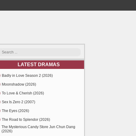
LATEST DRAMAS
Badly in Love Season 2 (2026)
Moonshadow (2026)
To Love & Cherish (2026)
Sex Is Zero 2 (2007)
The Eyes (2026)
The Road to Splendor (2026)
The Mysterious Candy Store Jun Chun Dang
(2026)