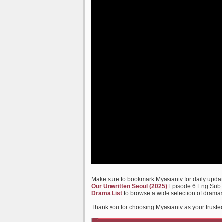
Make sure to bookmark Myasiantv for daily update
Our Unwritten Seoul (2025)
Episode 6 Eng Sub a
Drama List
to browse a wide selection of dramas
Thank you for choosing Myasiantv as your truste