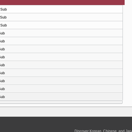
 Sub
 Sub
 Sub
Sub
Sub
Sub
Sub
Sub
Sub
Sub
Sub
Sub
Discover Korean, Chinese, and Jap