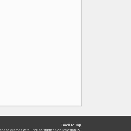
Back to Top
anese dramas with English subtitles on MyAsianTV.