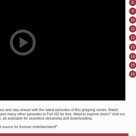
8
9
10
11
12
13
14
15
16
s and stay ahead with the latest episodes of this gripping series. Watch
nd many other episodes in Full HD for free. Want to explore more? Visit our
, all available for seamless streaming and downloading.
d source for Korean entertainment!"