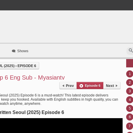
Shows
 (2025)
›
EPISODE 6
1
Ep 6 Eng Sub - Myasiantv
2
Prev
Episode 6
Next
3
Seoul (2025) Episode 6 is a must-watch! This latest episode delivers
l keep you hooked. Available with English subtitles in high quality, you can
4
 watch anytime, anywhere.
5
itten Seoul (2025) Episode 6
6
7