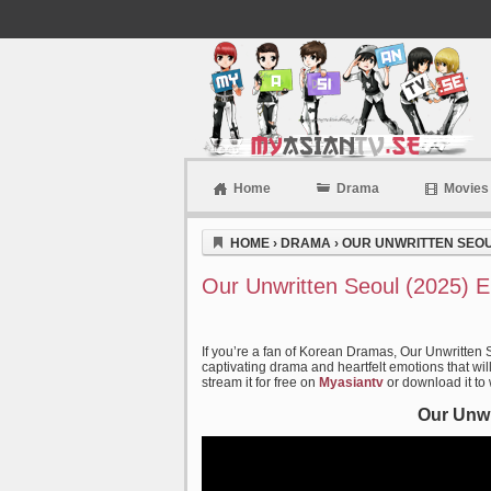
Home
Drama
Movies
Myasiantv
HOME
›
DRAMA
›
OUR UNWRITTEN SEOUL
Our Unwritten Seoul (2025) 
If you’re a fan of Korean Dramas, Our Unwritten 
captivating drama and heartfelt emotions that wil
stream it for free on
Myasiantv
or download it to
Our Unwr