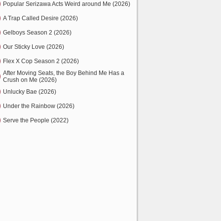
Popular Serizawa Acts Weird around Me (2026)
A Trap Called Desire (2026)
Gelboys Season 2 (2026)
Our Sticky Love (2026)
Flex X Cop Season 2 (2026)
After Moving Seats, the Boy Behind Me Has a
Crush on Me (2026)
Unlucky Bae (2026)
Under the Rainbow (2026)
Serve the People (2022)