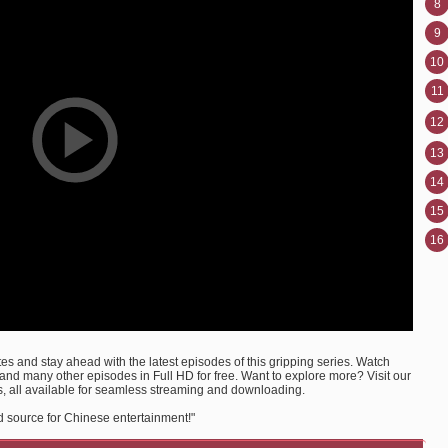
8
9
10
11
12
13
14
15
16
s and stay ahead with the latest episodes of this gripping series. Watch
d many other episodes in Full HD for free. Want to explore more? Visit our
, all available for seamless streaming and downloading.
d source for Chinese entertainment!"