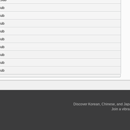
Sub
Sub
Sub
Sub
Sub
Sub
Sub
Sub
Sub
Discover Korean, Chinese, and Jap
Join a vibr