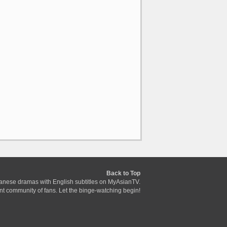
Back to Top
anese dramas with English subtitles on MyAsianTV.
ant community of fans. Let the binge-watching begin!