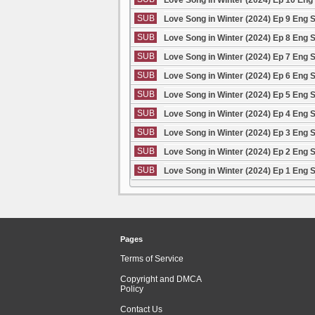
SUB
Love Song in Winter (2024) Ep 9 Eng 
SUB
Love Song in Winter (2024) Ep 8 Eng 
SUB
Love Song in Winter (2024) Ep 7 Eng 
SUB
Love Song in Winter (2024) Ep 6 Eng 
SUB
Love Song in Winter (2024) Ep 5 Eng 
SUB
Love Song in Winter (2024) Ep 4 Eng 
SUB
Love Song in Winter (2024) Ep 3 Eng 
SUB
Love Song in Winter (2024) Ep 2 Eng 
SUB
Love Song in Winter (2024) Ep 1 Eng 
Pages
Terms of Service
Copyright and DMCA
Policy
Contact Us