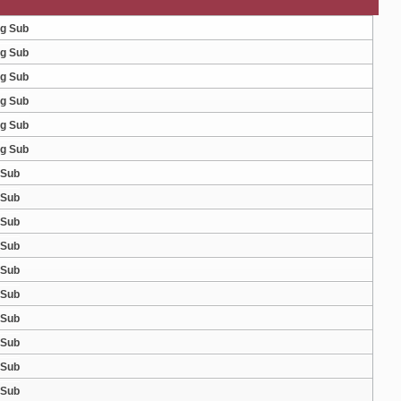
ng Sub
ng Sub
ng Sub
ng Sub
ng Sub
ng Sub
 Sub
 Sub
 Sub
 Sub
 Sub
 Sub
 Sub
 Sub
 Sub
 Sub