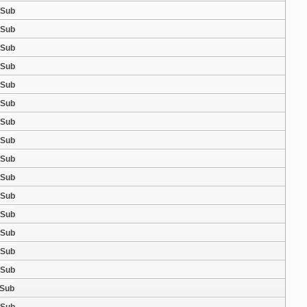
 Sub
 Sub
 Sub
 Sub
 Sub
 Sub
 Sub
 Sub
 Sub
 Sub
 Sub
 Sub
 Sub
 Sub
 Sub
 Sub
 Sub