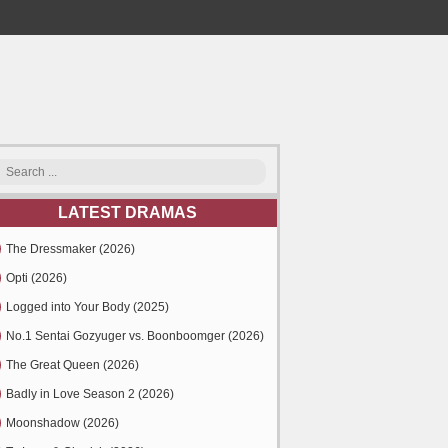
LATEST DRAMAS
The Dressmaker (2026)
Opti (2026)
Logged into Your Body (2025)
No.1 Sentai Gozyuger vs. Boonboomger (2026)
The Great Queen (2026)
Badly in Love Season 2 (2026)
Moonshadow (2026)