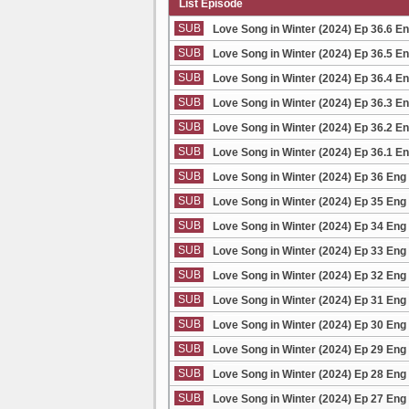
List Episode
SUB
Love Song in Winter (2024) Ep 36.6 E
SUB
Love Song in Winter (2024) Ep 36.5 E
SUB
Love Song in Winter (2024) Ep 36.4 E
SUB
Love Song in Winter (2024) Ep 36.3 E
SUB
Love Song in Winter (2024) Ep 36.2 E
SUB
Love Song in Winter (2024) Ep 36.1 E
SUB
Love Song in Winter (2024) Ep 36 Eng
SUB
Love Song in Winter (2024) Ep 35 Eng
SUB
Love Song in Winter (2024) Ep 34 Eng
SUB
Love Song in Winter (2024) Ep 33 Eng
SUB
Love Song in Winter (2024) Ep 32 Eng
SUB
Love Song in Winter (2024) Ep 31 Eng
SUB
Love Song in Winter (2024) Ep 30 Eng
SUB
Love Song in Winter (2024) Ep 29 Eng
SUB
Love Song in Winter (2024) Ep 28 Eng
SUB
Love Song in Winter (2024) Ep 27 Eng