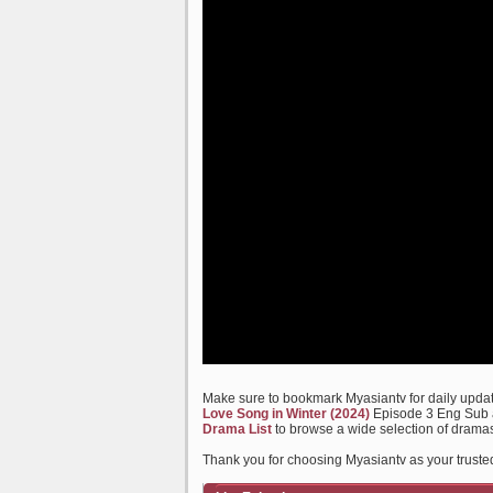
Make sure to bookmark Myasiantv for daily update
Love Song in Winter (2024)
Episode 3 Eng Sub an
Drama List
to browse a wide selection of dramas
Thank you for choosing Myasiantv as your truste