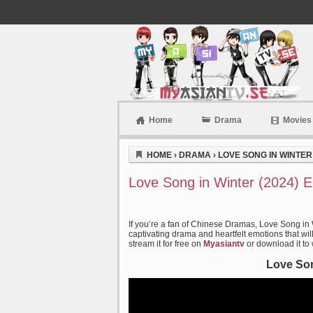
Home
Drama
Movies
Myasiantv
HOME
›
DRAMA
›
LOVE SONG IN WINTER 
Love Song in Winter (2024) 
If you’re a fan of Chinese Dramas, Love Song in 
captivating drama and heartfelt emotions that wil
stream it for free on
Myasiantv
or download it to
Love Son