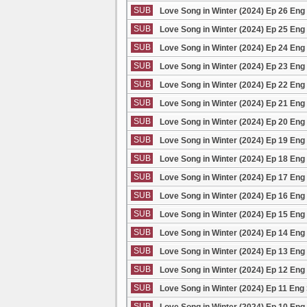
SUB
Love Song in Winter (2024) Ep 26 Eng
SUB
Love Song in Winter (2024) Ep 25 Eng
SUB
Love Song in Winter (2024) Ep 24 Eng
SUB
Love Song in Winter (2024) Ep 23 Eng
SUB
Love Song in Winter (2024) Ep 22 Eng
SUB
Love Song in Winter (2024) Ep 21 Eng
SUB
Love Song in Winter (2024) Ep 20 Eng
SUB
Love Song in Winter (2024) Ep 19 Eng
SUB
Love Song in Winter (2024) Ep 18 Eng
SUB
Love Song in Winter (2024) Ep 17 Eng
SUB
Love Song in Winter (2024) Ep 16 Eng
SUB
Love Song in Winter (2024) Ep 15 Eng
SUB
Love Song in Winter (2024) Ep 14 Eng
SUB
Love Song in Winter (2024) Ep 13 Eng
SUB
Love Song in Winter (2024) Ep 12 Eng
SUB
Love Song in Winter (2024) Ep 11 Eng
SUB
Love Song in Winter (2024) Ep 10 Eng