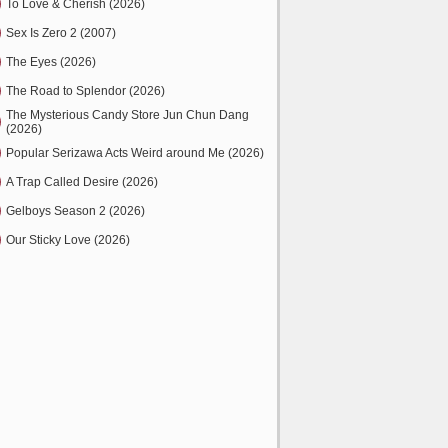
To Love & Cherish (2026)
Sex Is Zero 2 (2007)
The Eyes (2026)
The Road to Splendor (2026)
The Mysterious Candy Store Jun Chun Dang
(2026)
Popular Serizawa Acts Weird around Me (2026)
A Trap Called Desire (2026)
Gelboys Season 2 (2026)
Our Sticky Love (2026)