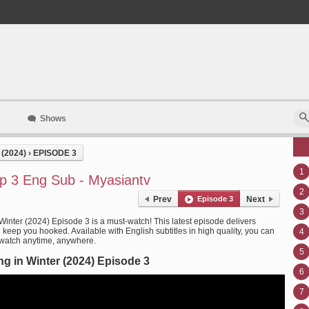
Shows
(2024)
›
EPISODE 3
1
Ep 3 Eng Sub - Myasiantv
2
Prev
Episode 3
Next
3
Winter (2024) Episode 3 is a must-watch! This latest episode delivers
l keep you hooked. Available with English subtitles in high quality, you can
4
 watch anytime, anywhere.
5
g in Winter (2024) Episode 3
6
7