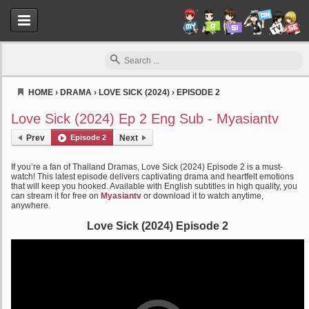
HOME
›
DRAMA
›
LOVE SICK (2024)
›
EPISODE 2
Myasiantv
Love Sick (2024) Ep 2 Eng Sub - Myasiantv
Prev
Episode 2
Next
If you’re a fan of Thailand Dramas, Love Sick (2024) Episode 2 is a must-
watch! This latest episode delivers captivating drama and heartfelt emotions
that will keep you hooked. Available with English subtitles in high quality, you
can stream it for free on
Myasiantv
or download it to watch anytime,
anywhere.
Love Sick (2024) Episode 2