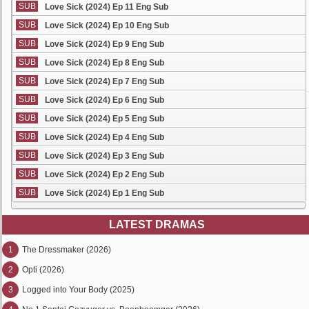
SUB
Love Sick (2024) Ep 11 Eng Sub
SUB
Love Sick (2024) Ep 10 Eng Sub
SUB
Love Sick (2024) Ep 9 Eng Sub
SUB
Love Sick (2024) Ep 8 Eng Sub
SUB
Love Sick (2024) Ep 7 Eng Sub
SUB
Love Sick (2024) Ep 6 Eng Sub
SUB
Love Sick (2024) Ep 5 Eng Sub
SUB
Love Sick (2024) Ep 4 Eng Sub
SUB
Love Sick (2024) Ep 3 Eng Sub
SUB
Love Sick (2024) Ep 2 Eng Sub
SUB
Love Sick (2024) Ep 1 Eng Sub
LATEST DRAMAS
1
The Dressmaker (2026)
2
Opti (2026)
3
Logged into Your Body (2025)