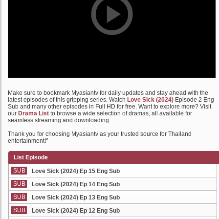
Make sure to bookmark Myasiantv for daily updates and stay ahead with the
latest episodes of this gripping series. Watch
Love Sick (2024)
Episode 2 Eng
Sub and many other episodes in Full HD for free. Want to explore more? Visit
our
Drama List
to browse a wide selection of dramas, all available for
seamless streaming and downloading.
Thank you for choosing Myasiantv as your trusted source for Thailand
entertainment!"
List Episode
SUB
Love Sick (2024) Ep 15 Eng Sub
SUB
Love Sick (2024) Ep 14 Eng Sub
SUB
Love Sick (2024) Ep 13 Eng Sub
SUB
Love Sick (2024) Ep 12 Eng Sub