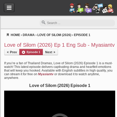
HOME
›
DRAMA
›
LOVE OF SILOM (2026)
›
EPISODE 1
Myasiantv
Love of Silom (2026) Ep 1 Eng Sub - Myasiantv
Prev
Episode 1
Next
If you’re a fan of Thailand Dramas, Love of Silom (2026) Episode 1 is a must-
watch! This latest episode delivers captivating drama and heartfelt emotions
that will keep you hooked. Available with English subtitles in high quality, you
can stream it for free on
Myasiantv
or download it to watch anytime,
anywhere.
Love of Silom (2026) Episode 1