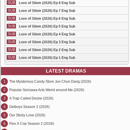
SUB
Love of Silom (2026) Ep 8 Eng Sub
SUB
Love of Silom (2026) Ep 7 Eng Sub
SUB
Love of Silom (2026) Ep 6 Eng Sub
SUB
Love of Silom (2026) Ep 5 Eng Sub
SUB
Love of Silom (2026) Ep 4 Eng Sub
SUB
Love of Silom (2026) Ep 3 Eng Sub
SUB
Love of Silom (2026) Ep 2 Eng Sub
SUB
Love of Silom (2026) Ep 1 Eng Sub
LATEST DRAMAS
1
The Mysterious Candy Store Jun Chun Dang (2026)
2
Popular Serizawa Acts Weird around Me (2026)
3
A Trap Called Desire (2026)
4
Gelboys Season 2 (2026)
5
Our Sticky Love (2026)
6
Flex X Cop Season 2 (2026)