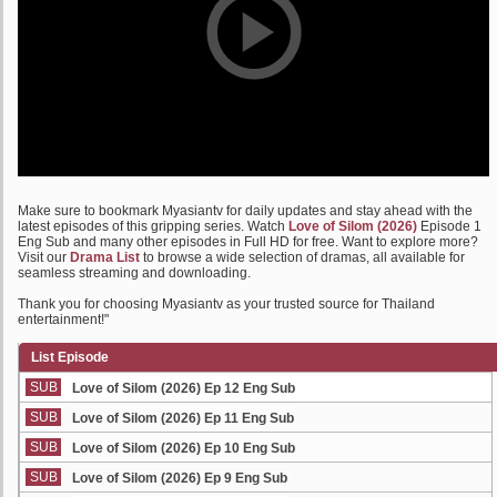
Make sure to bookmark Myasiantv for daily updates and stay ahead with the
latest episodes of this gripping series. Watch
Love of Silom (2026)
Episode 1
Eng Sub and many other episodes in Full HD for free. Want to explore more?
Visit our
Drama List
to browse a wide selection of dramas, all available for
seamless streaming and downloading.
Thank you for choosing Myasiantv as your trusted source for Thailand
entertainment!"
List Episode
SUB
Love of Silom (2026) Ep 12 Eng Sub
SUB
Love of Silom (2026) Ep 11 Eng Sub
SUB
Love of Silom (2026) Ep 10 Eng Sub
SUB
Love of Silom (2026) Ep 9 Eng Sub